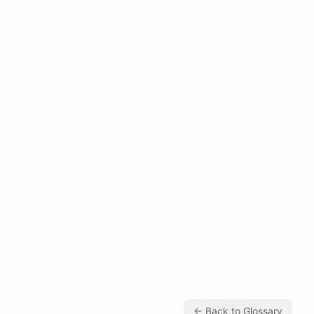
← Back to Glossary