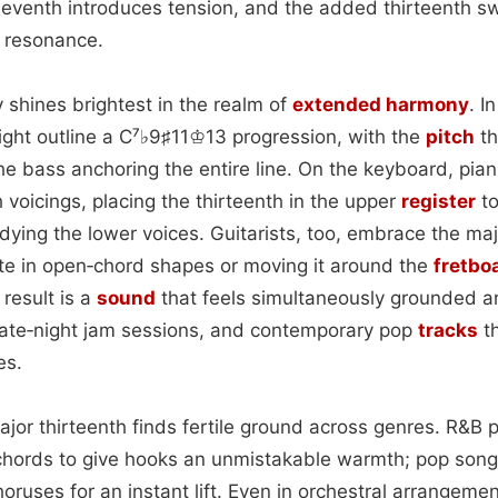
 seventh introduces tension, and the added thirteenth 
t resonance.
ity shines brightest in the realm of
extended
harmony
. I
ight outline a C⁷♭9♯11♔13 progression, with the
pitch
th
e bass anchoring the entire line. On the keyboard, pian
h voicings, placing the thirteenth in the upper
register
to
ying the lower voices. Guitarists, too, embrace the maj
te in open‑chord shapes or moving it around the
fretbo
 result is a
sound
that feels simultaneously grounded a
, late‑night jam sessions, and contemporary pop
tracks
th
es.
ajor thirteenth finds fertile ground across genres. R&B
chords to give hooks an unmistakable warmth; pop son
oruses for an instant lift. Even in orchestral arrangem