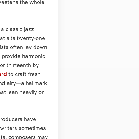
sweetens the whole
n a classic jazz
at sits twenty‑one
ists often lay down
 provide harmonic
or thirteenth by
ard
to craft fresh
nd airy—a hallmark
at lean heavily on
 producers have
gwriters sometimes
ents, composers may