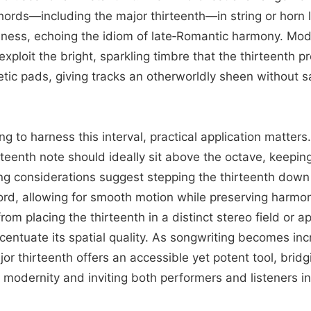
hords—including the major thirteenth—in string or horn l
ness, echoing the idiom of late‑Romantic harmony. Mod
xploit the bright, sparkling timbre that the thirteenth 
tic pads, giving tracks an otherworldly sheen without s
ng to harness this interval, practical application matter
rteenth note should ideally sit above the octave, keepin
ing considerations suggest stepping the thirteenth down
ord, allowing for smooth motion while preserving harmoni
rom placing the thirteenth in a distinct stereo field or a
centuate its spatial quality. As songwriting becomes inc
jor thirteenth offers an accessible yet potent tool, brid
g modernity and inviting both performers and listeners in