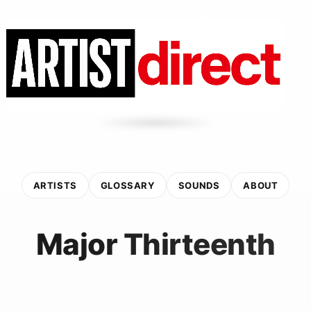
ARTISTS
GLOSSARY
SOUNDS
ABOUT
Major Thirteenth