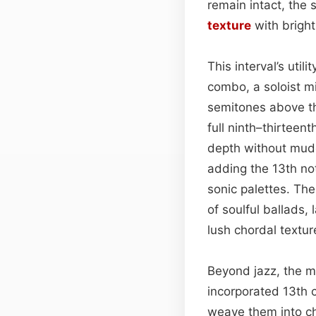
remain intact, the
texture
with brigh
This interval’s util
combo, a soloist m
semitones above th
full ninth–thirteent
depth without mudd
adding the 13th no
sonic palettes. The
of soulful ballads
lush chordal textur
Beyond jazz, the m
incorporated 13th 
weave them into ch