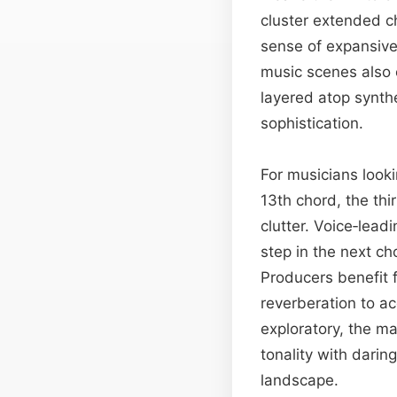
cluster extended c
sense of expansive
music scenes also e
layered atop synthe
sophistication.
For musicians looki
13th chord, the thi
clutter. Voice‑lead
step in the next ch
Producers benefit f
reverberation to ac
exploratory, the ma
tonality with darin
landscape.