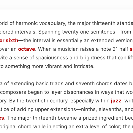
rld of harmonic vocabulary, the major thirteenth stands
olored intervals. Spanning twenty‑one semitones—from
or sixth
—the interval is essentially an extended version 
 over an
octave
. When a musician raises a note 21 half
s
vite a sense of spaciousness and brightness that can lif
to something more vibrant and intricate.
idea of extending basic triads and seventh chords dates 
 composers began to layer dissonances in ways that w
eory. By the twentieth century, especially within
jazz
, wri
ctice of adding upper extensions—ninths, elevenths, an
es
. The major thirteenth became a prized ingredient be
original chord while injecting an extra level of color; the r