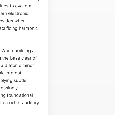
ines to evoke a
ern electronic
provides when
acrificing harmonic
s. When building a
g the bass clear of
 a diatonic minor
c interest.
pplying subtle
reasingly
ging foundational
to a richer auditory