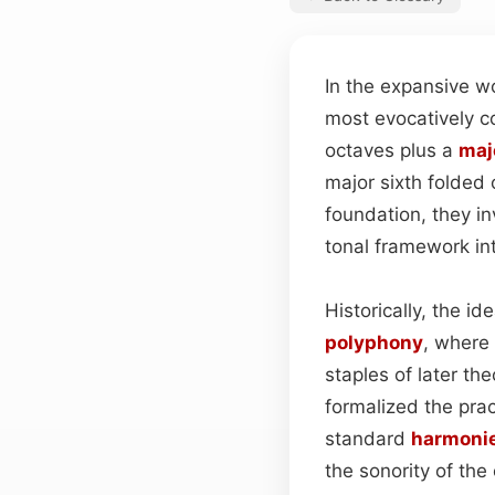
In the expansive wo
most evocatively c
octaves plus a
maj
major sixth folded
foundation, they in
tonal framework in
Historically, the 
polyphony
, where
staples of later th
formalized the pra
standard
harmoni
the sonority of the 