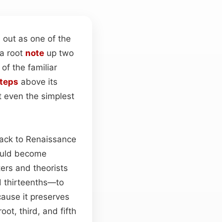
 out as one of the
 a root
note
up two
of the familiar
teps
above its
t even the simplest
back to Renaissance
ould become
ters and theorists
d thirteenths—to
cause it preserves
oot, third, and fifth