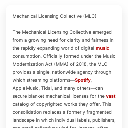
Mechanical Licensing Collective (MLC)
The Mechanical Licensing Collective emerged
from a growing need for clarity and fairness in
the rapidly expanding world of digital
music
consumption. Officially formed under the Music
Modernization Act (MMA) of 2018, the MLC
provides a single, nationwide agency through
which streaming platforms—
Spotify
,
Apple Music, Tidal, and many others—can
secure blanket mechanical licenses for the
vast
catalog of copyrighted works they offer. This
consolidation replaces a formerly fragmented
landscape in which individual labels, publishers,
and small collectives vied for licenses, often