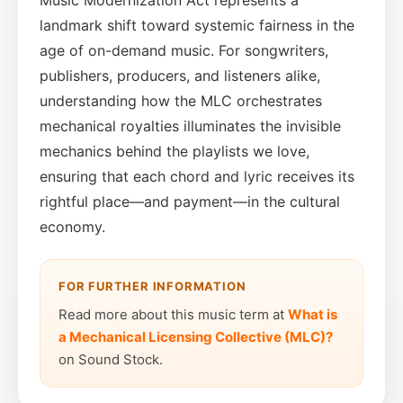
landmark shift toward systemic fairness in the
age of on-demand music. For songwriters,
publishers, producers, and listeners alike,
understanding how the MLC orchestrates
mechanical royalties illuminates the invisible
mechanics behind the playlists we love,
ensuring that each chord and lyric receives its
rightful place—and payment—in the cultural
economy.
FOR FURTHER INFORMATION
Read more about this music term at
What is
a Mechanical Licensing Collective (MLC)?
on Sound Stock.