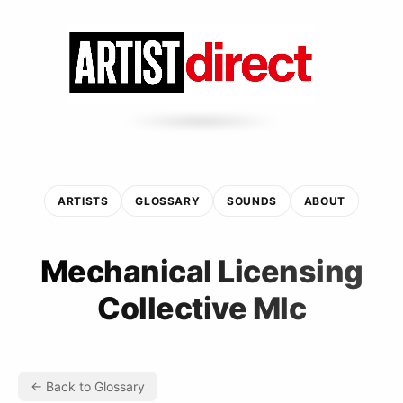
ARTISTS
GLOSSARY
SOUNDS
ABOUT
Mechanical Licensing
Collective Mlc
← Back to Glossary