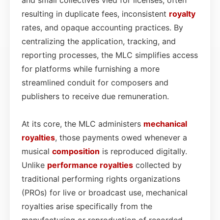
resulting in duplicate fees, inconsistent
royalty
rates, and opaque accounting practices. By
centralizing the application, tracking, and
reporting processes, the MLC simplifies access
for platforms while furnishing a more
streamlined conduit for composers and
publishers to receive due remuneration.
At its core, the MLC administers
mechanical
royalties
, those payments owed whenever a
musical
composition
is reproduced digitally.
Unlike
performance royalties
collected by
traditional performing rights organizations
(PROs) for live or broadcast use, mechanical
royalties arise specifically from the
manufacturing or reproduction of recorded