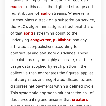
music
—in this case, the digitized storage and
redistribution of
audio
streams. Whenever a
listener plays a track on a subscription service,
the MLC’s algorithm assigns a fractional share
of that
song
’s streaming count to the
underlying
songwriter
,
publisher
, and any
affiliated sub‑publishers according to
contractual and statutory guidelines. These
calculations rely on highly accurate, real‑time
usage data supplied by each platform; the
collective then aggregates the figures, applies
statutory rates and negotiated discounts, and
disburses net payments within a defined cycle.
This systematic approach mitigates the risk of
double‑counting and ensures that
creators
receive timely compensation in line with both