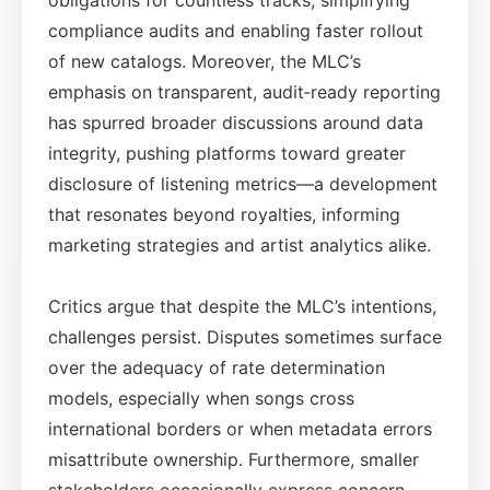
compliance audits and enabling faster rollout
of new catalogs. Moreover, the MLC’s
emphasis on transparent, audit‑ready reporting
has spurred broader discussions around data
integrity, pushing platforms toward greater
disclosure of listening metrics—a development
that resonates beyond royalties, informing
marketing strategies and artist analytics alike.
Critics argue that despite the MLC’s intentions,
challenges persist. Disputes sometimes surface
over the adequacy of rate determination
models, especially when songs cross
international borders or when metadata errors
misattribute ownership. Furthermore, smaller
stakeholders occasionally express concern