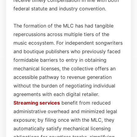
federal statute and industry convention.
The formation of the MLC has had tangible
repercussions across multiple tiers of the
music ecosystem. For independent songwriters
and boutique publishers who previously faced
formidable barriers to entry in obtaining
mechanical licenses, the collective offers an
accessible pathway to revenue generation
without the burden of negotiating individual
agreements with each digital retailer.
Streaming services
benefit from reduced
administrative overhead and minimized legal
exposure; by filing once with the MLC, they
automatically satisfy mechanical licensing
obligations for countless tracks, simplifying