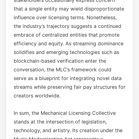
that a single entity may wield disproportionate
influence over licensing terms. Nonetheless,
the industry’s trajectory suggests a continued
embrace of centralized entities that promote
efficiency and equity. As streaming dominance
solidifies and emerging technologies such as
blockchain-based verification enter the
conversation, the MLC’s framework could
serve as a blueprint for integrating novel data
streams while preserving fair pay structures for
creators worldwide.
In sum, the Mechanical Licensing Collective
stands at the intersection of legislation,
technology, and artistry. Its creation under the
Music Modernization Act represents a