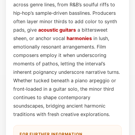
across genre lines, from R&B’s soulful riffs to
hip‑hop’s sample‑driven basslines. Producers
often layer minor thirds to add color to synth
pads, give
acoustic guitars
a bittersweet
sheen, or anchor vocal
harmonies
in lush,
emotionally resonant arrangements. Film
composers employ it when underscoring
moments of pathos, letting the interval’s
inherent poignancy underscore narrative turns.
Whether tucked beneath a piano arpeggio or
front‑loaded in a guitar solo, the minor third
continues to shape contemporary
soundscapes, bridging ancient harmonic
traditions with fresh creative explorations.
FOR FURTHER INFORMATION