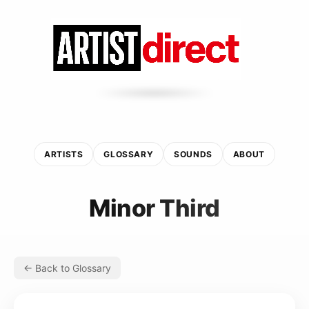
ARTISTS
GLOSSARY
SOUNDS
ABOUT
Minor Third
← Back to Glossary