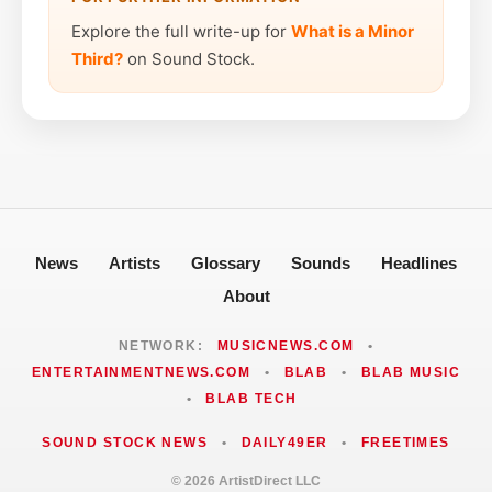
Explore the full write-up for
What is a Minor
Third?
on Sound Stock.
News
Artists
Glossary
Sounds
Headlines
About
NETWORK:
MUSICNEWS.COM
•
ENTERTAINMENTNEWS.COM
•
BLAB
•
BLAB MUSIC
•
BLAB TECH
SOUND STOCK NEWS
•
DAILY49ER
•
FREETIMES
© 2026 ArtistDirect LLC