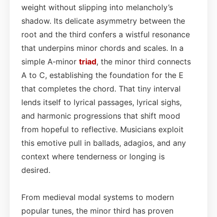
weight without slipping into melancholy’s
shadow. Its delicate asymmetry between the
root and the third confers a wistful resonance
that underpins minor chords and scales. In a
simple A‑minor
triad
, the minor third connects
A to C, establishing the foundation for the E
that completes the chord. That tiny interval
lends itself to lyrical passages, lyrical sighs,
and harmonic progressions that shift mood
from hopeful to reflective. Musicians exploit
this emotive pull in ballads, adagios, and any
context where tenderness or longing is
desired.
From medieval modal systems to modern
popular tunes, the minor third has proven