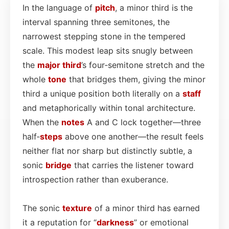
In the language of
pitch
, a minor third is the
interval spanning three semitones, the
narrowest stepping stone in the tempered
scale. This modest leap sits snugly between
the
major third
’s four‑semitone stretch and the
whole
tone
that bridges them, giving the minor
third a unique position both literally on a
staff
and metaphorically within tonal architecture.
When the
notes
A and C lock together—three
half‑
steps
above one another—the result feels
neither flat nor sharp but distinctly subtle, a
sonic
bridge
that carries the listener toward
introspection rather than exuberance.
The sonic
texture
of a minor third has earned
it a reputation for “
darkness
” or emotional