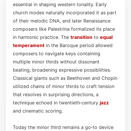
essential in shaping western tonality. Early
church modes naturally incorporated it as part
of their melodic DNA, and later Renaissance
composers like Palestrina formalized its place
in harmonic practice. The
transition
to
equal
temperament
in the Baroque period allowed
composers to navigate keys containing
multiple minor thirds without dissonant
beating, broadening expressive possibilities.
Classical giants such as Beethoven and Chopin
utilized chains of minor thirds to craft tension
that resolves in surprising directions, a
technique echoed in twentieth‑century
jazz
and cinematic scoring.
Today the minor third remains a go‑to device