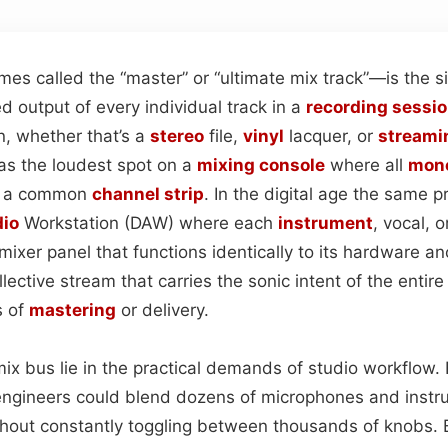
s called the “master” or “ultimate mix track”—is the si
 output of every individual track in a
recording sessi
on, whether that’s a
stereo
file,
vinyl
lacquer, or
streami
as the loudest spot on a
mixing console
where all
mon
h a common
channel strip
. In the digital age the same pr
io
Workstation (DAW) where each
instrument
, vocal, o
 mixer panel that functions identically to its hardware an
llective stream that carries the sonic intent of the entir
s of
mastering
or delivery.
mix bus lie in the practical demands of studio workflow.
 engineers could blend dozens of microphones and instr
hout constantly toggling between thousands of knobs.