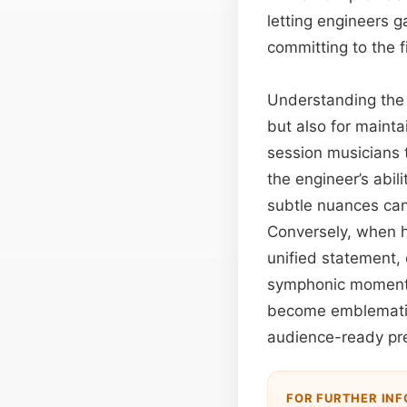
letting engineers g
committing to the f
Understanding the 
but also for mainta
session musicians t
the engineer’s abil
subtle nuances can 
Conversely, when ha
unified statement,
symphonic moment. 
become emblematic
audience-ready pre
FOR FURTHER IN