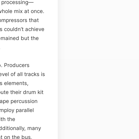
es processing—
whole mix at once.
ompressors that
s couldn’t achieve
remained but the
.
b. Producers
el of all tracks is
ss elements,
ute their drum kit
hape percussion
mploy parallel
th the
dditionally, many
t on the bus,