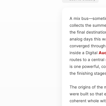
A mix bus—sometime
collects the summed
the final destinati
analog days this w
converged throug
inside a Digital
Aud
routes to a central
is one powerful, co
the finishing stage
The origins of the 
were built so that
coherent whole wit