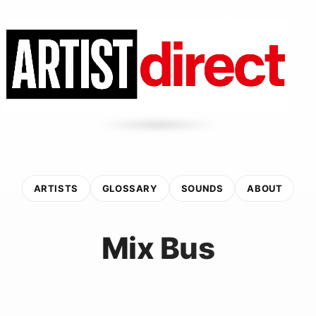
ARTISTS
GLOSSARY
SOUNDS
ABOUT
Mix Bus