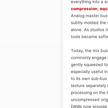
everything into a 
compression
,
equ
Analog master bus
subtly molded the 
alone. As studios 
tools became softwar
Today, the mix bus
commonly engage in 
gently squeezed to
especially useful i
to its own sub‑bus
texture separately 
processing on the 
uncompressed origin
DAWs now provide i