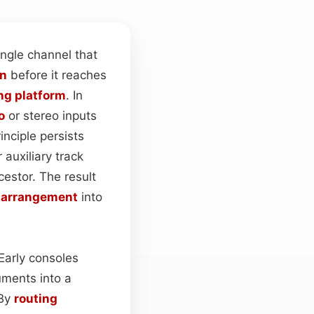
ngle channel that
on
before it reaches
ng platform
. In
o
or stereo inputs
inciple persists
r auxiliary track
cestor. The result
e
arrangement
into
 Early consoles
uments into a
 By
routing