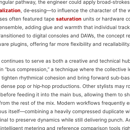
singular pathway, the engineer could apply broad‑strok
alization
, de‑essing—to influence the character of the 
ses often featured tape
saturation
units or hardware c
ensemble, adding glue and warmth that individual track
transitioned to digital consoles and DAWs, the concept 
e plugins, offering far more flexibility and recallability
 continues to serve as both a creative and technical hu
“bus compression,” a technique where the collective lev
 tighten rhythmical cohesion and bring forward sub‑ba
n dense pop or hip‑hop productions. Other stylists may ro
 before feeding it into the main bus, allowing them to s
from the rest of the mix. Modern workflows frequently e
bus itself—combining a heavily compressed duplicate wi
al to preserve dynamics while still delivering punch. A
ntelligent metering and reference comparison tools righ