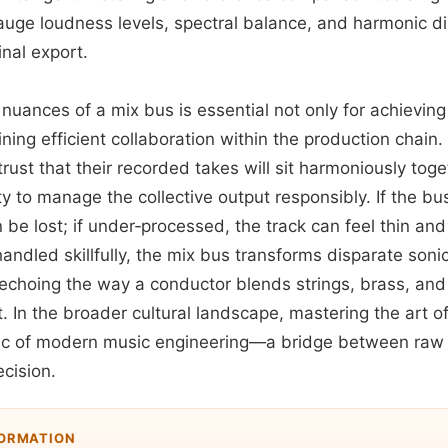
auge loudness levels, spectral balance, and harmonic di
inal export.
nuances of a mix bus is essential not only for achievin
ining efficient collaboration within the production chain.
rust that their recorded takes will sit harmoniously toge
ity to manage the collective output responsibly. If the bus
be lost; if under‑processed, the track can feel thin an
ndled skillfully, the mix bus transforms disparate soni
 echoing the way a conductor blends strings, brass, and
In the broader cultural landscape, mastering the art o
 of modern music engineering—a bridge between raw c
cision.
FORMATION