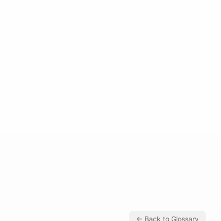
← Back to Glossary