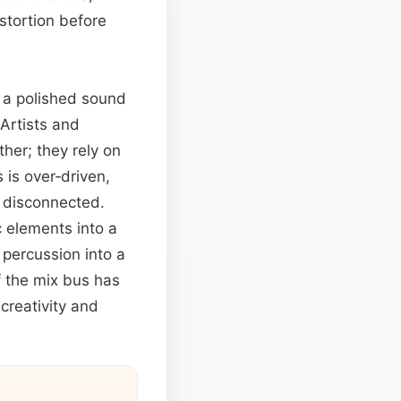
stortion before
g a polished sound
 Artists and
ther; they rely on
 is over‑driven,
d disconnected.
c elements into a
 percussion into a
f the mix bus has
reativity and