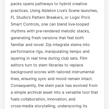
packs opens pathways to hybrid creative
practices. Using Ableton Live’s Scene launches,
FL Studio’s Pattern Breakers, or Logic Pro’s
Smart Controls, one can blend live‑looped
rhythms with pre‑rendered melodic stacks,
generating fresh versions that feel both
familiar and novel. Djs integrate stems into
performance rigs, manipulating tempo and
layering in real time during club sets. Film
editors turn to stem libraries to replace
background scores with tailored instrumental
lines, ensuring sync and mood remain intact.
Consequently, the stem pack has evolved from
a simple archival asset into a versatile tool that
fuels collaboration, innovation, and
cross‑media storytelling, underscoring its