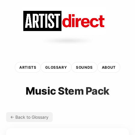
ARTISTS
GLOSSARY
SOUNDS
ABOUT
Music Stem Pack
← Back to Glossary