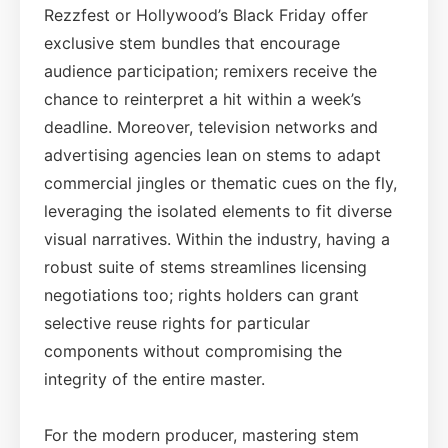
Rezzfest or Hollywood’s Black Friday offer
exclusive stem bundles that encourage
audience participation; remixers receive the
chance to reinterpret a hit within a week’s
deadline. Moreover, television networks and
advertising agencies lean on stems to adapt
commercial jingles or thematic cues on the fly,
leveraging the isolated elements to fit diverse
visual narratives. Within the industry, having a
robust suite of stems streamlines licensing
negotiations too; rights holders can grant
selective reuse rights for particular
components without compromising the
integrity of the entire master.
For the modern producer, mastering stem