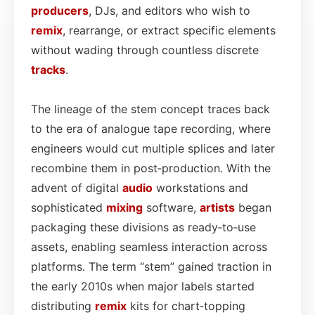
producers
, DJs, and editors who wish to
remix
, rearrange, or extract specific elements
without wading through countless discrete
tracks
.
The lineage of the stem concept traces back
to the era of analogue tape recording, where
engineers would cut multiple splices and later
recombine them in post‑production. With the
advent of digital
audio
workstations and
sophisticated
mixing
software,
artists
began
packaging these divisions as ready‑to‑use
assets, enabling seamless interaction across
platforms. The term “stem” gained traction in
the early 2010s when major labels started
distributing
remix
kits for chart‑topping