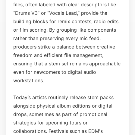
files, often labeled with clear descriptors like
“Drums V3” or “Vocals Lead,” provide the
building blocks for remix contests, radio edits,
or film scoring. By grouping like components
rather than preserving every mic feed,
producers strike a balance between creative
freedom and efficient file management,
ensuring that a stem set remains approachable
even for newcomers to digital audio
workstations.
Today’s artists routinely release stem packs
alongside physical album editions or digital
drops, sometimes as part of promotional
strategies for upcoming tours or
collaborations. Festivals such as EDM's