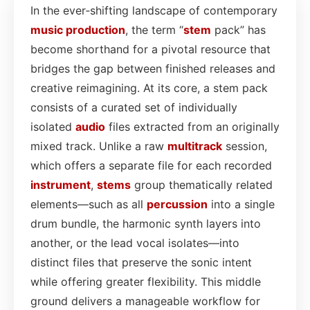
In the ever‑shifting landscape of contemporary
music production
, the term “
stem
pack” has
become shorthand for a pivotal resource that
bridges the gap between finished releases and
creative reimagining. At its core, a stem pack
consists of a curated set of individually
isolated
audio
files extracted from an originally
mixed track. Unlike a raw
multitrack
session,
which offers a separate file for each recorded
instrument
,
stems
group thematically related
elements—such as all
percussion
into a single
drum bundle, the harmonic synth layers into
another, or the lead vocal isolates—into
distinct files that preserve the sonic intent
while offering greater flexibility. This middle
ground delivers a manageable workflow for