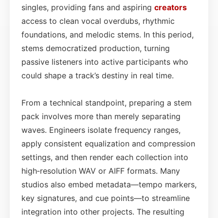
singles, providing fans and aspiring
creators
access to clean vocal overdubs, rhythmic
foundations, and melodic stems. In this period,
stems democratized production, turning
passive listeners into active participants who
could shape a track’s destiny in real time.
From a technical standpoint, preparing a stem
pack involves more than merely separating
waves. Engineers isolate frequency ranges,
apply consistent equalization and compression
settings, and then render each collection into
high‑resolution WAV or AIFF formats. Many
studios also embed metadata—tempo markers,
key signatures, and cue points—to streamline
integration into other projects. The resulting