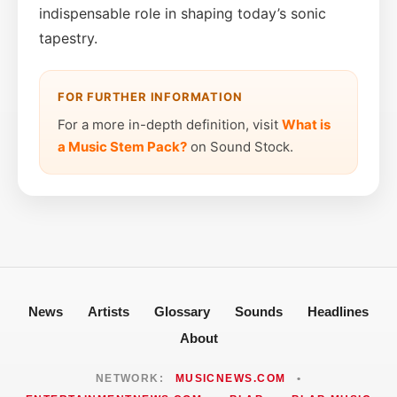
indispensable role in shaping today’s sonic
tapestry.
FOR FURTHER INFORMATION
For a more in-depth definition, visit
What is
a Music Stem Pack?
on Sound Stock.
News
Artists
Glossary
Sounds
Headlines
About
NETWORK:
MUSICNEWS.COM
•