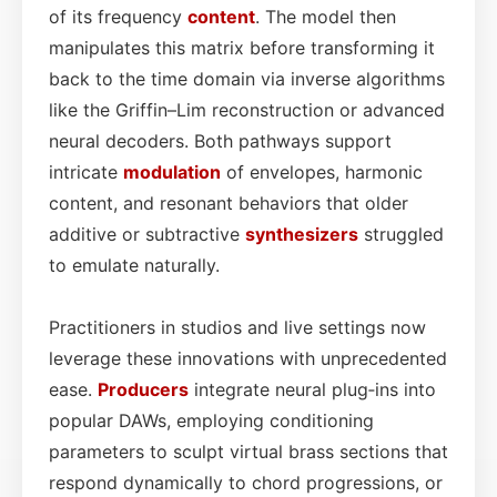
of its frequency
content
. The model then
manipulates this matrix before transforming it
back to the time domain via inverse algorithms
like the Griffin–Lim reconstruction or advanced
neural decoders. Both pathways support
intricate
modulation
of envelopes, harmonic
content, and resonant behaviors that older
additive or subtractive
synthesizers
struggled
to emulate naturally.
Practitioners in studios and live settings now
leverage these innovations with unprecedented
ease.
Producers
integrate neural plug‑ins into
popular DAWs, employing conditioning
parameters to sculpt virtual brass sections that
respond dynamically to chord progressions, or