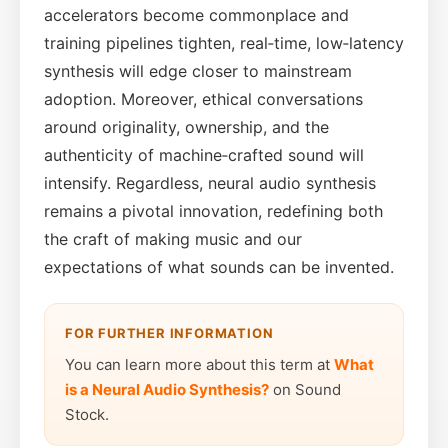
accelerators become commonplace and
training pipelines tighten, real‑time, low‑latency
synthesis will edge closer to mainstream
adoption. Moreover, ethical conversations
around originality, ownership, and the
authenticity of machine‑crafted sound will
intensify. Regardless, neural audio synthesis
remains a pivotal innovation, redefining both
the craft of making music and our
expectations of what sounds can be invented.
FOR FURTHER INFORMATION
You can learn more about this term at
What
is a Neural Audio Synthesis?
on Sound
Stock.