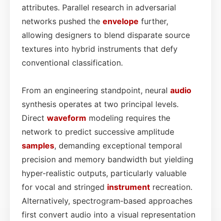
attributes. Parallel research in adversarial
networks pushed the
envelope
further,
allowing designers to blend disparate source
textures into hybrid instruments that defy
conventional classification.
From an engineering standpoint, neural
audio
synthesis operates at two principal levels.
Direct
waveform
modeling requires the
network to predict successive amplitude
samples
, demanding exceptional temporal
precision and memory bandwidth but yielding
hyper-realistic outputs, particularly valuable
for vocal and stringed
instrument
recreation.
Alternatively, spectrogram‑based approaches
first convert audio into a visual representation