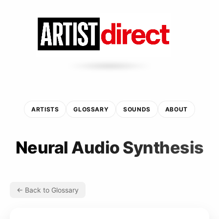
ARTISTS
GLOSSARY
SOUNDS
ABOUT
Neural Audio Synthesis
← Back to Glossary