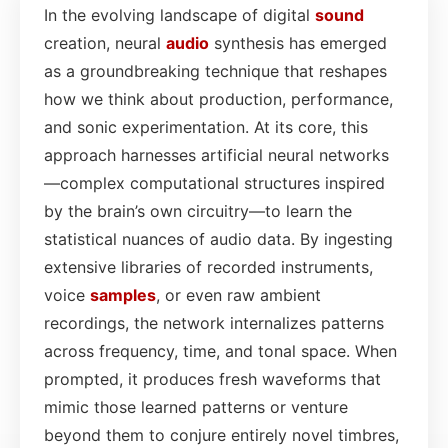
In the evolving landscape of digital
sound
creation, neural
audio
synthesis has emerged
as a groundbreaking technique that reshapes
how we think about production, performance,
and sonic experimentation. At its core, this
approach harnesses artificial neural networks
—complex computational structures inspired
by the brain’s own circuitry—to learn the
statistical nuances of audio data. By ingesting
extensive libraries of recorded instruments,
voice
samples
, or even raw ambient
recordings, the network internalizes patterns
across frequency, time, and tonal space. When
prompted, it produces fresh waveforms that
mimic those learned patterns or venture
beyond them to conjure entirely novel timbres,