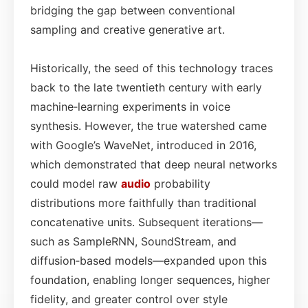
bridging the gap between conventional
sampling and creative generative art.
Historically, the seed of this technology traces
back to the late twentieth century with early
machine‑learning experiments in voice
synthesis. However, the true watershed came
with Google’s WaveNet, introduced in 2016,
which demonstrated that deep neural networks
could model raw
audio
probability
distributions more faithfully than traditional
concatenative units. Subsequent iterations—
such as SampleRNN, SoundStream, and
diffusion‑based models—expanded upon this
foundation, enabling longer sequences, higher
fidelity, and greater control over style