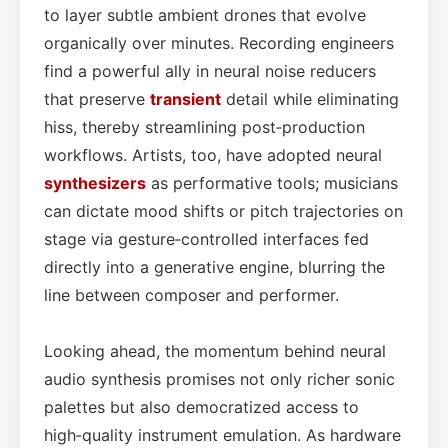
to layer subtle ambient drones that evolve
organically over minutes. Recording engineers
find a powerful ally in neural noise reducers
that preserve
transient
detail while eliminating
hiss, thereby streamlining post‑production
workflows. Artists, too, have adopted neural
synthesizers
as performative tools; musicians
can dictate mood shifts or pitch trajectories on
stage via gesture‑controlled interfaces fed
directly into a generative engine, blurring the
line between composer and performer.
Looking ahead, the momentum behind neural
audio synthesis promises not only richer sonic
palettes but also democratized access to
high‑quality instrument emulation. As hardware