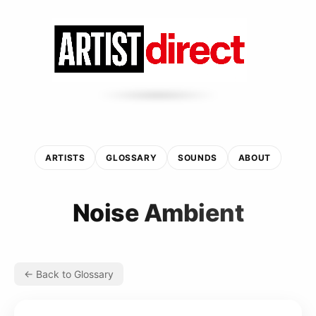
ARTISTS
GLOSSARY
SOUNDS
ABOUT
Noise Ambient
← Back to Glossary