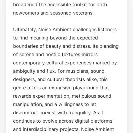
broadened the accessible toolkit for both
newcomers and seasoned veterans.
Ultimately, Noise Ambient challenges listeners
to find meaning beyond the expected
boundaries of beauty and distress. Its blending
of serene and hostile textures mirrors
contemporary cultural experiences marked by
ambiguity and flux. For musicians, sound
designers, and cultural theorists alike, this
genre offers an expansive playground that
rewards experimentation, meticulous sound
manipulation, and a willingness to let
discomfort coexist with tranquility. As it
continues to evolve across digital platforms
and interdisciplinary projects, Noise Ambient