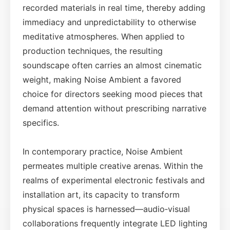
recorded materials in real time, thereby adding
immediacy and unpredictability to otherwise
meditative atmospheres. When applied to
production techniques, the resulting
soundscape often carries an almost cinematic
weight, making Noise Ambient a favored
choice for directors seeking mood pieces that
demand attention without prescribing narrative
specifics.
In contemporary practice, Noise Ambient
permeates multiple creative arenas. Within the
realms of experimental electronic festivals and
installation art, its capacity to transform
physical spaces is harnessed—audio‑visual
collaborations frequently integrate LED lighting