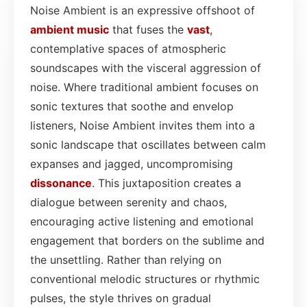
Noise Ambient is an expressive offshoot of
ambient
music
that fuses the
vast
,
contemplative spaces of atmospheric
soundscapes with the visceral aggression of
noise. Where traditional ambient focuses on
sonic textures that soothe and envelop
listeners, Noise Ambient invites them into a
sonic landscape that oscillates between calm
expanses and jagged, uncompromising
dissonance
. This juxtaposition creates a
dialogue between serenity and chaos,
encouraging active listening and emotional
engagement that borders on the sublime and
the unsettling. Rather than relying on
conventional melodic structures or rhythmic
pulses, the style thrives on gradual