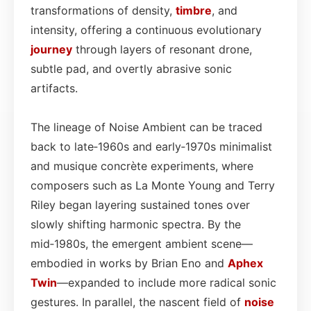
transformations of density,
timbre
, and
intensity, offering a continuous evolutionary
journey
through layers of resonant drone,
subtle pad, and overtly abrasive sonic
artifacts.
The lineage of Noise Ambient can be traced
back to late‑1960s and early‑1970s minimalist
and musique concrète experiments, where
composers such as La Monte Young and Terry
Riley began layering sustained tones over
slowly shifting harmonic spectra. By the
mid‑1980s, the emergent ambient scene—
embodied in works by Brian Eno and
Aphex
Twin
—expanded to include more radical sonic
gestures. In parallel, the nascent field of
noise