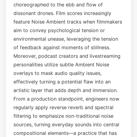
choreographed to the ebb and flow of
dissonant drones. Film scores increasingly
feature Noise Ambient tracks when filmmakers
aim to convey psychological tension or
environmental unease, leveraging the tension
of feedback against moments of stillness.
Moreover, podcast creators and livestreaming
personalities utilize subtle Ambient Noise
overlays to mask audio quality issues,
effectively turning a potential flaw into an
artistic layer that adds depth and immersion.
From a production standpoint, engineers now
regularly apply reverse reverb and spectral
filtering to emphasize non-traditional noise
sources, turning everyday sounds into central
compositional elements—a practice that has