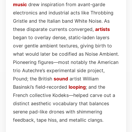
music
drew inspiration from avant-garde
electronics and industrial acts like Throbbing
Gristle and the Italian band White Noise. As
these disparate currents converged,
artists
began to overlay dense, static‑laden layers
over gentle ambient textures, giving birth to
what would later be codified as Noise Ambient.
Pioneering figures—most notably the American
trio Autechre’s experimental side project,
Pound; the British
sound
artist William
Basinski’s field‑recorded
looping
; and the
French collective Kodeks—helped carve out a
distinct aesthetic vocabulary that balances
serene pad-like drones with shimmering
feedback, tape hiss, and metallic clangs.