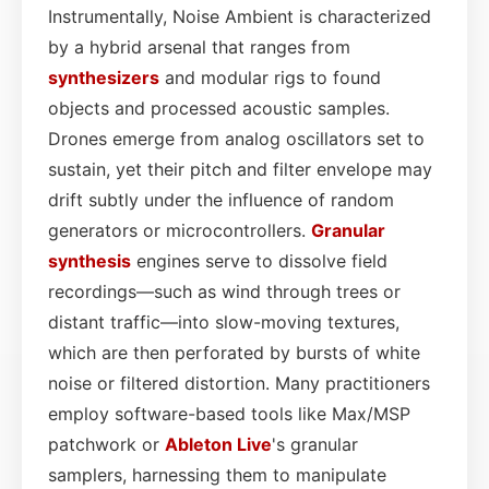
Instrumentally, Noise Ambient is characterized
by a hybrid arsenal that ranges from
synthesizers
and modular rigs to found
objects and processed acoustic samples.
Drones emerge from analog oscillators set to
sustain, yet their pitch and filter envelope may
drift subtly under the influence of random
generators or microcontrollers.
Granular
synthesis
engines serve to dissolve field
recordings—such as wind through trees or
distant traffic—into slow-moving textures,
which are then perforated by bursts of white
noise or filtered distortion. Many practitioners
employ software-based tools like Max/MSP
patchwork or
Ableton Live
's granular
samplers, harnessing them to manipulate