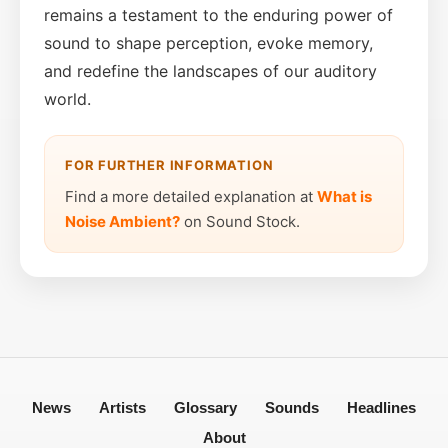
remains a testament to the enduring power of
sound to shape perception, evoke memory,
and redefine the landscapes of our auditory
world.
FOR FURTHER INFORMATION
Find a more detailed explanation at
What is
Noise Ambient?
on Sound Stock.
News
Artists
Glossary
Sounds
Headlines
About