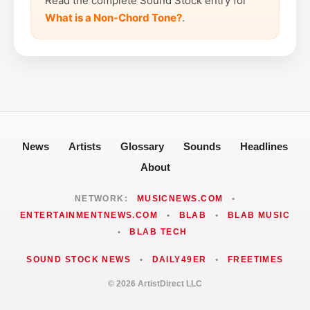
Read the complete Sound Stock entry for
What is a Non-Chord Tone?
.
News
Artists
Glossary
Sounds
Headlines
About
NETWORK:
MUSICNEWS.COM
•
ENTERTAINMENTNEWS.COM
•
BLAB
•
BLAB MUSIC
•
BLAB TECH
SOUND STOCK NEWS
•
DAILY49ER
•
FREETIMES
© 2026 ArtistDirect LLC