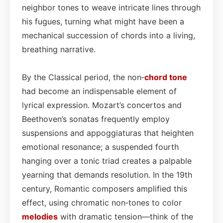
neighbor tones to weave intricate lines through
his fugues, turning what might have been a
mechanical succession of chords into a living,
breathing narrative.
By the Classical period, the non‑
chord tone
had become an indispensable element of
lyrical expression. Mozart’s concertos and
Beethoven’s sonatas frequently employ
suspensions and appoggiaturas that heighten
emotional resonance; a suspended fourth
hanging over a tonic triad creates a palpable
yearning that demands resolution. In the 19th
century, Romantic composers amplified this
effect, using chromatic non‑tones to color
melodies
with dramatic tension—think of the