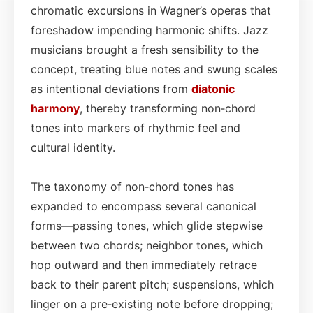
chromatic excursions in Wagner’s operas that
foreshadow impending harmonic shifts. Jazz
musicians brought a fresh sensibility to the
concept, treating blue notes and swung scales
as intentional deviations from
diatonic
harmony
, thereby transforming non‑chord
tones into markers of rhythmic feel and
cultural identity.
The taxonomy of non‑chord tones has
expanded to encompass several canonical
forms—passing tones, which glide stepwise
between two chords; neighbor tones, which
hop outward and then immediately retrace
back to their parent pitch; suspensions, which
linger on a pre‑existing note before dropping;