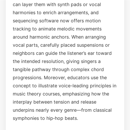
can layer them with synth pads or vocal
harmonies to enrich arrangements, and
sequencing software now offers motion
tracking to animate melodic movements
around harmonic anchors. When arranging
vocal parts, carefully placed suspensions or
neighbors can guide the listener’s ear toward
the intended resolution, giving singers a
tangible pathway through complex chord
progressions. Moreover, educators use the
concept to illustrate voice-leading principles in
music theory courses, emphasizing how the
interplay between tension and release
underpins nearly every genre—from classical
symphonies to hip‑hop beats.