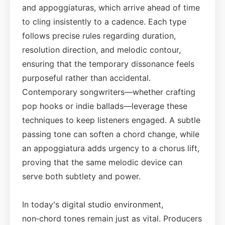
and appoggiaturas, which arrive ahead of time
to cling insistently to a cadence. Each type
follows precise rules regarding duration,
resolution direction, and melodic contour,
ensuring that the temporary dissonance feels
purposeful rather than accidental.
Contemporary songwriters—whether crafting
pop hooks or indie ballads—leverage these
techniques to keep listeners engaged. A subtle
passing tone can soften a chord change, while
an appoggiatura adds urgency to a chorus lift,
proving that the same melodic device can
serve both subtlety and power.
In today's digital studio environment,
non‑chord tones remain just as vital. Producers