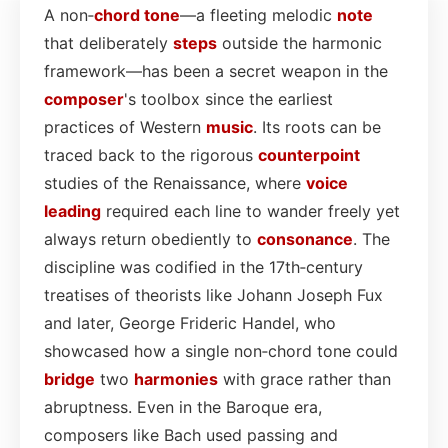
A non‑
chord
tone
—a fleeting melodic
note
that deliberately
steps
outside the harmonic
framework—has been a secret weapon in the
composer
's toolbox since the earliest
practices of Western
music
. Its roots can be
traced back to the rigorous
counterpoint
studies of the Renaissance, where
voice
leading
required each line to wander freely yet
always return obediently to
consonance
. The
discipline was codified in the 17th‑century
treatises of theorists like Johann Joseph Fux
and later, George Frideric Handel, who
showcased how a single non‑chord tone could
bridge
two
harmonies
with grace rather than
abruptness. Even in the Baroque era,
composers like Bach used passing and