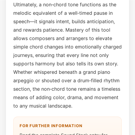
Ultimately, a non‑chord tone functions as the
melodic equivalent of a well‑timed pause in
speech—it signals intent, builds anticipation,
and rewards patience. Mastery of this tool
allows composers and arrangers to elevate
simple chord changes into emotionally charged
journeys, ensuring that every line not only
supports harmony but also tells its own story.
Whether whispered beneath a grand piano
arpeggio or shouted over a drum‑filled rhythm
section, the non‑chord tone remains a timeless
means of adding color, drama, and movement
to any musical landscape.
FOR FURTHER INFORMATION