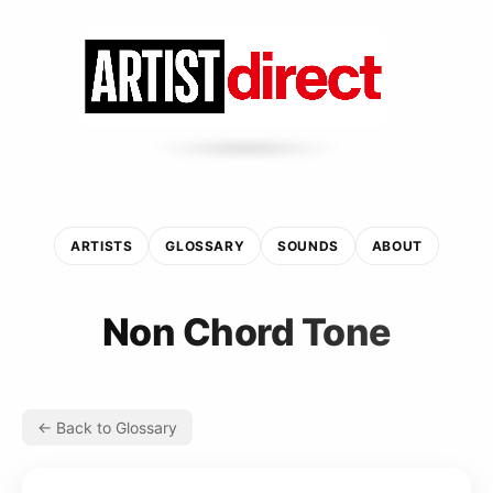
ARTISTS
GLOSSARY
SOUNDS
ABOUT
Non Chord Tone
← Back to Glossary