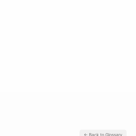
← Back to Glossary