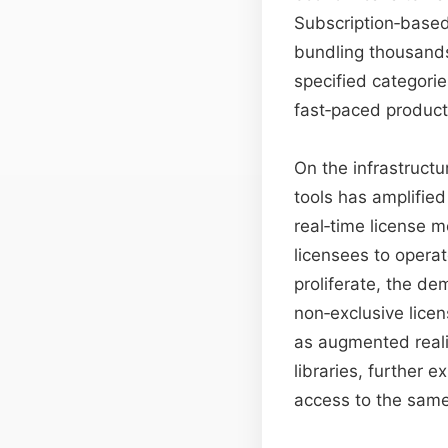
Subscription‑based
bundling thousands
specified categories
fast‑paced product
On the infrastructu
tools has amplified
real‑time license m
licensees to opera
proliferate, the d
non‑exclusive lice
as augmented reali
libraries, further
access to the same