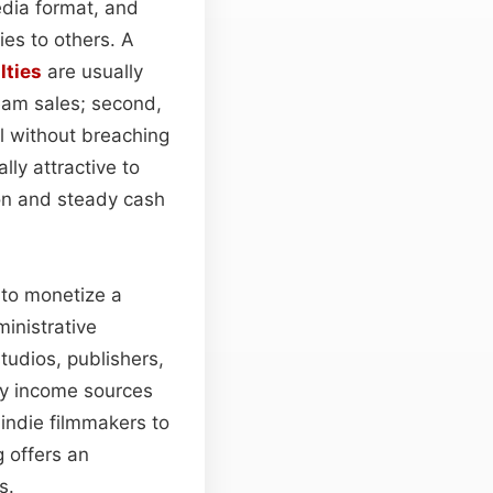
edia format, and
ies to others. A
lties
are usually
ream sales; second,
al without breaching
ly attractive to
on and steady cash
 to monetize a
inistrative
tudios, publishers,
fy income sources
indie filmmakers to
 offers an
s.