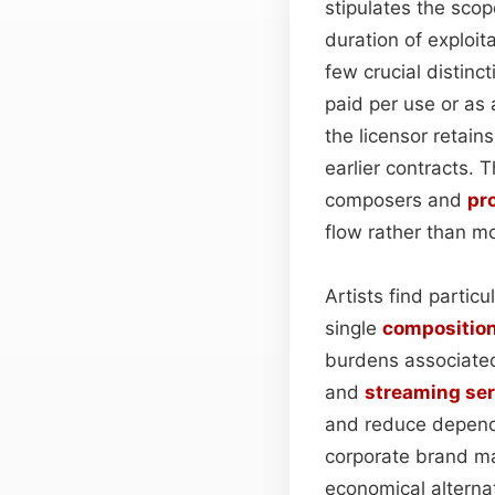
stipulates the sc
duration of exploit
few crucial distinc
paid per use or as 
the licensor retain
earlier contracts. 
composers and
pr
flow rather than mo
Artists find partic
single
compositio
burdens associated 
and
streaming ser
and reduce depende
corporate brand ma
economical alterna