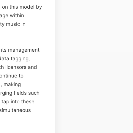
e on this model by
age within
ity music in
rights management
data tagging,
th licensors and
ontinue to
s, making
rging fields such
 tap into these
 simultaneous