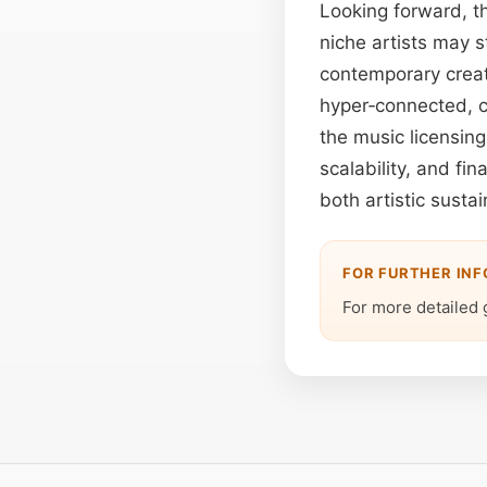
Looking forward, t
niche artists may st
contemporary creat
hyper‑connected, c
the music licensing
scalability, and fin
both artistic susta
FOR FURTHER IN
For more detailed 