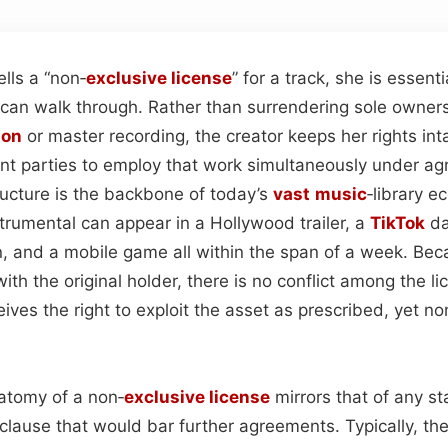
lls a “non‑
exclusive license
” for a track, she is essent
 can walk through. Rather than surrendering sole owners
ion
or master recording, the creator keeps her rights int
nt parties to employ that work simultaneously under a
ructure is the backbone of today’s
vast
music
‑library 
trumental can appear in a Hollywood trailer, a
TikTok
da
, and a mobile game all within the span of a week. Bec
ith the original holder, there is no conflict among the
ives the right to exploit the asset as prescribed, yet n
atomy of a non‑
exclusive license
mirrors that of any s
clause that would bar further agreements. Typically, th