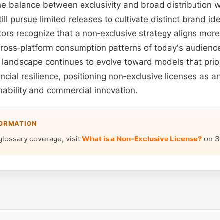
he balance between exclusivity and broad distribution wi
ill pursue limited releases to cultivate distinct brand id
ors recognize that a non‑exclusive strategy aligns more 
ross‑platform consumption patterns of today's audienc
 landscape continues to evolve toward models that priori
ancial resilience, positioning non‑exclusive licenses as an
inability and commercial innovation.
FORMATION
glossary coverage, visit
What is a Non-Exclusive License?
on S