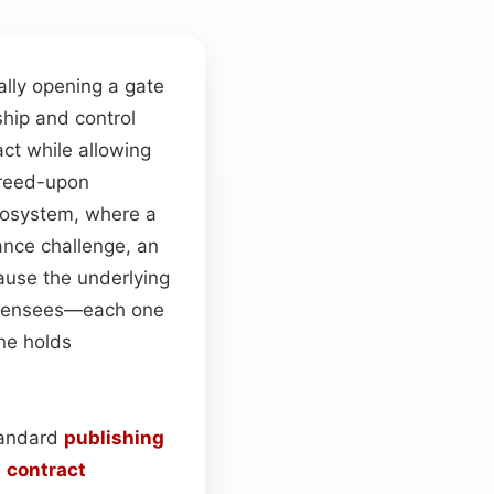
ially opening a gate
hip and control
act while allowing
greed-upon
ecosystem, where a
nce challenge, an
ause the underlying
 licensees—each one
one holds
tandard
publishing
e
contract