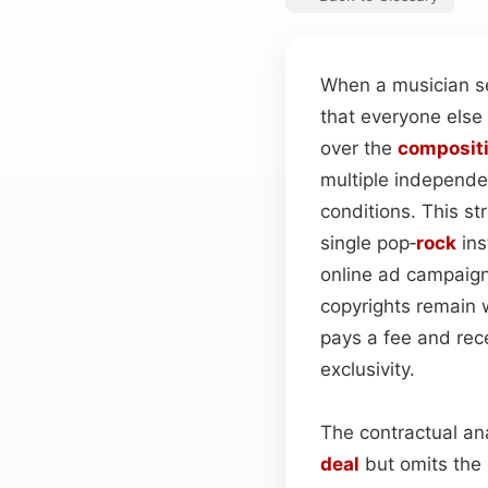
When a musician se
that everyone else
over the
composit
multiple independe
conditions. This st
single pop‑
rock
ins
online ad campaign
copyrights remain w
pays a fee and rece
exclusivity.
The contractual an
deal
but omits the 