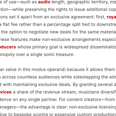
ope of use—such as
audio
length, geographic territory, m
ation—while preserving the rights to issue additional cop
tions set it apart from an exclusive agreement: first,
roya
a flat fee rather than a percentage split tied to downst
s the option to negotiate new deals for the same materi
These features make non‑exclusive arrangements especial
oducers
whose primary goal is widespread disseminati
nopoly over a single sonic treasure.
ular value in this modus operandi because it allows them
n
across countless audiences while sidestepping the adm
with maintaining exclusive deals. By granting several s
vices
a share of the revenue stream, musicians diversi
nce on any single partner. For content creators—from 
nagers—the advantage is clear: non‑exclusive licensing
tive to bespoke scoring or expensive custom production