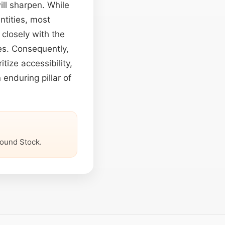
ll sharpen. While
entities, most
closely with the
es. Consequently,
tize accessibility,
 enduring pillar of
ound Stock.