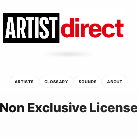
ARTISTS
GLOSSARY
SOUNDS
ABOUT
Non Exclusive Licens