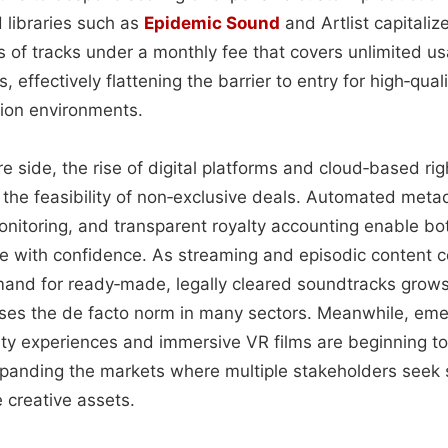
 libraries such as
Epidemic Sound
and Artlist capitaliz
 of tracks under a monthly fee that covers unlimited us
, effectively flattening the barrier to entry for high‑qual
ion environments.
re side, the rise of digital platforms and cloud‑based 
 the feasibility of non‑exclusive deals. Automated meta
onitoring, and transparent royalty accounting enable bo
te with confidence. As streaming and episodic content c
emand for ready‑made, legally cleared soundtracks grow
nses the de facto norm in many sectors. Meanwhile, eme
ty experiences and immersive VR films are beginning to
 expanding the markets where multiple stakeholders seek
 creative assets.