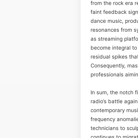
from the rock era r
faint feedback sign
dance music, prod
resonances from sy
as streaming platfo
become integral to
residual spikes t
Consequently, mast
professionals aimin
In sum, the notch f
radio’s battle agai
contemporary music 
frequency anomalie
technicians to scul
continues to migra