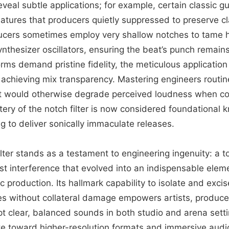
eveal subtle applications; for example, certain classic gu
atures that producers quietly suppressed to preserve clar
ucers sometimes employ very shallow notches to tame 
nthesizer oscillators, ensuring the beat’s punch remain
rms demand pristine fidelity, the meticulous application 
 achieving mix transparency. Mastering engineers routine
hat would otherwise degrade perceived loudness when c
ery of the notch filter is now considered foundational 
g to deliver sonically immaculate releases.
ilter stands as a testament to engineering ingenuity: a t
nst interference that evolved into an indispensable elem
production. Its hallmark capability to isolate and excis
s without collateral damage empowers artists, produc
pt clear, balanced sounds in both studio and arena sett
te toward higher-resolution formats and immersive audi