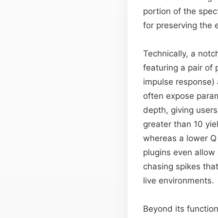
portion of the spec
for preserving the 
Technically, a notch
featuring a pair of 
impulse response)
often expose param
depth, giving users
greater than 10 yie
whereas a lower Q 
plugins even allow 
chasing spikes tha
live environments.
Beyond its functiona