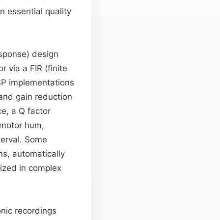
n essential quality
response) design
r via a FIR (finite
SP implementations
and gain reduction
ce, a Q factor
z motor hum,
terval. Some
ms, automatically
rized in complex
conic recordings