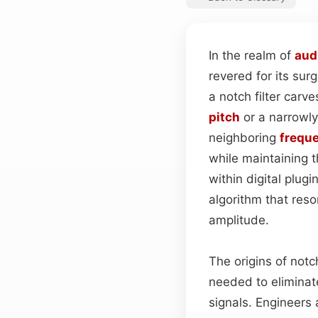
In the realm of
aud
revered for its sur
a notch filter carve
pitch
or a narrowly
neighboring
frequ
while maintaining t
within digital plug
algorithm that res
amplitude.
The origins of notc
needed to eliminat
signals. Engineers