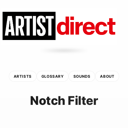
ARTISTS
GLOSSARY
SOUNDS
ABOUT
Notch Filter