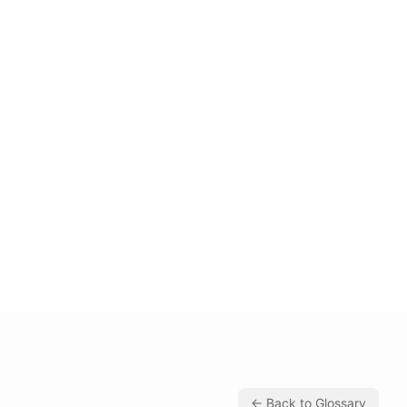
← Back to Glossary