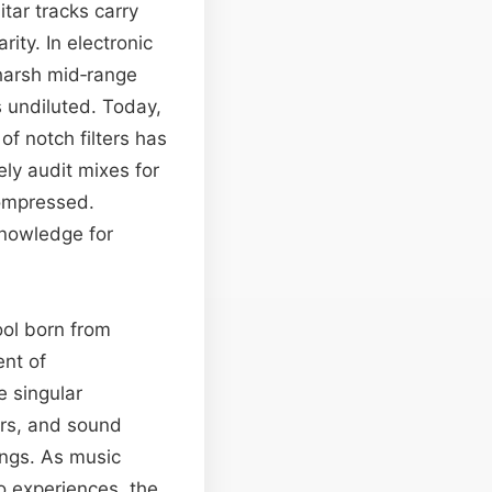
itar tracks carry
ity. In electronic
harsh mid‑range
s undiluted. Today,
of notch filters has
ly audit mixes for
ompressed.
knowledge for
ool born from
ent of
e singular
ers, and sound
ings. As music
o experiences, the