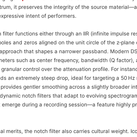
trum, it preserves the integrity of the source material—a
expressive intent of performers.
 filter functions either through an IIR (infinite impulse 
poles and zeros aligned on the unit circle of the z‑plane o
 approach that shapes a narrower passband. Modern D
eters such as center frequency, bandwidth (Q factor), 
 granular control over the attenuation profile. For instan
lds an extremely steep drop, ideal for targeting a 50 H
provides gentler smoothing across a slightly broader in
dynamic notch filters that adapt to evolving spectrogra
t emerge during a recording session—a feature highly p
l merits, the notch filter also carries cultural weight. I