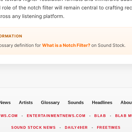
role of the notch filter will remain central to crafting re
ross any listening platform.
FORMATION
ossary definition for
What is a Notch Filter?
on Sound Stock.
News
Artists
Glossary
Sounds
Headlines
Abou
EWS.COM
•
ENTERTAINMENTNEWS.COM
•
BLAB
•
BLAB M
SOUND STOCK NEWS
•
DAILY49ER
•
FREETIMES