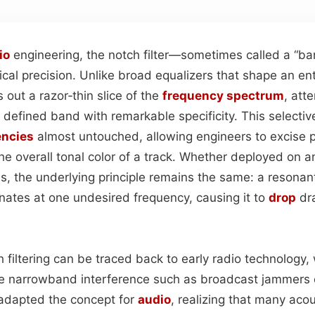
io
engineering, the notch filter—sometimes called a “ban
gical precision. Unlike broad equalizers that shape an ent
s out a razor‑thin slice of the
frequency spectrum
, att
 defined band with remarkable specificity. This selecti
encies
almost untouched, allowing engineers to excise 
he overall tonal color of a track. Whether deployed on 
ins, the underlying principle remains the same: a resonant
onates at one undesired frequency, causing it to
drop
dra
h filtering can be traced back to early radio technology
e narrowband interference such as broadcast jammers o
 adapted the concept for
audio
, realizing that many ac