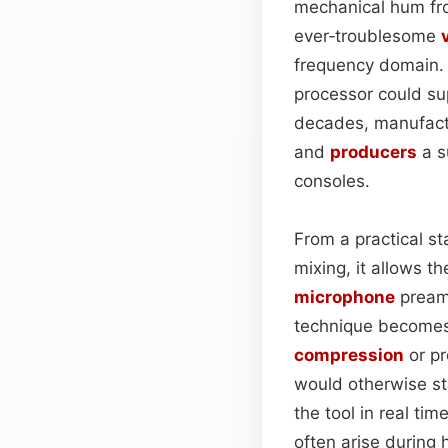
mechanical hum fro
ever‑troublesome
frequency domain. B
processor could su
decades, manufactur
and
producers
a s
consoles.
From a practical sta
mixing, it allows th
microphone
preamp
technique becomes 
compression
or pr
would otherwise st
the tool in real ti
often arise during 