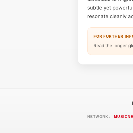
subtle yet powerful 
resonate cleanly ac
FOR FURTHER IN
Read the longer gl
NETWORK:
MUSICN