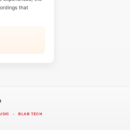
cordings that
t
USIC
•
BLAB TECH