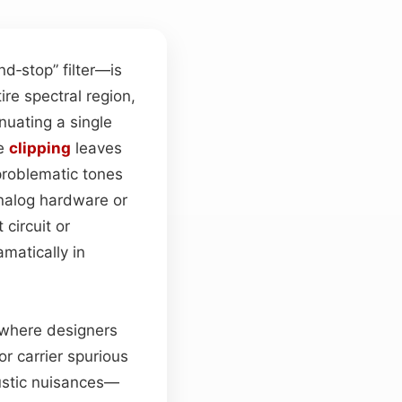
d‑stop” filter—is
ire spectral region,
enuating a single
ve
clipping
leaves
problematic tones
analog hardware or
 circuit or
matically in
, where designers
r carrier spurious
oustic nuisances—