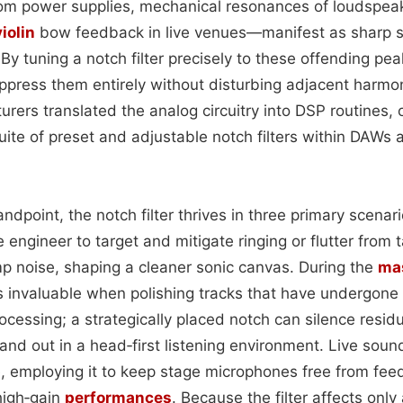
m power supplies, mechanical resonances of loudspeak
violin
bow feedback in live venues—manifest as sharp sp
y tuning a notch filter precisely to these offending pea
ppress them entirely without disturbing adjacent harmo
ers translated the analog circuitry into DSP routines, 
uite of preset and adjustable notch filters within DAWs
ndpoint, the notch filter thrives in three primary scenari
e engineer to target and mitigate ringing or flutter from 
 noise, shaping a cleaner sonic canvas. During the
ma
invaluable when polishing tracks that have undergone
ocessing; a strategically placed notch can silence resid
and out in a head‑first listening environment. Live soun
me, employing it to keep stage microphones free from fee
high‑gain
performances
. Because the filter affects onl