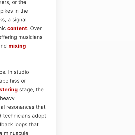
ers, or the
ikes in the
ks, a signal
nic
content
. Over
offering musicians
 and
mixing
os. In studio
tape hiss or
stering
stage, the
 heavy
ual resonances that
d technicians adopt
dback loops that
y a minuscule