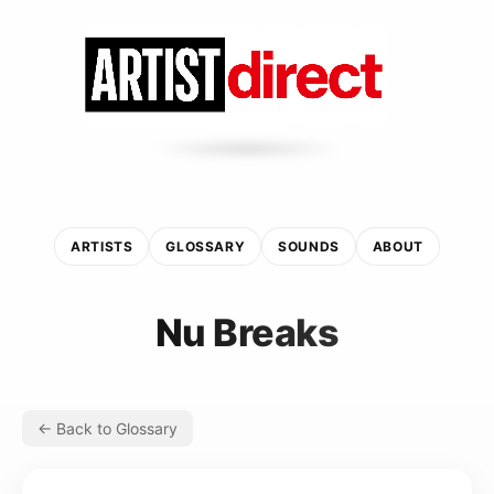
ARTISTS
GLOSSARY
SOUNDS
ABOUT
Nu Breaks
← Back to Glossary