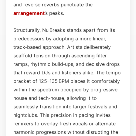
and reverse reverbs punctuate the
arrangement
’s peaks.
Structurally, Nu Breaks stands apart from its
predecessors by adopting a more linear,
track‑based approach. Artists deliberately
scaffold tension through ascending filter
ramps, rhythmic build‑ups, and decisive drops
that reward DJs and listeners alike. The tempo
bracket of 125–135 BPM places it comfortably
within the spectrum occupied by progressive
house and tech‑house, allowing it to
seamlessly transition into larger festivals and
nightclubs. This precision in pacing invites
remixers to overlay fresh vocals or alternate
harmonic progressions without disrupting the