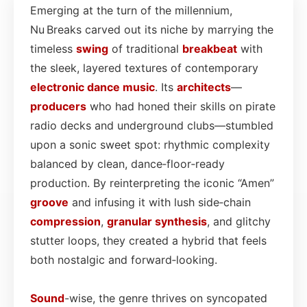
Emerging at the turn of the millennium,
Nu Breaks carved out its niche by marrying the
timeless
swing
of traditional
breakbeat
with
the sleek, layered textures of contemporary
electronic dance
music
. Its
architects
—
producers
who had honed their skills on pirate
radio decks and underground clubs—stumbled
upon a sonic sweet spot: rhythmic complexity
balanced by clean, dance‑floor‑ready
production. By reinterpreting the iconic “Amen”
groove
and infusing it with lush side‑chain
compression
,
granular synthesis
, and glitchy
stutter loops, they created a hybrid that feels
both nostalgic and forward‑looking.
Sound
-wise, the genre thrives on syncopated