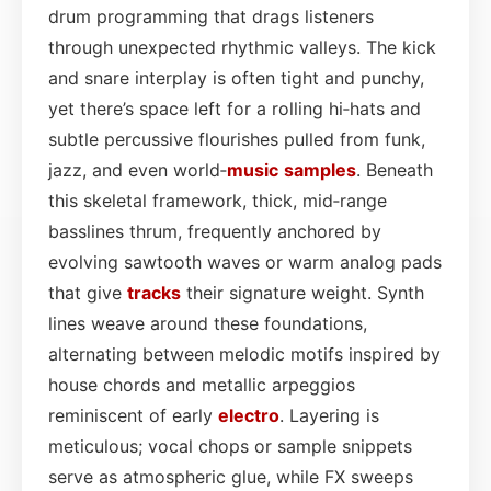
drum programming that drags listeners
through unexpected rhythmic valleys. The kick
and snare interplay is often tight and punchy,
yet there’s space left for a rolling hi‑hats and
subtle percussive flourishes pulled from funk,
jazz, and even world‑
music
samples
. Beneath
this skeletal framework, thick, mid‑range
basslines thrum, frequently anchored by
evolving sawtooth waves or warm analog pads
that give
tracks
their signature weight. Synth
lines weave around these foundations,
alternating between melodic motifs inspired by
house chords and metallic arpeggios
reminiscent of early
electro
. Layering is
meticulous; vocal chops or sample snippets
serve as atmospheric glue, while FX sweeps