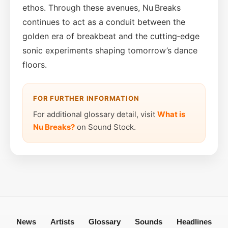
ethos. Through these avenues, Nu Breaks
continues to act as a conduit between the
golden era of breakbeat and the cutting‑edge
sonic experiments shaping tomorrow’s dance
floors.
FOR FURTHER INFORMATION
For additional glossary detail, visit
What is
Nu Breaks?
on Sound Stock.
News
Artists
Glossary
Sounds
Headlines