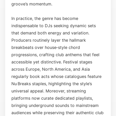
groove’s momentum.
In practice, the genre has become
indispensable to DJs seeking dynamic sets
that demand both energy and variation.
Producers routinely layer the hallmark
breakbeats over house‑style chord
progressions, crafting club anthems that feel
accessible yet distinctive. Festival stages
across Europe, North America, and Asia
regularly book acts whose catalogues feature
Nu Breaks staples, highlighting the style’s
universal appeal. Moreover, streaming
platforms now curate dedicated playlists,
bringing underground sounds to mainstream
audiences while preserving their authentic club