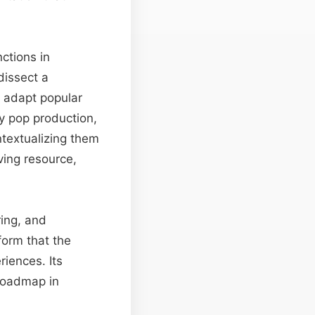
ctions in
dissect a
s adapt popular
ry pop production,
ntextualizing them
iving resource,
ring, and
form that the
riences. Its
 roadmap in