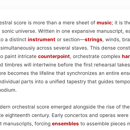
hestral score is more than a mere sheet of
music
; it is t
t
sonic universe. Written in one expansive manuscript, ea
o a distinct
instrument
or section—
strings
, winds, br
 simultaneously across several staves. This dense conste
o paint intricate
counterpoint
, orchestrate complex
ha
 timbres will intertwine before the first rehearsal takes
re becomes the lifeline that synchronizes an entire ense
individual parts into a unified tapestry that guides temp
podium.
odern orchestral score emerged alongside the rise of th
te eighteenth century. Early concertos and operas were
rt manuscripts, forcing
ensembles
to assemble pieces 