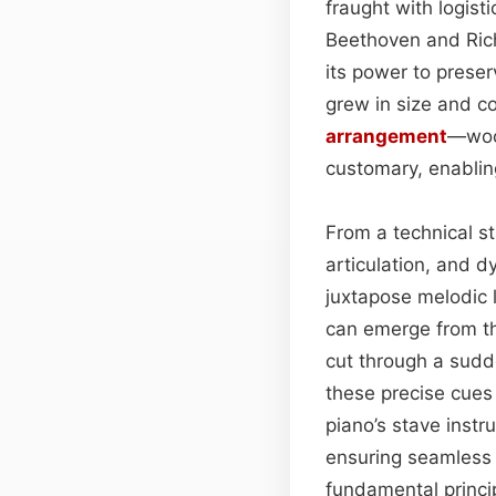
fraught with logist
Beethoven and Rich
its power to preser
grew in size and c
arrangement
—wood
customary, enablin
From a technical st
articulation, and d
juxtapose melodic l
can emerge from th
cut through a sud
these precise cues
piano’s stave instru
ensuring seamless t
fundamental princi