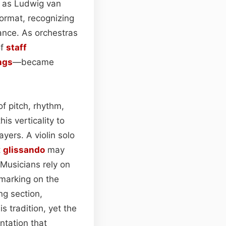
ch as Ludwig van
ormat, recognizing
mance. As orchestras
of
staff
ngs
—became
f pitch, rhythm,
is verticality to
yers. A violin solo
t
glissando
may
 Musicians rely on
 marking on the
ing section,
s tradition, yet the
ntation that