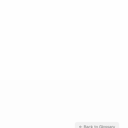
← Back to Glossary