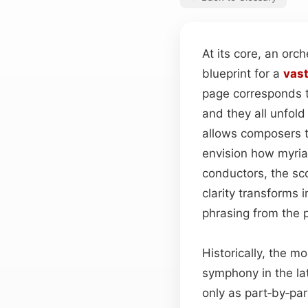
At its core, an orc
blueprint for a
vas
page corresponds t
and they all unfold
allows composers t
envision how myriad
conductors, the sco
clarity transforms 
phrasing from the 
Historically, the m
symphony in the la
only as part‑by‑pa