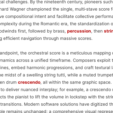
ical challenges. By the nineteenth century, pioneers su
ard Wagner championed the single, multi‑stave score f
ve compositional intent and facilitate collective perfor
omplexity during the Romantic era, the standardization 
winds first, followed by brass,
percussion
, then
stri
g efficient navigation through massive scores.
andpoint, the orchestral score is a meticulous mapping o
ynamics across a unified timeframe. Composers exploit th
ines, embed harmonic progressions, and craft textural la
e midst of a swelling string tutti, while a muted trumpe
den drum
crescendo
, all within the same graphic space.
 to deliver nuanced interplay; for example, a crescendo
cts the pianist to lift the volume in lockstep with the str
ransitions. Modern software solutions have digitized thi
ple remains unchanged: a comprehensive visual represe