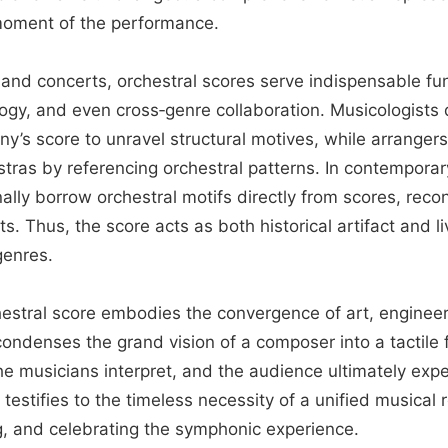
moment of the performance.
and concerts, orchestral scores serve indispensable fun
ogy, and even cross‑genre collaboration. Musicologists 
’s score to unravel structural motives, while arranger
estras by referencing orchestral patterns. In contempora
lly borrow orchestral motifs directly from scores, reco
ts. Thus, the score acts as both historical artifact and l
genres.
chestral score embodies the convergence of art, enginee
ondenses the grand vision of a composer into a tactile 
e musicians interpret, and the audience ultimately expe
testifies to the timeless necessity of a unified musical
g, and celebrating the symphonic experience.