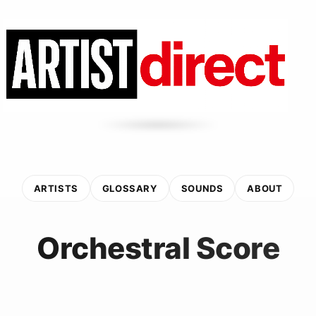
ARTISTS
GLOSSARY
SOUNDS
ABOUT
Orchestral Score