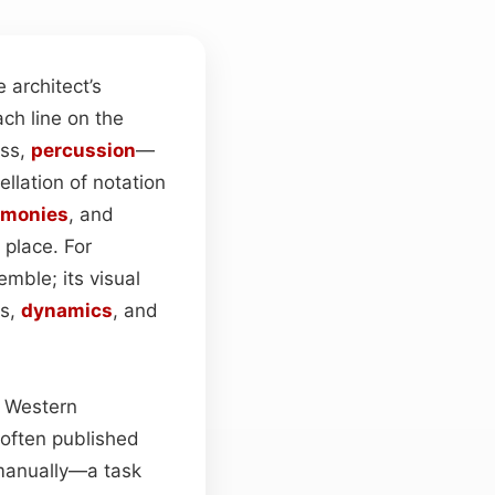
he architect’s
ch line on the
ass,
percussion
—
llation of notation
rmonies
, and
 place. For
mble; its visual
os,
dynamics
, and
e Western
 often published
manually—a task