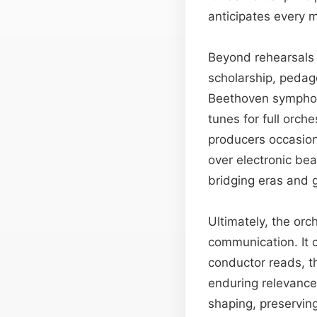
anticipates every 
Beyond rehearsals 
scholarship, pedag
Beethoven symphony
tunes for full orch
producers occasiona
over electronic bea
bridging eras and 
Ultimately, the or
communication. It c
conductor reads, th
enduring relevance 
shaping, preservin