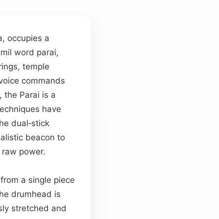
a, occupies a
amil word parai,
rings, temple
 voice commands
 the Parai is a
techniques have
the dual‑stick
ualistic beacon to
 raw power.
from a single piece
The drumhead is
usly stretched and