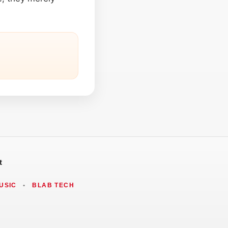
t
USIC
•
BLAB TECH