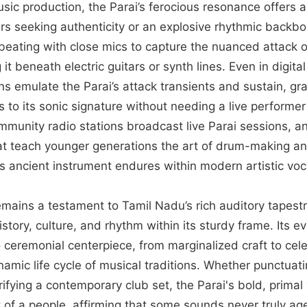
ic production, the Parai’s ferocious resonance offers a 
rs seeking authenticity or an explosive rhythmic backb
e beating with close mics to capture the nuanced attack o
it beneath electric guitars or synth lines. Even in digita
ns emulate the Parai’s attack transients and sustain, gr
s to its sonic signature without needing a live performe
munity radio stations broadcast live Parai sessions, and
t teach younger generations the art of drum-making an
this ancient instrument endures within modern artistic voc
remains a testament to Tamil Nadu’s rich auditory tapes
istory, culture, and rhythm within its sturdy frame. Its 
to ceremonial centerpiece, from marginalized craft to cel
amic life cycle of musical traditions. Whether punctuati
rifying a contemporary club set, the Parai's bold, primal
 of a people, affirming that some sounds never truly ag