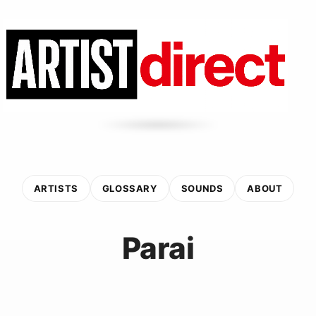
ARTISTS
GLOSSARY
SOUNDS
ABOUT
Parai