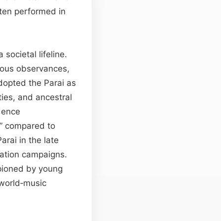
ften performed in
societal lifeline.
igious observances,
dopted the Parai as
ties, and ancestral
dence
” compared to
rai in the late
rvation campaigns.
mpioned by young
 world‑music