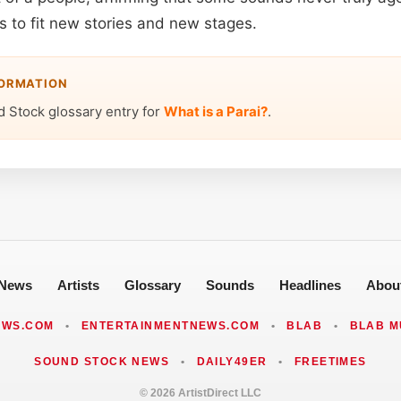
 to fit new stories and new stages.
FORMATION
d Stock glossary entry for
What is a Parai?
.
News
Artists
Glossary
Sounds
Headlines
Abou
EWS.COM
•
ENTERTAINMENTNEWS.COM
•
BLAB
•
BLAB M
SOUND STOCK NEWS
•
DAILY49ER
•
FREETIMES
© 2026 ArtistDirect LLC