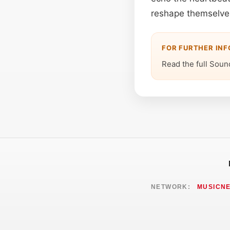
reshape themselves
FOR FURTHER IN
Read the full Soun
NETWORK:
MUSICN