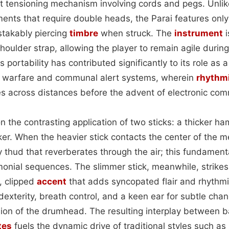
ht tensioning mechanism involving cords and pegs. Unlik
ents that require double heads, the Parai features onl
takably piercing
timbre
when struck. The
instrument
i
houlder strap, allowing the player to remain agile durin
is portability has contributed significantly to its role as 
 warfare and communal alert systems, wherein
rhythmi
across distances before the advent of electronic com
on the contrasting application of two sticks: a thicker 
riker. When the heavier stick contacts the center of the
y thud that reverberates through the air; this fundamen
nial sequences. The slimmer stick, meanwhile, strikes
, clipped
accent
that adds syncopated flair and rhythmi
xterity, breath control, and a keen ear for subtle cha
ion of the drumhead. The resulting interplay between 
tes
fuels the dynamic drive of traditional styles such a