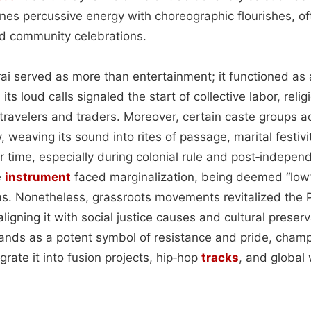
ines percussive energy with choreographic flourishes, o
nd community celebrations.
rai served as more than entertainment; it functioned as a 
, its loud calls signaled the start of collective labor, rel
 travelers and traders. Moreover, certain caste groups a
y, weaving its sound into rites of passage, marital festivi
time, especially during colonial rule and post‑indepen
e
instrument
faced marginalization, being deemed “low
ms. Nonetheless, grassroots movements revitalized the Pa
aligning it with social justice causes and cultural prese
tands as a potent symbol of resistance and pride, cha
rate it into fusion projects, hip‑hop
tracks
, and global