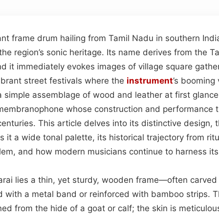
ant frame drum hailing from Tamil Nadu in southern Indi
the region’s sonic heritage. Its name derives from the T
d it immediately evokes images of village square gathe
brant street festivals where the
instrument
’s booming
 simple assemblage of wood and leather at first glance,
d membranophone whose construction and performance 
nturies. This article delves into its distinctive design, 
 it a wide tonal palette, its historical trajectory from rit
em, and how modern musicians continue to harness its
arai lies a thin, yet sturdy, wooden frame—often carved 
d with a metal band or reinforced with bamboo strips. 
oned from the hide of a goat or calf; the skin is meticulo