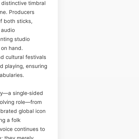
distinctive timbral
one. Producers
f both sticks,
l audio
anting studio
r on hand.
 cultural festivals
d playing, ensuring
abularies.
try—a single‑sided
evolving role—from
ebrated global icon
ng a folk
 voice continues to
e; they merely