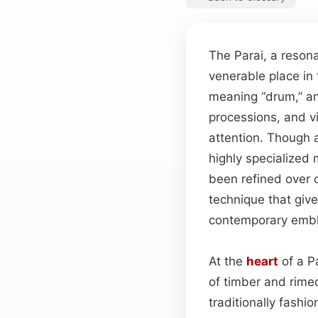
The Parai, a reson
venerable place in 
meaning “drum,” an
processions, and vi
attention. Though a
highly specialize
been refined over ce
technique that gives
contemporary embl
At the
heart
of a P
of timber and rime
traditionally fashi