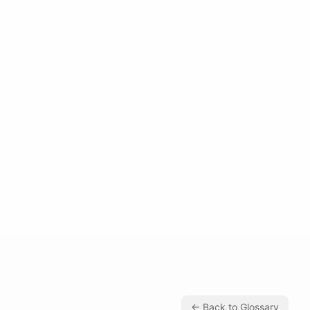
← Back to Glossary