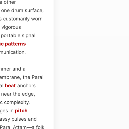
e other
y one drum surface,
s customarily worn
g vigorous
a portable signal
c patterns
munication.
hammer and a
 membrane, the Parai
tal
beat
anchors
 near the edge,
c complexity.
nges in
pitch
bassy pulses and
s Parai Attam—a folk