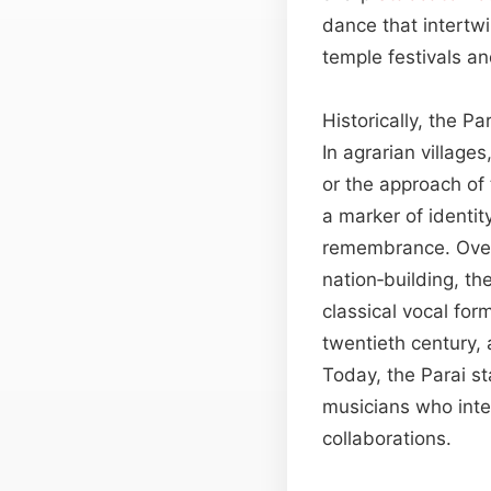
dance that intertw
temple festivals a
Historically, the Pa
In agrarian villages
or the approach of
a marker of identit
remembrance. Over 
nation‑building, th
classical vocal for
twentieth century, 
Today, the Parai s
musicians who integ
collaborations.