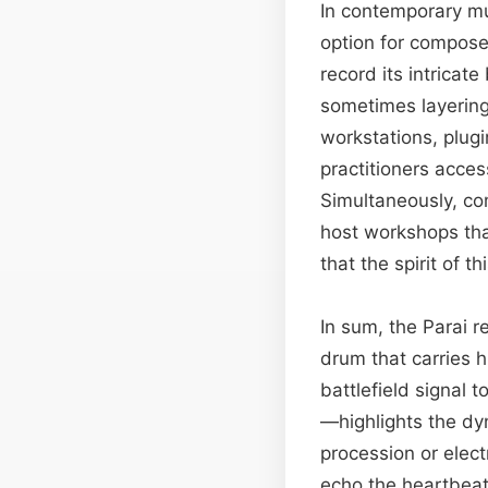
In contemporary mus
option for compose
record its intricat
sometimes layering 
workstations, plugi
practitioners acces
Simultaneously, com
host workshops tha
that the spirit of 
In sum, the Parai 
drum that carries h
battlefield signal 
—highlights the dyn
procession or elect
echo the heartbeat