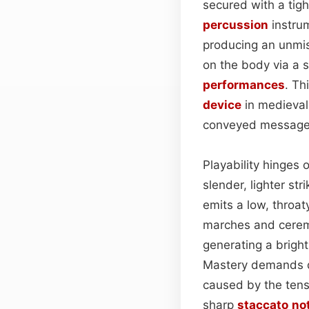
secured with a tig
percussion
instrum
producing an unmis
on the body via a s
performances
. Th
device
in medieval
conveyed messages 
Playability hinges 
slender, lighter st
emits a low, throat
marches and ceremo
generating a bright
Mastery demands de
caused by the tens
sharp
staccato
no