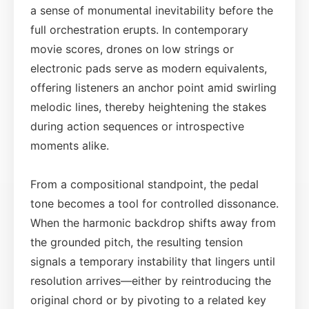
a sense of monumental inevitability before the
full orchestration erupts. In contemporary
movie scores, drones on low strings or
electronic pads serve as modern equivalents,
offering listeners an anchor point amid swirling
melodic lines, thereby heightening the stakes
during action sequences or introspective
moments alike.
From a compositional standpoint, the pedal
tone becomes a tool for controlled dissonance.
When the harmonic backdrop shifts away from
the grounded pitch, the resulting tension
signals a temporary instability that lingers until
resolution arrives—either by reintroducing the
original chord or by pivoting to a related key