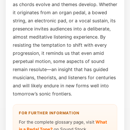
as chords evolve and themes develop. Whether
it originates from an organ pedal, a bowed
string, an electronic pad, or a vocal sustain, its
presence invites audiences into a deliberate,
almost meditative listening experience. By
resisting the temptation to shift with every
progression, it reminds us that even amid
perpetual motion, some aspects of sound
remain resolute—an insight that has guided
musicians, theorists, and listeners for centuries
and will likely endure in new forms well into
tomorrow’s sonic frontiers.
FOR FURTHER INFORMATION
For the complete glossary page, visit
What
is a Pedal Tone?
on Sound Stock.