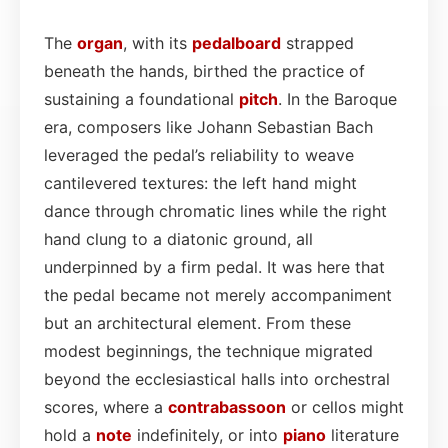
The
organ
, with its
pedalboard
strapped
beneath the hands, birthed the practice of
sustaining a foundational
pitch
. In the Baroque
era, composers like Johann Sebastian Bach
leveraged the pedal’s reliability to weave
cantilevered textures: the left hand might
dance through chromatic lines while the right
hand clung to a diatonic ground, all
underpinned by a firm pedal. It was here that
the pedal became not merely accompaniment
but an architectural element. From these
modest beginnings, the technique migrated
beyond the ecclesiastical halls into orchestral
scores, where a
contrabassoon
or cellos might
hold a
note
indefinitely, or into
piano
literature