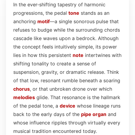
In the ever‑shifting tapestry of harmonic
progressions, the pedal
tone
stands as an
anchoring
motif
—a single sonorous pulse that
refuses to budge while the surrounding chords
cascade like waves upon a bedrock. Although
the concept feels intuitively simple, its power
lies in how this persistent
note
intertwines with
shifting tonality to create a sense of
suspension, gravity, or dramatic release. Think
of that low, resonant rumble beneath a soaring
chorus
, or that unbroken drone over which
melodies
glide. That resonance is the hallmark
of the pedal tone, a
device
whose lineage runs
back to the early days of the
pipe
organ
and
whose influence ripples through virtually every
musical tradition encountered today.