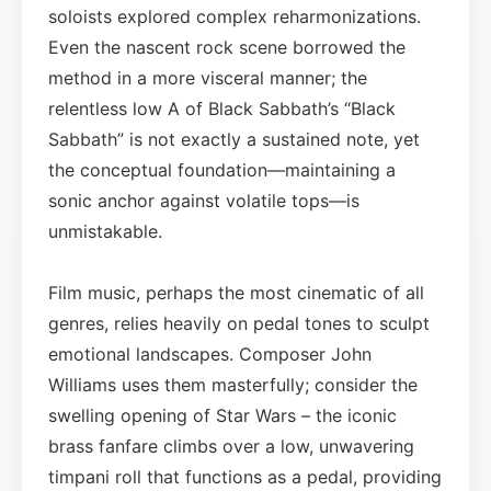
soloists explored complex reharmonizations.
Even the nascent rock scene borrowed the
method in a more visceral manner; the
relentless low A of Black Sabbath’s “Black
Sabbath” is not exactly a sustained note, yet
the conceptual foundation—maintaining a
sonic anchor against volatile tops—is
unmistakable.
Film music, perhaps the most cinematic of all
genres, relies heavily on pedal tones to sculpt
emotional landscapes. Composer John
Williams uses them masterfully; consider the
swelling opening of Star Wars – the iconic
brass fanfare climbs over a low, unwavering
timpani roll that functions as a pedal, providing