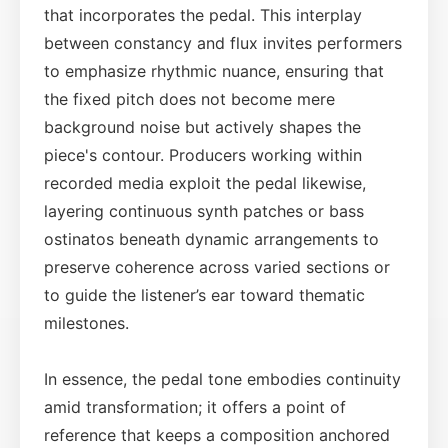
that incorporates the pedal. This interplay
between constancy and flux invites performers
to emphasize rhythmic nuance, ensuring that
the fixed pitch does not become mere
background noise but actively shapes the
piece's contour. Producers working within
recorded media exploit the pedal likewise,
layering continuous synth patches or bass
ostinatos beneath dynamic arrangements to
preserve coherence across varied sections or
to guide the listener’s ear toward thematic
milestones.
In essence, the pedal tone embodies continuity
amid transformation; it offers a point of
reference that keeps a composition anchored