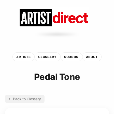
ARTISTS
GLOSSARY
SOUNDS
ABOUT
Pedal Tone
← Back to Glossary