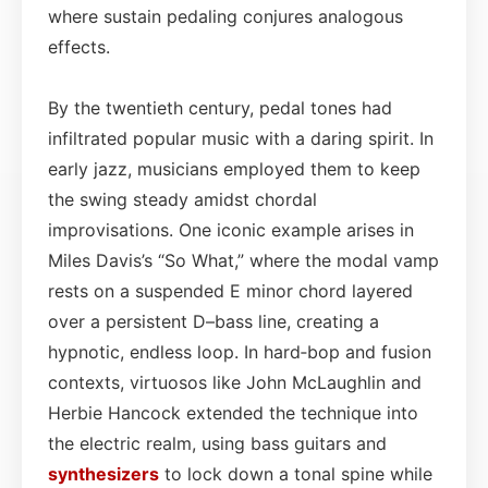
where sustain pedaling conjures analogous
effects.
By the twentieth century, pedal tones had
infiltrated popular music with a daring spirit. In
early jazz, musicians employed them to keep
the swing steady amidst chordal
improvisations. One iconic example arises in
Miles Davis’s “So What,” where the modal vamp
rests on a suspended E minor chord layered
over a persistent D–bass line, creating a
hypnotic, endless loop. In hard‑bop and fusion
contexts, virtuosos like John McLaughlin and
Herbie Hancock extended the technique into
the electric realm, using bass guitars and
synthesizers
to lock down a tonal spine while