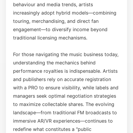
behaviour and media trends, artists
increasingly adopt hybrid models—combining
touring, merchandising, and direct fan
engagement—to diversify income beyond
traditional licensing mechanisms.
For those navigating the music business today,
understanding the mechanics behind
performance royalties is indispensable. Artists
and publishers rely on accurate registration
with a PRO to ensure visibility, while labels and
managers seek optimal negotiation strategies
to maximize collectable shares. The evolving
landscape—from traditional FM broadcasts to
immersive AR/VR experiences—continues to
redefine what constitutes a "public