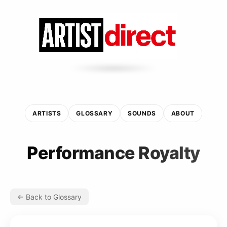
ARTISTS
GLOSSARY
SOUNDS
ABOUT
Performance Royalty
← Back to Glossary