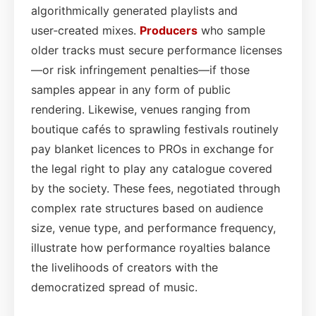
algorithmically generated playlists and
user‑created mixes.
Producers
who sample
older tracks must secure performance licenses
—or risk infringement penalties—if those
samples appear in any form of public
rendering. Likewise, venues ranging from
boutique cafés to sprawling festivals routinely
pay blanket licences to PROs in exchange for
the legal right to play any catalogue covered
by the society. These fees, negotiated through
complex rate structures based on audience
size, venue type, and performance frequency,
illustrate how performance royalties balance
the livelihoods of creators with the
democratized spread of music.