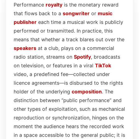
Performance
royalty
is the monetary reward
that flows back to a
songwriter
or
music
publisher
each time a musical work is publicly
performed or transmitted. In practice, this
means that whether a track blares out over the
speakers
at a club, plays on a commercial
radio station, streams on
Spotify
, broadcasts
on television, or features in a viral
TikTok
video, a predefined fee—collected under
licence agreements—is disbursed to the rights
holder of the underlying
composition
. The
distinction between “public performance” and
other types of exploitation, such as mechanical
reproduction or synchronization, hinges on the
moment the audience hears the recorded work
in a space accessible to the general public; it is