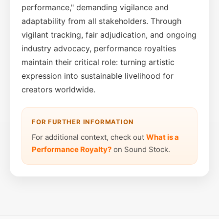
performance," demanding vigilance and
adaptability from all stakeholders. Through
vigilant tracking, fair adjudication, and ongoing
industry advocacy, performance royalties
maintain their critical role: turning artistic
expression into sustainable livelihood for
creators worldwide.
FOR FURTHER INFORMATION
For additional context, check out
What is a
Performance Royalty?
on Sound Stock.