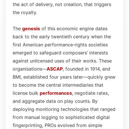
the act of delivery, not creation, that triggers
the royalty.
The
genesis
of this economic engine dates
back to the early twentieth century when the
first American performance‑rights societies
emerged to safeguard composers’ interests
against unlicensed uses of their works. These
organisations—
ASCAP
, founded in 1914, and
BMI, established four years later—quickly grew
to become the central intermediaries that
license bulk
performances
, negotiate rates,
and aggregate data on play counts. By
deploying monitoring technologies that ranged
from manual logging to sophisticated digital
fingerprinting, PROs evolved from simple