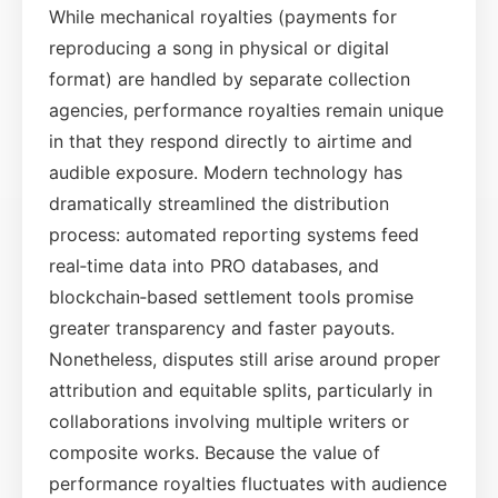
While mechanical royalties (payments for
reproducing a song in physical or digital
format) are handled by separate collection
agencies, performance royalties remain unique
in that they respond directly to airtime and
audible exposure. Modern technology has
dramatically streamlined the distribution
process: automated reporting systems feed
real‑time data into PRO databases, and
blockchain‑based settlement tools promise
greater transparency and faster payouts.
Nonetheless, disputes still arise around proper
attribution and equitable splits, particularly in
collaborations involving multiple writers or
composite works. Because the value of
performance royalties fluctuates with audience