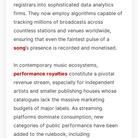
registrars into sophisticated data analytics
firms. They now employ algorithms capable of
tracking millions of broadcasts across
countless stations and venues worldwide,
ensuring that even the faintest pulse of a
song
’s presence is recorded and monetised.
In contemporary music ecosystems,
performance
royalties
constitute a pivotal
revenue stream, especially for independent
artists and smaller publishing houses whose
catalogues lack the massive marketing
budgets of major labels. As streaming
platforms dominate consumption, new
categories of public performance have been
added to the rulebook, including