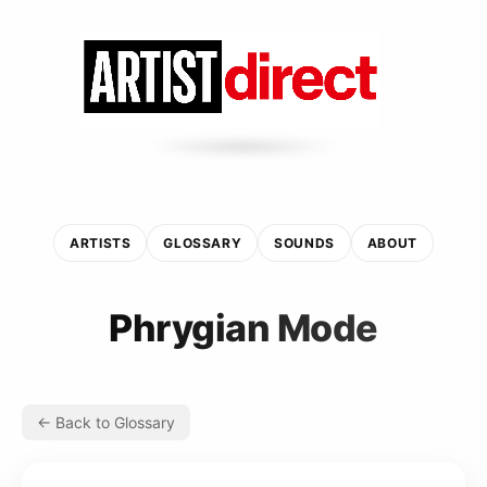
ARTISTS
GLOSSARY
SOUNDS
ABOUT
Phrygian Mode
← Back to Glossary