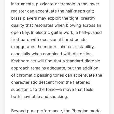
instruments, pizzicato or tremolo in the lower
register can accentuate the half‑step’s grit;
brass players may exploit the tight, breathy
quality that resonates when blowing across an
open key. In electric guitar work, a half‑pushed
fretboard with occasional flared bends
exaggerates the mode’s inherent instability,
especially when combined with distortion.
Keyboardists will find that a standard diatonic
approach remains adequate, but the addition
of chromatic passing tones can accentuate the
characteristic descent from the flattened
supertonic to the tonic—a move that feels
both inevitable and shocking.
Beyond pure performance, the Phrygian mode