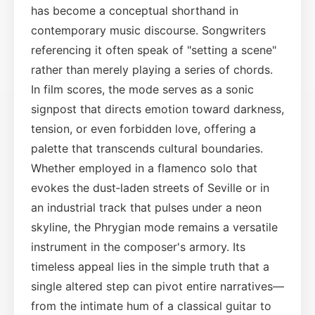
has become a conceptual shorthand in
contemporary music discourse. Songwriters
referencing it often speak of "setting a scene"
rather than merely playing a series of chords.
In film scores, the mode serves as a sonic
signpost that directs emotion toward darkness,
tension, or even forbidden love, offering a
palette that transcends cultural boundaries.
Whether employed in a flamenco solo that
evokes the dust‑laden streets of Seville or in
an industrial track that pulses under a neon
skyline, the Phrygian mode remains a versatile
instrument in the composer's armory. Its
timeless appeal lies in the simple truth that a
single altered step can pivot entire narratives—
from the intimate hum of a classical guitar to