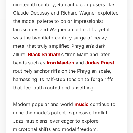
nineteenth century, Romantic composers like
Claude Debussy and Richard Wagner exploited
the modal palette to color Impressionist
landscapes and Wagnerian leitmotifs; yet it
was the twentieth‑century surge of heavy
metal that truly amplified Phrygian’s dark
allure.
Black Sabbath
’s “Iron Man” and later
bands such as
Iron Maiden
and
Judas Priest
routinely anchor riffs on the Phrygian scale,
harnessing its half‑step tension to forge riffs
that feel both rooted and unsettling.
Modern popular and world
music
continue to
mine the mode’s potent expressive toolkit.
Jazz musicians, ever eager to explore
microtonal shifts and modal freedom,