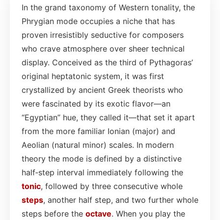
In the grand taxonomy of Western tonality, the
Phrygian mode occupies a niche that has
proven irresistibly seductive for composers
who crave atmosphere over sheer technical
display. Conceived as the third of Pythagoras’
original heptatonic system, it was first
crystallized by ancient Greek theorists who
were fascinated by its exotic flavor—an
“Egyptian” hue, they called it—that set it apart
from the more familiar Ionian (major) and
Aeolian (natural minor) scales. In modern
theory the mode is defined by a distinctive
half‑step interval immediately following the
tonic
, followed by three consecutive whole
steps
, another half step, and two further whole
steps before the
octave
. When you play the