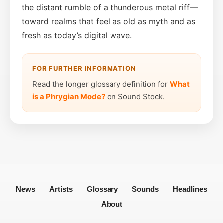
the distant rumble of a thunderous metal riff—
toward realms that feel as old as myth and as
fresh as today’s digital wave.
FOR FURTHER INFORMATION
Read the longer glossary definition for
What
is a Phrygian Mode?
on Sound Stock.
News
Artists
Glossary
Sounds
Headlines
About