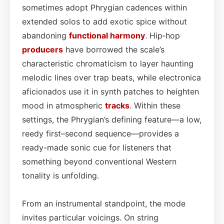
sometimes adopt Phrygian cadences within
extended solos to add exotic spice without
abandoning
functional
harmony
. Hip‑hop
producers
have borrowed the scale’s
characteristic chromaticism to layer haunting
melodic lines over trap beats, while electronica
aficionados use it in synth patches to heighten
mood in atmospheric
tracks
. Within these
settings, the Phrygian’s defining feature—a low,
reedy first–second sequence—provides a
ready-made sonic cue for listeners that
something beyond conventional Western
tonality is unfolding.
From an instrumental standpoint, the mode
invites particular voicings. On string