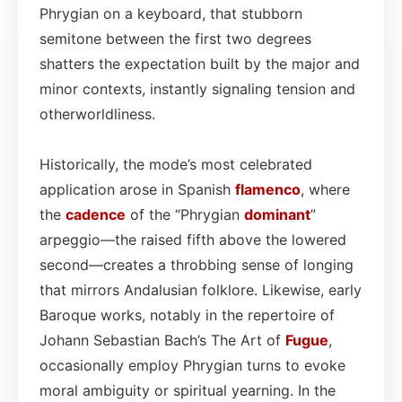
Phrygian on a keyboard, that stubborn
semitone between the first two degrees
shatters the expectation built by the major and
minor contexts, instantly signaling tension and
otherworldliness.
Historically, the mode’s most celebrated
application arose in Spanish
flamenco
, where
the
cadence
of the “Phrygian
dominant
”
arpeggio—the raised fifth above the lowered
second—creates a throbbing sense of longing
that mirrors Andalusian folklore. Likewise, early
Baroque works, notably in the repertoire of
Johann Sebastian Bach’s The Art of
Fugue
,
occasionally employ Phrygian turns to evoke
moral ambiguity or spiritual yearning. In the