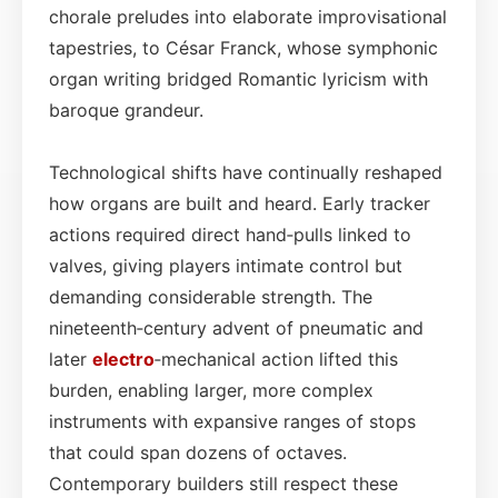
chorale preludes into elaborate improvisational
tapestries, to César Franck, whose symphonic
organ writing bridged Romantic lyricism with
baroque grandeur.
Technological shifts have continually reshaped
how organs are built and heard. Early tracker
actions required direct hand‑pulls linked to
valves, giving players intimate control but
demanding considerable strength. The
nineteenth‑century advent of pneumatic and
later
electro
‑mechanical action lifted this
burden, enabling larger, more complex
instruments with expansive ranges of stops
that could span dozens of octaves.
Contemporary builders still respect these