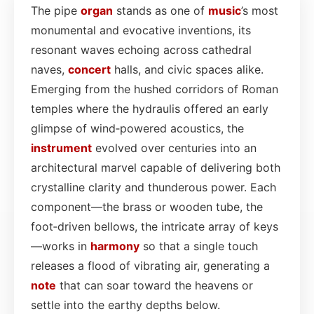
The pipe
organ
stands as one of
music
’s most
monumental and evocative inventions, its
resonant waves echoing across cathedral
naves,
concert
halls, and civic spaces alike.
Emerging from the hushed corridors of Roman
temples where the hydraulis offered an early
glimpse of wind‑powered acoustics, the
instrument
evolved over centuries into an
architectural marvel capable of delivering both
crystalline clarity and thunderous power. Each
component—the brass or wooden tube, the
foot‑driven bellows, the intricate array of keys
—works in
harmony
so that a single touch
releases a flood of vibrating air, generating a
note
that can soar toward the heavens or
settle into the earthy depths below.