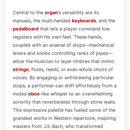
Central to the
organ
’s versatility are its
manuals, the multi‑handed
keyboards
, and the
pedalboard
that lets a player command low
registers with his own feet. These hands,
coupled with an arsenal of stops—mechanical
levers and knobs controlling ranks of pipes—
allow the musician to layer timbres that mimic
strings
, flutes, reeds, or even whole choirs of
voices. By engaging or withdrawing particular
stops, a performer can shift effortlessly from a
muted
oboe
‑like whisper to an overwhelming
sonority that reverberates through stone walls.
This expressive palette has fueled some of the
grandest works in Western repertoire, inspiring
masters from J.S. Bach, who transformed