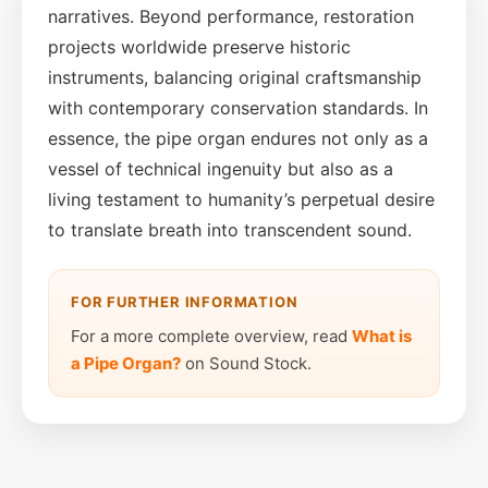
narratives. Beyond performance, restoration
projects worldwide preserve historic
instruments, balancing original craftsmanship
with contemporary conservation standards. In
essence, the pipe organ endures not only as a
vessel of technical ingenuity but also as a
living testament to humanity’s perpetual desire
to translate breath into transcendent sound.
FOR FURTHER INFORMATION
For a more complete overview, read
What is
a Pipe Organ?
on Sound Stock.