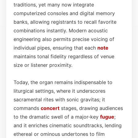
traditions, yet many now integrate
computerized consoles and digital memory
banks, allowing registrants to recall favorite
combinations instantly. Modern acoustic
engineering also permits precise voicing of
individual pipes, ensuring that each
note
maintains tonal fidelity regardless of venue
size or listener proximity.
Today, the organ remains indispensable to
liturgical settings, where it underscores
sacramental rites with sonic gravitas; it
commands
concert
stages, drawing audiences
to the dramatic swell of a major‑key
fugue
;
and it enriches cinematic soundtracks, lending
ethereal or ominous undertones to film