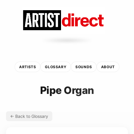
ARTISTS
GLOSSARY
SOUNDS
ABOUT
Pipe Organ
← Back to Glossary