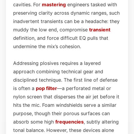
cavities. For
mastering
engineers tasked with
preserving clarity across dynamic ranges, such
inadvertent transients can be a headache: they
muddy the low end, compromise
transient
definition, and force difficult EQ pulls that
undermine the mix’s cohesion.
Addressing plosives requires a layered
approach combining technical gear and
disciplined technique. The first line of defense
is often a
pop filter
—a perforated metal or
nylon screen that disperses the air jet before it
hits the mic. Foam windshields serve a similar
purpose, though their porous surfaces can
absorb some high
frequencies
, subtly altering
tonal balance. However, these devices alone