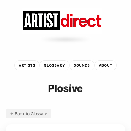
ARTISTS
GLOSSARY
SOUNDS
ABOUT
Plosive
← Back to Glossary