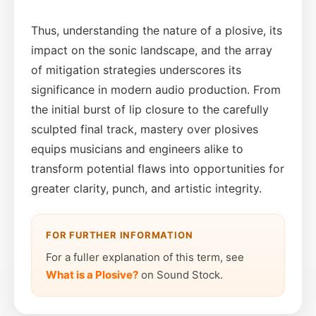
Thus, understanding the nature of a plosive, its
impact on the sonic landscape, and the array
of mitigation strategies underscores its
significance in modern audio production. From
the initial burst of lip closure to the carefully
sculpted final track, mastery over plosives
equips musicians and engineers alike to
transform potential flaws into opportunities for
greater clarity, punch, and artistic integrity.
FOR FURTHER INFORMATION
For a fuller explanation of this term, see
What is a Plosive?
on Sound Stock.