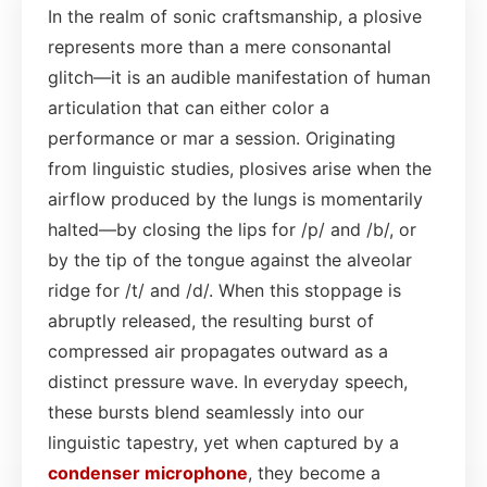
In the realm of sonic craftsmanship, a plosive
represents more than a mere consonantal
glitch—it is an audible manifestation of human
articulation that can either color a
performance or mar a session. Originating
from linguistic studies, plosives arise when the
airflow produced by the lungs is momentarily
halted—by closing the lips for /p/ and /b/, or
by the tip of the tongue against the alveolar
ridge for /t/ and /d/. When this stoppage is
abruptly released, the resulting burst of
compressed air propagates outward as a
distinct pressure wave. In everyday speech,
these bursts blend seamlessly into our
linguistic tapestry, yet when captured by a
condenser
microphone
, they become a