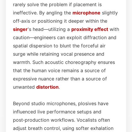
rarely solve the problem if placement is
ineffective. By angling the
microphone
slightly
off‑axis or positioning it deeper within the
singer
's head—utilizing a
proximity effect
with
caution—engineers can exploit diffraction and
spatial dispersion to blunt the forceful air
surge while retaining vocal presence and
warmth. Such acoustic choreography ensures
that the human voice remains a source of
expressive nuance rather than a source of
unwanted
distortion
.
Beyond studio microphones, plosives have
influenced live performance setups and
post‑production workflows. Vocalists often
adjust breath control, using softer exhalation