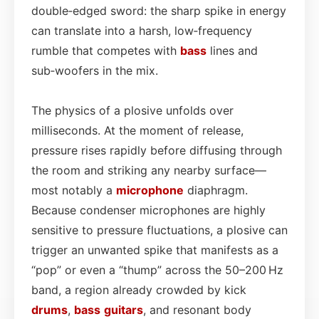
double‑edged sword: the sharp spike in energy
can translate into a harsh, low‑frequency
rumble that competes with
bass
lines and
sub‑woofers in the mix.
The physics of a plosive unfolds over
milliseconds. At the moment of release,
pressure rises rapidly before diffusing through
the room and striking any nearby surface—
most notably a
microphone
diaphragm.
Because condenser microphones are highly
sensitive to pressure fluctuations, a plosive can
trigger an unwanted spike that manifests as a
“pop” or even a “thump” across the 50–200 Hz
band, a region already crowded by kick
drums
,
bass
guitars
, and resonant body