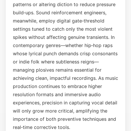
patterns or altering diction to reduce pressure
build‑ups. Sound reinforcement engineers,
meanwhile, employ digital gate‑threshold
settings tuned to catch only the most violent
spikes without affecting genuine transients. In
contemporary genres—whether hip‑hop raps
whose lyrical punch demands crisp consonants
or indie folk where subtleness reigns—
managing plosives remains essential for
achieving clean, impactful recordings. As music
production continues to embrace higher
resolution formats and immersive audio
experiences, precision in capturing vocal detail
will only grow more critical, amplifying the
importance of both preventive techniques and
real‑time corrective tools.