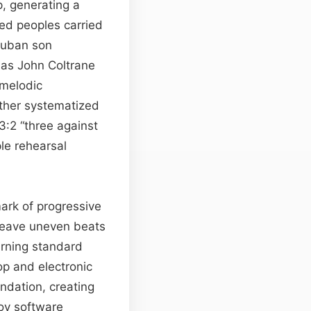
, generating a
ed peoples carried
Cuban son
 as John Coltrane
melodic
rther systematized
:2 “three against
le rehearsal
ark of progressive
 weave uneven beats
urning standard
hop and electronic
ndation, creating
oy software