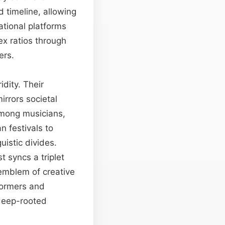
 timeline, allowing
ational platforms
ex ratios through
ers.
dity. Their
irrors societal
among musicians,
n festivals to
istic divides.
t syncs a triplet
emblem of creative
formers and
 deep-rooted