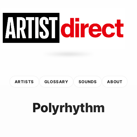
ARTISTS
GLOSSARY
SOUNDS
ABOUT
Polyrhythm