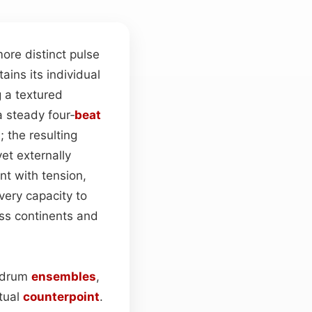
ore distinct pulse
ains its individual
g a textured
 steady four‑
beat
 the resulting
yet externally
t with tension,
 very capacity to
ss continents and
n drum
ensembles
,
tual
counterpoint
.