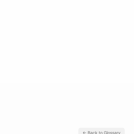
← Back to Glossary