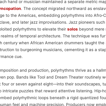
 each hand or musician maintained a separate metric map
yncopation
. The concept migrated northward as enslav
tage to the Americas, embedding polyrhythms into Afro‑
lave, and later jazz improvisations. Jazz pioneers such
oited polyrhythms to elevate their
solos
beyond mere 
 realms of temporal architecture. The technique was fu
h century when African American drummers taught the 3
truction to burgeoning musicians, cementing it as a stap
ormance cue.
mposition and production, polyrhythms thrive as a hallm
even pop. Bands like Tool and Dream Theater routinely
t four or seven against eight—into their soundscapes, t
o intricate puzzles that reward attentive listening. Hip‑
mbed polyrhythmic loops beneath a rigid quantized fou
human feel and machine precision. Producers now empl