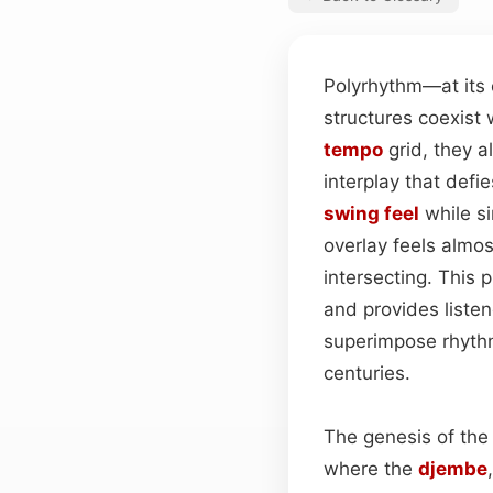
Polyrhythm—at its
structures coexist 
tempo
grid, they a
interplay that defi
swing feel
while s
overlay feels almo
intersecting. This
and provides listene
superimpose rhythm
centuries.
The genesis of the
where the
djembe