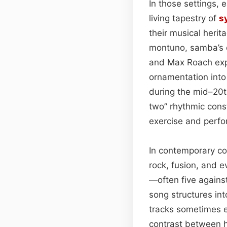
In those settings,
living tapestry of
s
their musical heri
montuno, samba’s c
and Max Roach expl
ornamentation into
during the mid–20t
two” rhythmic cons
exercise and perf
In contemporary co
rock, fusion, and 
—often five agains
song structures int
tracks sometimes e
contrast between 