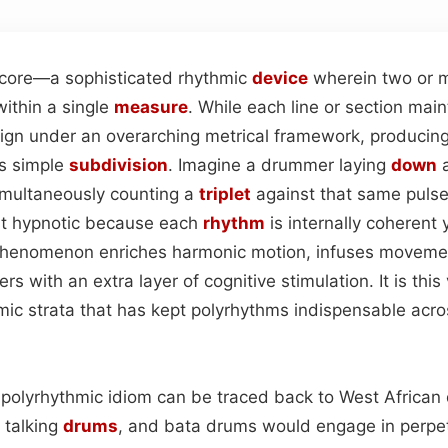
 core—a sophisticated rhythmic
device
wherein two or m
within a single
measure
. While each line or section maint
lign under an overarching metrical framework, producin
es simple
subdivision
. Imagine a drummer laying
down
a
imultaneously counting a
triplet
against that same pulse;
st hypnotic because each
rhythm
is internally coherent 
 phenomenon enriches harmonic motion, infuses movemen
rs with an extra layer of cognitive stimulation. It is this
ic strata that has kept polyrhythms indispensable acro
 polyrhythmic idiom can be traced back to West Africa
, talking
drums
, and bata drums would engage in perpe