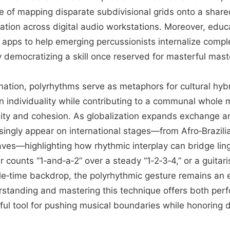
 of mapping disparate subdivisional grids onto a shared
ation across digital audio workstations. Moreover, educ
 apps to help emerging percussionists internalize compl
y democratizing a skill once reserved for masterful mast
ation, polyrhythms serve as metaphors for cultural hybri
n individuality while contributing to a communal whole m
rsity and cohesion. As globalization expands exchange 
ingly appear on international stages—from Afro‑Brazilia
ves—highlighting how rhythmic interplay can bridge lingu
ounts “1‑and‑a‑2” over a steady “1‑2‑3‑4,” or a guitaris
le‑time backdrop, the polyrhythmic gesture remains an 
rstanding and mastering this technique offers both per
ul tool for pushing musical boundaries while honoring