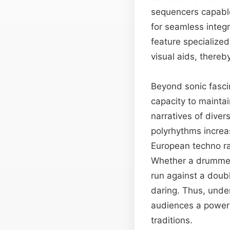
sequencers capable
for seamless integr
feature specialized
visual aids, thereb
Beyond sonic fascin
capacity to maintai
narratives of dive
polyrhythms increas
European techno ra
Whether a drummer c
run against a doub
daring. Thus, unde
audiences a powerf
traditions.