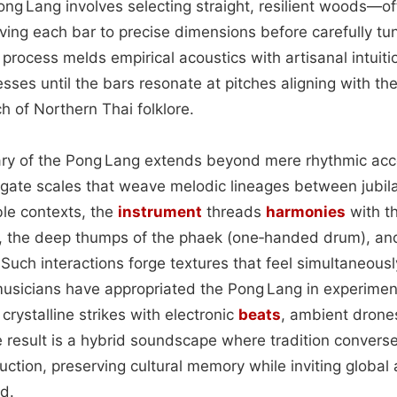
ong Lang involves selecting straight, resilient woods—of
ng each bar to precise dimensions before carefully tun
 process melds empirical acoustics with artisanal intuiti
sses until the bars resonate at pitches aligning with t
h of Northern Thai folklore.
ary of the Pong Lang extends beyond mere rhythmic ac
vigate scales that weave melodic lineages between jubil
le contexts, the
instrument
threads
harmonies
with t
, the deep thumps of the phaek (one‑handed drum), and
 Such interactions forge textures that feel simultaneou
usicians have appropriated the Pong Lang in experimen
s crystalline strikes with electronic
beats
, ambient drone
e result is a hybrid soundscape where tradition convers
ction, preserving cultural memory while inviting global
ld.