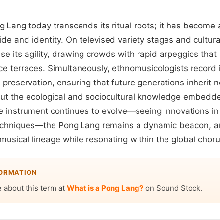
ng Lang today transcends its ritual roots; it has becom
ride and identity. On televised variety stages and cultu
 its agility, drawing crowds with rapid arpeggios that m
rice terraces. Simultaneously, ethnomusicologists record
l preservation, ensuring that future generations inherit n
but the ecological and sociocultural knowledge embedded
he instrument continues to evolve—seeing innovations in 
echniques—the Pong Lang remains a dynamic beacon, art
s musical lineage while resonating within the global chor
FORMATION
 about this term at
What is a Pong Lang?
on Sound Stock.