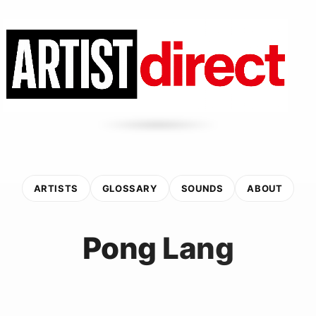
ARTISTS
GLOSSARY
SOUNDS
ABOUT
Pong Lang