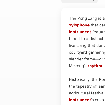
The Pong Lang is a
xylophone
that car
instrument
featur
tuned to a distinct
like clang that dan
courtyard gatherin
slender frame—gives
Mekong’s
rhythm
t
Historically, the 
the tapestry of Isa
agricultural fest
instrument
’s crisp