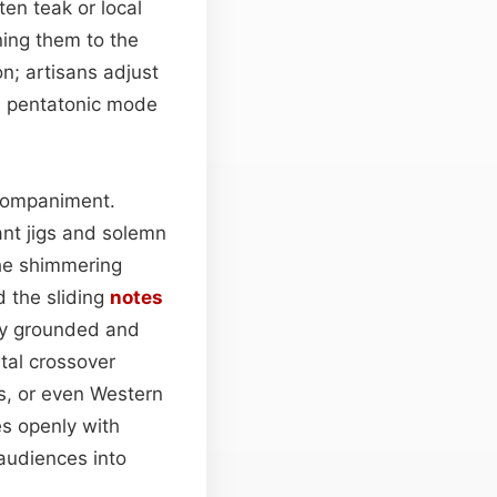
ten teak or local
ing them to the
on; artisans adjust
he pentatonic mode
companiment.
ant jigs and solemn
he shimmering
 the sliding
notes
sly grounded and
tal crossover
s, or even Western
es openly with
 audiences into