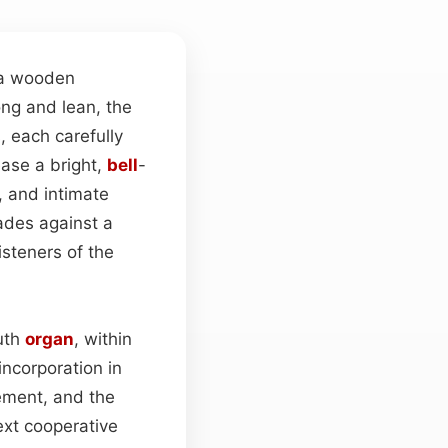
 a wooden
ong and lean, the
 each carefully
ase a bright,
bell
-
, and intimate
ades against a
isteners of the
uth
organ
, within
incorporation in
ement, and the
ext cooperative