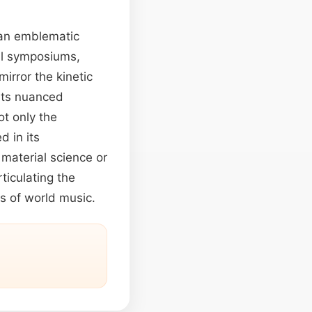
e an emblematic
ral symposiums,
irror the kinetic
 its nuanced
ot only the
 in its
material science or
iculating the
us of world music.