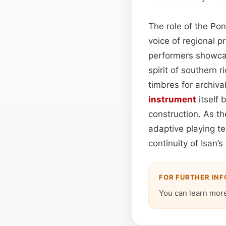
The role of the Po
voice of regional p
performers showcase
spirit of southern 
timbres for archiva
instrument
itself 
construction. As t
adaptive playing t
continuity of Isan’
FOR FURTHER IN
You can learn more