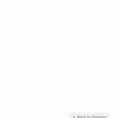
← Back to Glossary