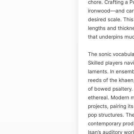
chore. Crafting a P
ironwood—and carvi
desired scale. This
lengths and thickne
that underpins muc
The sonic vocabul
Skilled players na
laments. In ensemb
reeds of the khaen
of bowed psaltery.
ethereal. Modern m
projects, pairing it
pop structures. Th
contemporary produ
Isan’s auditory wor