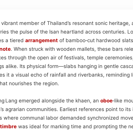
 vibrant member of Thailand’s resonant sonic heritage,
ries the pulse of the Isan heartland across centuries. L
es a tiered
arrangement
of bamboo‑cut hardwood slats,
note
. When struck with wooden mallets, these bars rele
ces through the open air of festivals, temple ceremonies
gs alike. Its physical form—slabs hanging in gentle casc
 it a visual echo of rainfall and riverbanks, reminding l
hat nourishes the region.
Pong Lang emerged alongside the khaen, an
oboe
‑like mo
n’s agrarian communities. Earliest references point to its 
ivals where communal labor demanded synchronized mov
timbre
was ideal for marking time and prompting the n