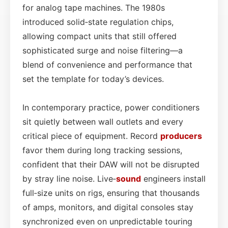
for analog tape machines. The 1980s
introduced solid‑state regulation chips,
allowing compact units that still offered
sophisticated surge and noise filtering—a
blend of convenience and performance that
set the template for today’s devices.
In contemporary practice, power conditioners
sit quietly between wall outlets and every
critical piece of equipment. Record
producers
favor them during long tracking sessions,
confident that their DAW will not be disrupted
by stray line noise. Live‑
sound
engineers install
full‑size units on rigs, ensuring that thousands
of amps, monitors, and digital consoles stay
synchronized even on unpredictable touring