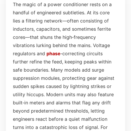
The magic of a power conditioner rests on a
handful of engineered subtleties. At its core
lies a filtering network—often consisting of
inductors, capacitors, and sometimes ferrite
cores—that shuns the high‑frequency
vibrations lurking behind the mains. Voltage
regulators and
phase
‑correcting circuits
further refine the feed, keeping peaks within
safe boundaries. Many models add surge
suppression modules, protecting gear against
sudden spikes caused by lightning strikes or
utility hiccups. Modern units may also feature
built‑in meters and alarms that flag any drift
beyond predetermined thresholds, letting
engineers react before a quiet malfunction
turns into a catastrophic loss of signal. For