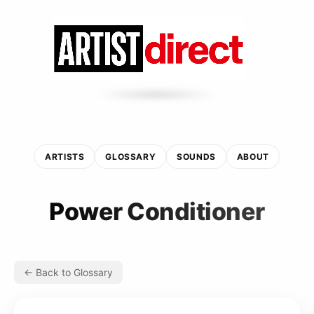
ARTISTS
GLOSSARY
SOUNDS
ABOUT
Power Conditioner
← Back to Glossary