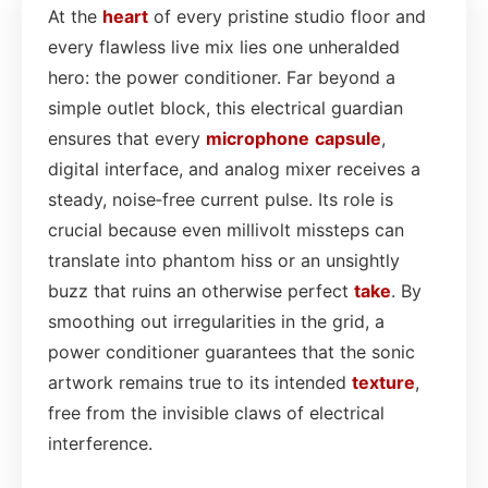
At the
heart
of every pristine studio floor and
every flawless live mix lies one unheralded
hero: the power conditioner. Far beyond a
simple outlet block, this electrical guardian
ensures that every
microphone
capsule
,
digital interface, and analog mixer receives a
steady, noise‑free current pulse. Its role is
crucial because even millivolt missteps can
translate into phantom hiss or an unsightly
buzz that ruins an otherwise perfect
take
. By
smoothing out irregularities in the grid, a
power conditioner guarantees that the sonic
artwork remains true to its intended
texture
,
free from the invisible claws of electrical
interference.