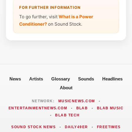
FOR FURTHER INFORMATION
To go further, visit
What is a Power
Conditioner?
on Sound Stock.
News
Artists
Glossary
Sounds
Headlines
About
NETWORK:
MUSICNEWS.COM
•
ENTERTAINMENTNEWS.COM
•
BLAB
•
BLAB MUSIC
•
BLAB TECH
SOUND STOCK NEWS
•
DAILY49ER
•
FREETIMES