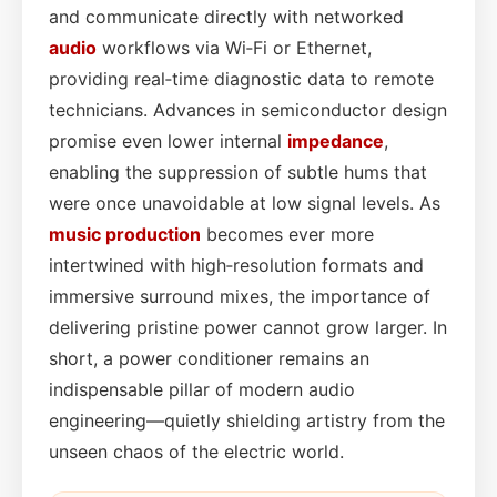
and communicate directly with networked
audio
workflows via Wi‑Fi or Ethernet,
providing real‑time diagnostic data to remote
technicians. Advances in semiconductor design
promise even lower internal
impedance
,
enabling the suppression of subtle hums that
were once unavoidable at low signal levels. As
music production
becomes ever more
intertwined with high‑resolution formats and
immersive surround mixes, the importance of
delivering pristine power cannot grow larger. In
short, a power conditioner remains an
indispensable pillar of modern audio
engineering—quietly shielding artistry from the
unseen chaos of the electric world.