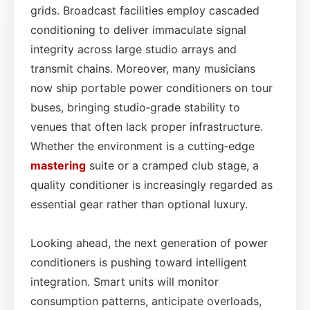
grids. Broadcast facilities employ cascaded
conditioning to deliver immaculate signal
integrity across large studio arrays and
transmit chains. Moreover, many musicians
now ship portable power conditioners on tour
buses, bringing studio‑grade stability to
venues that often lack proper infrastructure.
Whether the environment is a cutting‑edge
mastering
suite or a cramped club stage, a
quality conditioner is increasingly regarded as
essential gear rather than optional luxury.
Looking ahead, the next generation of power
conditioners is pushing toward intelligent
integration. Smart units will monitor
consumption patterns, anticipate overloads,