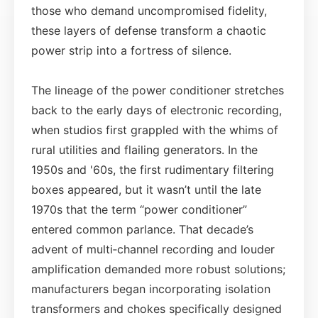
those who demand uncompromised fidelity,
these layers of defense transform a chaotic
power strip into a fortress of silence.
The lineage of the power conditioner stretches
back to the early days of electronic recording,
when studios first grappled with the whims of
rural utilities and flailing generators. In the
1950s and '60s, the first rudimentary filtering
boxes appeared, but it wasn’t until the late
1970s that the term “power conditioner”
entered common parlance. That decade’s
advent of multi‑channel recording and louder
amplification demanded more robust solutions;
manufacturers began incorporating isolation
transformers and chokes specifically designed