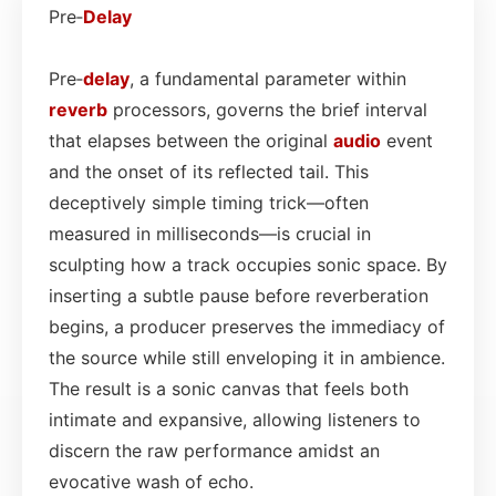
Pre‑
Delay
Pre‑
delay
, a fundamental parameter within
reverb
processors, governs the brief interval
that elapses between the original
audio
event
and the onset of its reflected tail. This
deceptively simple timing trick—often
measured in milliseconds—is crucial in
sculpting how a track occupies sonic space. By
inserting a subtle pause before reverberation
begins, a producer preserves the immediacy of
the source while still enveloping it in ambience.
The result is a sonic canvas that feels both
intimate and expansive, allowing listeners to
discern the raw performance amidst an
evocative wash of echo.