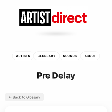
ARTISTS
GLOSSARY
SOUNDS
ABOUT
Pre Delay
← Back to Glossary