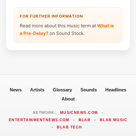
FOR FURTHER INFORMATION
Read more about this music term at
What is
a Pre-Delay?
on Sound Stock.
News
Artists
Glossary
Sounds
Headlines
About
NETWORK:
MUSICNEWS.COM
•
ENTERTAINMENTNEWS.COM
•
BLAB
•
BLAB MUSIC
•
BLAB TECH