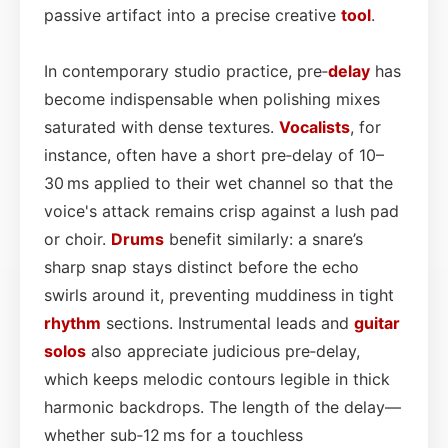
passive artifact into a precise creative
tool
.
In contemporary studio practice, pre‑
delay
has
become indispensable when polishing mixes
saturated with dense textures.
Vocalists
, for
instance, often have a short pre‑delay of 10–
30 ms applied to their wet channel so that the
voice's attack remains crisp against a lush pad
or choir.
Drums
benefit similarly: a snare’s
sharp snap stays distinct before the echo
swirls around it, preventing muddiness in tight
rhythm
sections. Instrumental leads and
guitar
solos
also appreciate judicious pre‑delay,
which keeps melodic contours legible in thick
harmonic backdrops. The length of the delay—
whether sub‑12 ms for a touchless