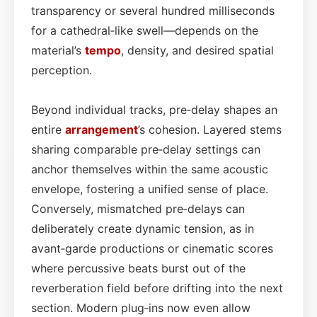
transparency or several hundred milliseconds
for a cathedral‑like swell—depends on the
material’s
tempo
, density, and desired spatial
perception.
Beyond individual tracks, pre‑delay shapes an
entire
arrangement
’s cohesion. Layered stems
sharing comparable pre‑delay settings can
anchor themselves within the same acoustic
envelope, fostering a unified sense of place.
Conversely, mismatched pre‑delays can
deliberately create dynamic tension, as in
avant‑garde productions or cinematic scores
where percussive beats burst out of the
reverberation field before drifting into the next
section. Modern plug‑ins now even allow