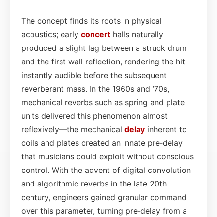
The concept finds its roots in physical
acoustics; early
concert
halls naturally
produced a slight lag between a struck drum
and the first wall reflection, rendering the hit
instantly audible before the subsequent
reverberant mass. In the 1960s and ’70s,
mechanical reverbs such as spring and plate
units delivered this phenomenon almost
reflexively—the mechanical
delay
inherent to
coils and plates created an innate pre‑delay
that musicians could exploit without conscious
control. With the advent of digital convolution
and algorithmic reverbs in the late 20th
century, engineers gained granular command
over this parameter, turning pre‑delay from a