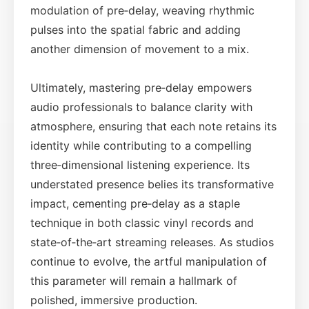
modulation of pre‑delay, weaving rhythmic
pulses into the spatial fabric and adding
another dimension of movement to a mix.
Ultimately, mastering pre‑delay empowers
audio professionals to balance clarity with
atmosphere, ensuring that each note retains its
identity while contributing to a compelling
three‑dimensional listening experience. Its
understated presence belies its transformative
impact, cementing pre‑delay as a staple
technique in both classic vinyl records and
state‑of‑the‑art streaming releases. As studios
continue to evolve, the artful manipulation of
this parameter will remain a hallmark of
polished, immersive production.