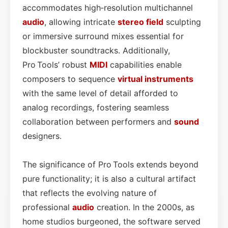
accommodates high‑resolution multichannel
audio
, allowing intricate
stereo field
sculpting
or immersive surround mixes essential for
blockbuster soundtracks. Additionally,
Pro Tools’ robust
MIDI
capabilities enable
composers to sequence
virtual instruments
with the same level of detail afforded to
analog recordings, fostering seamless
collaboration between performers and
sound
designers.
The significance of Pro Tools extends beyond
pure functionality; it is also a cultural artifact
that reflects the evolving nature of
professional
audio
creation. In the 2000s, as
home studios burgeoned, the software served