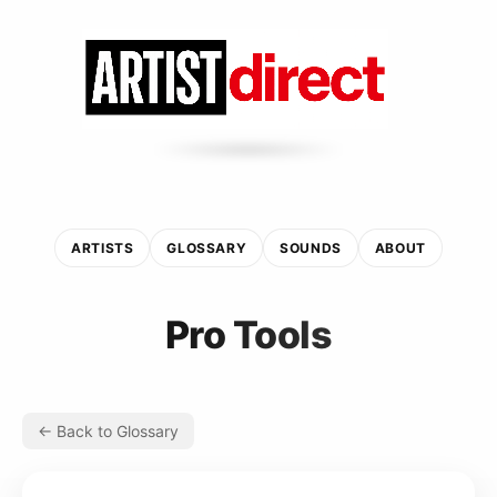
ARTISTS
GLOSSARY
SOUNDS
ABOUT
Pro Tools
← Back to Glossary