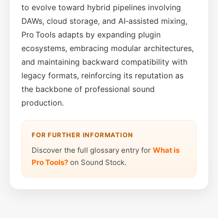
to evolve toward hybrid pipelines involving
DAWs, cloud storage, and AI‑assisted mixing,
Pro Tools adapts by expanding plugin
ecosystems, embracing modular architectures,
and maintaining backward compatibility with
legacy formats, reinforcing its reputation as
the backbone of professional sound
production.
FOR FURTHER INFORMATION
Discover the full glossary entry for
What is
Pro Tools?
on Sound Stock.