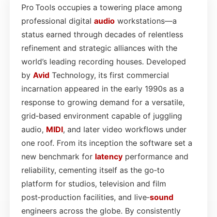
Pro Tools occupies a towering place among
professional digital
audio
workstations—a
status earned through decades of relentless
refinement and strategic alliances with the
world’s leading recording houses. Developed
by
Avid
Technology, its first commercial
incarnation appeared in the early 1990s as a
response to growing demand for a versatile,
grid‑based environment capable of juggling
audio,
MIDI
, and later video workflows under
one roof. From its inception the software set a
new benchmark for
latency
performance and
reliability, cementing itself as the go‑to
platform for studios, television and film
post‑production facilities, and live‑
sound
engineers across the globe. By consistently