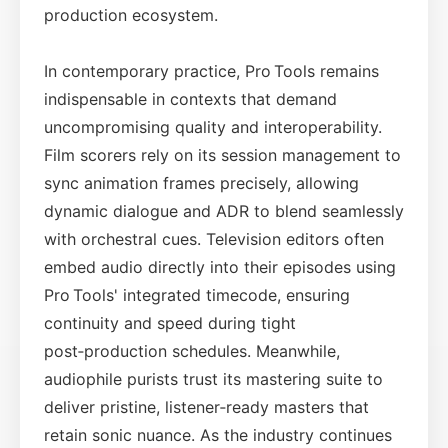
production ecosystem.
In contemporary practice, Pro Tools remains
indispensable in contexts that demand
uncompromising quality and interoperability.
Film scorers rely on its session management to
sync animation frames precisely, allowing
dynamic dialogue and ADR to blend seamlessly
with orchestral cues. Television editors often
embed audio directly into their episodes using
Pro Tools' integrated timecode, ensuring
continuity and speed during tight
post‑production schedules. Meanwhile,
audiophile purists trust its mastering suite to
deliver pristine, listener‑ready masters that
retain sonic nuance. As the industry continues