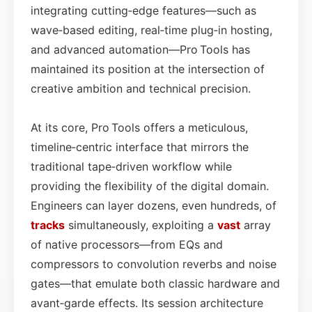
integrating cutting‑edge features—such as
wave‑based editing, real‑time plug‑in hosting,
and advanced automation—Pro Tools has
maintained its position at the intersection of
creative ambition and technical precision.
At its core, Pro Tools offers a meticulous,
timeline‑centric interface that mirrors the
traditional tape‑driven workflow while
providing the flexibility of the digital domain.
Engineers can layer dozens, even hundreds, of
tracks
simultaneously, exploiting a
vast
array
of native processors—from EQs and
compressors to convolution reverbs and noise
gates—that emulate both classic hardware and
avant‑garde effects. Its session architecture