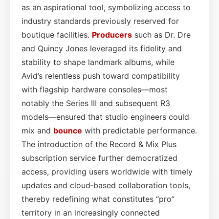
as an aspirational tool, symbolizing access to
industry standards previously reserved for
boutique facilities.
Producers
such as Dr. Dre
and Quincy Jones leveraged its fidelity and
stability to shape landmark albums, while
Avid’s relentless push toward compatibility
with flagship hardware consoles—most
notably the Series III and subsequent R3
models—ensured that studio engineers could
mix and
bounce
with predictable performance.
The introduction of the Record & Mix Plus
subscription service further democratized
access, providing users worldwide with timely
updates and cloud‑based collaboration tools,
thereby redefining what constitutes “pro”
territory in an increasingly connected