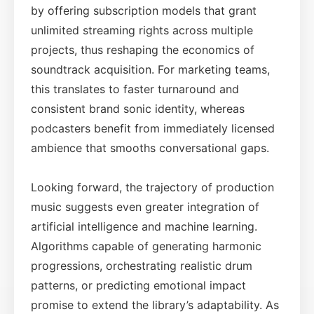
by offering subscription models that grant
unlimited streaming rights across multiple
projects, thus reshaping the economics of
soundtrack acquisition. For marketing teams,
this translates to faster turnaround and
consistent brand sonic identity, whereas
podcasters benefit from immediately licensed
ambience that smooths conversational gaps.
Looking forward, the trajectory of production
music suggests even greater integration of
artificial intelligence and machine learning.
Algorithms capable of generating harmonic
progressions, orchestrating realistic drum
patterns, or predicting emotional impact
promise to extend the library’s adaptability. As