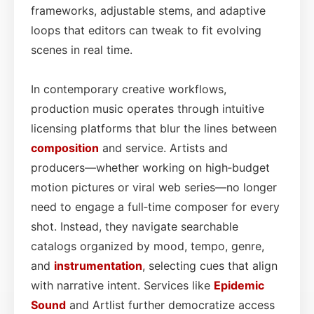
frameworks, adjustable stems, and adaptive
loops that editors can tweak to fit evolving
scenes in real time.
In contemporary creative workflows,
production music operates through intuitive
licensing platforms that blur the lines between
composition
and service. Artists and
producers—whether working on high‑budget
motion pictures or viral web series—no longer
need to engage a full‑time composer for every
shot. Instead, they navigate searchable
catalogs organized by mood, tempo, genre,
and
instrumentation
, selecting cues that align
with narrative intent. Services like
Epidemic
Sound
and Artlist further democratize access