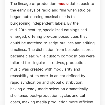
The lineage of production
music
dates back to
the early days of radio and film when studios
began outsourcing musical needs to
burgeoning independent labels. By the
mid‑20th century, specialized catalogs had
emerged, offering pre‑composed cues that
could be matched to script outlines and editing
timelines. The distinction from bespoke scores
became clear: while custom compositions were
tailored for singular narratives, production
music was created with modularity and
reusability at its core. In an era defined by
rapid syndication and global distribution,
having a ready‑made selection dramatically
shortened post‑production cycles and cut
costs, making media production more efficient