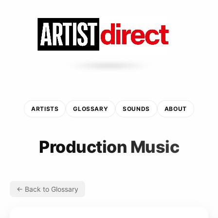
ARTISTS
GLOSSARY
SOUNDS
ABOUT
Production Music
← Back to Glossary