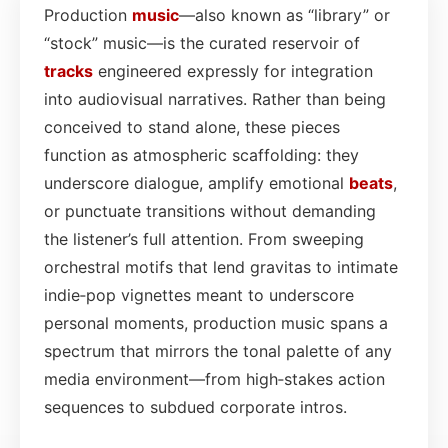
Production
music
—also known as “library” or
“stock” music—is the curated reservoir of
tracks
engineered expressly for integration
into audiovisual narratives. Rather than being
conceived to stand alone, these pieces
function as atmospheric scaffolding: they
underscore dialogue, amplify emotional
beats
,
or punctuate transitions without demanding
the listener’s full attention. From sweeping
orchestral motifs that lend gravitas to intimate
indie‑pop vignettes meant to underscore
personal moments, production music spans a
spectrum that mirrors the tonal palette of any
media environment—from high‑stakes action
sequences to subdued corporate intros.