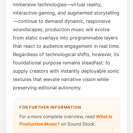
immersive technologies—virtual reality,
interactive gaming, and augmented storytelling
—continue to demand dynamic, responsive
soundscapes, production music will evolve
from static overlays into programmable layers
that react to audience engagement in real time.
Regardless of technological shifts, however, its
foundational purpose remains steadfast: to
supply creators with instantly deployable sonic
textures that elevate narrative vision while
preserving editorial autonomy.
FOR FURTHER INFORMATION
For a more complete overview, read
What is
Production Music?
on Sound Stock.