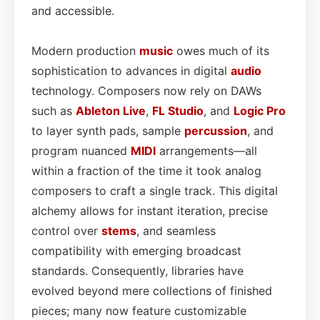
and accessible.
Modern production
music
owes much of its
sophistication to advances in digital
audio
technology. Composers now rely on DAWs
such as
Ableton Live
,
FL Studio
, and
Logic Pro
to layer synth pads, sample
percussion
, and
program nuanced
MIDI
arrangements—all
within a fraction of the time it took analog
composers to craft a single track. This digital
alchemy allows for instant iteration, precise
control over
stems
, and seamless
compatibility with emerging broadcast
standards. Consequently, libraries have
evolved beyond mere collections of finished
pieces; many now feature customizable