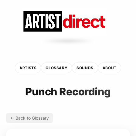
ARTISTS
GLOSSARY
SOUNDS
ABOUT
Punch Recording
← Back to Glossary