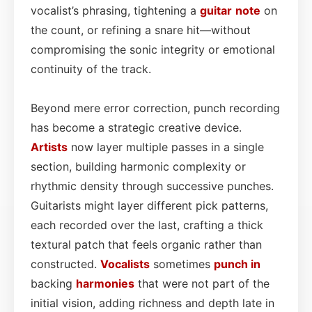
vocalist’s phrasing, tightening a
guitar
note
on
the count, or refining a snare hit—without
compromising the sonic integrity or emotional
continuity of the track.
Beyond mere error correction, punch recording
has become a strategic creative device.
Artists
now layer multiple passes in a single
section, building harmonic complexity or
rhythmic density through successive punches.
Guitarists might layer different pick patterns,
each recorded over the last, crafting a thick
textural patch that feels organic rather than
constructed.
Vocalists
sometimes
punch in
backing
harmonies
that were not part of the
initial vision, adding richness and depth late in