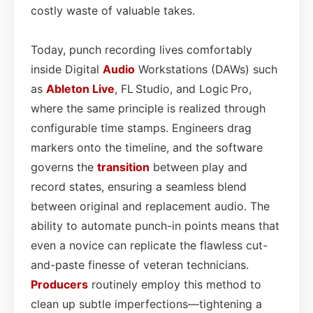
costly waste of valuable takes.
Today, punch recording lives comfortably
inside Digital
Audio
Workstations (DAWs) such
as
Ableton Live
, FL Studio, and Logic Pro,
where the same principle is realized through
configurable time stamps. Engineers drag
markers onto the timeline, and the software
governs the
transition
between play and
record states, ensuring a seamless blend
between original and replacement audio. The
ability to automate punch-in points means that
even a novice can replicate the flawless cut-
and-paste finesse of veteran technicians.
Producers
routinely employ this method to
clean up subtle imperfections—tightening a