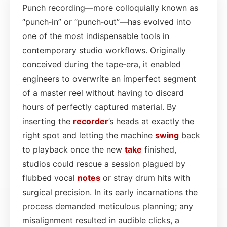
Punch recording—more colloquially known as
“punch‑in” or “punch‑out”—has evolved into
one of the most indispensable tools in
contemporary studio workflows. Originally
conceived during the tape‑era, it enabled
engineers to overwrite an imperfect segment
of a master reel without having to discard
hours of perfectly captured material. By
inserting the
recorder
’s heads at exactly the
right spot and letting the machine
swing
back
to playback once the new
take
finished,
studios could rescue a session plagued by
flubbed vocal
notes
or stray drum hits with
surgical precision. In its early incarnations the
process demanded meticulous planning; any
misalignment resulted in audible clicks, a