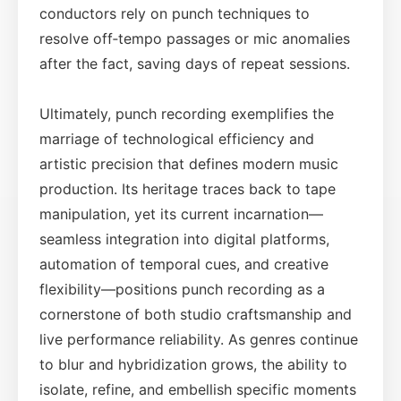
conductors rely on punch techniques to
resolve off‑tempo passages or mic anomalies
after the fact, saving days of repeat sessions.
Ultimately, punch recording exemplifies the
marriage of technological efficiency and
artistic precision that defines modern music
production. Its heritage traces back to tape
manipulation, yet its current incarnation—
seamless integration into digital platforms,
automation of temporal cues, and creative
flexibility—positions punch recording as a
cornerstone of both studio craftsmanship and
live performance reliability. As genres continue
to blur and hybridization grows, the ability to
isolate, refine, and embellish specific moments