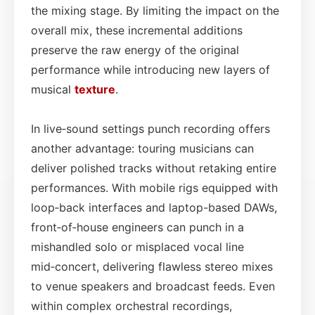
the mixing stage. By limiting the impact on the
overall mix, these incremental additions
preserve the raw energy of the original
performance while introducing new layers of
musical
texture
.
In live‑sound settings punch recording offers
another advantage: touring musicians can
deliver polished tracks without retaking entire
performances. With mobile rigs equipped with
loop‑back interfaces and laptop-based DAWs,
front‑of‑house engineers can punch in a
mishandled solo or misplaced vocal line
mid‑concert, delivering flawless stereo mixes
to venue speakers and broadcast feeds. Even
within complex orchestral recordings,