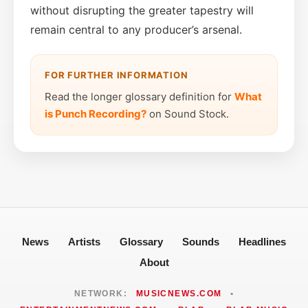
without disrupting the greater tapestry will
remain central to any producer’s arsenal.
FOR FURTHER INFORMATION
Read the longer glossary definition for
What
is Punch Recording?
on Sound Stock.
News
Artists
Glossary
Sounds
Headlines
About
NETWORK:
MUSICNEWS.COM
•