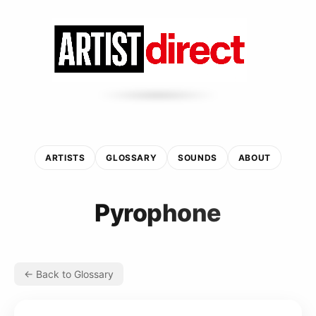
ARTISTS
GLOSSARY
SOUNDS
ABOUT
Pyrophone
← Back to Glossary