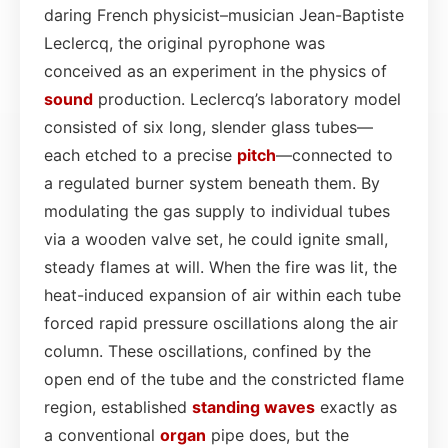
daring French physicist–musician Jean-Baptiste
Leclercq, the original pyrophone was
conceived as an experiment in the physics of
sound
production. Leclercq’s laboratory model
consisted of six long, slender glass tubes—
each etched to a precise
pitch
—connected to
a regulated burner system beneath them. By
modulating the gas supply to individual tubes
via a wooden valve set, he could ignite small,
steady flames at will. When the fire was lit, the
heat-induced expansion of air within each tube
forced rapid pressure oscillations along the air
column. These oscillations, confined by the
open end of the tube and the constricted flame
region, established
standing waves
exactly as
a conventional
organ
pipe does, but the