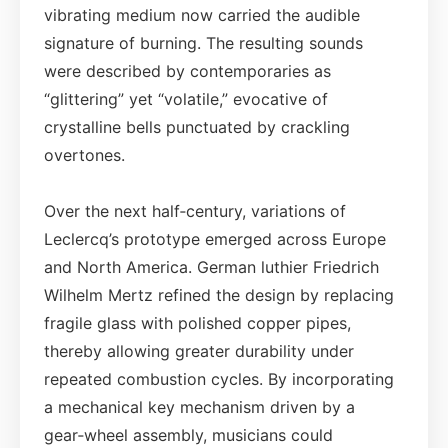
vibrating medium now carried the audible
signature of burning. The resulting sounds
were described by contemporaries as
“glittering” yet “volatile,” evocative of
crystalline bells punctuated by crackling
overtones.
Over the next half‑century, variations of
Leclercq’s prototype emerged across Europe
and North America. German luthier Friedrich
Wilhelm Mertz refined the design by replacing
fragile glass with polished copper pipes,
thereby allowing greater durability under
repeated combustion cycles. By incorporating
a mechanical key mechanism driven by a
gear‑wheel assembly, musicians could