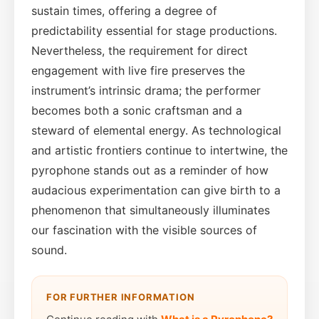
sustain times, offering a degree of
predictability essential for stage productions.
Nevertheless, the requirement for direct
engagement with live fire preserves the
instrument’s intrinsic drama; the performer
becomes both a sonic craftsman and a
steward of elemental energy. As technological
and artistic frontiers continue to intertwine, the
pyrophone stands out as a reminder of how
audacious experimentation can give birth to a
phenomenon that simultaneously illuminates
our fascination with the visible sources of
sound.
FOR FURTHER INFORMATION