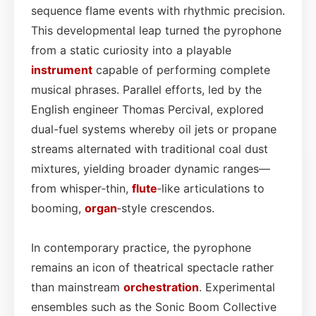
sequence flame events with rhythmic precision.
This developmental leap turned the pyrophone
from a static curiosity into a playable
instrument
capable of performing complete
musical phrases. Parallel efforts, led by the
English engineer Thomas Percival, explored
dual-fuel systems whereby oil jets or propane
streams alternated with traditional coal dust
mixtures, yielding broader dynamic ranges—
from whisper‑thin,
flute
‑like articulations to
booming,
organ
‑style crescendos.
In contemporary practice, the pyrophone
remains an icon of theatrical spectacle rather
than mainstream
orchestration
. Experimental
ensembles such as the Sonic Boom Collective