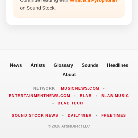
Continue reading with
What is a Pyrophone?
on Sound Stock.
News
Artists
Glossary
Sounds
Headlines
About
NETWORK:
MUSICNEWS.COM
•
ENTERTAINMENTNEWS.COM
•
BLAB
•
BLAB MUSIC
•
BLAB TECH
SOUND STOCK NEWS
•
DAILY49ER
•
FREETIMES
© 2026 ArtistDirect LLC