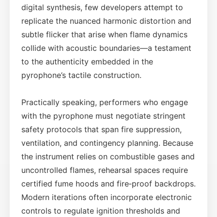
digital synthesis, few developers attempt to
replicate the nuanced harmonic distortion and
subtle flicker that arise when flame dynamics
collide with acoustic boundaries—a testament
to the authenticity embedded in the
pyrophone’s tactile construction.
Practically speaking, performers who engage
with the pyrophone must negotiate stringent
safety protocols that span fire suppression,
ventilation, and contingency planning. Because
the instrument relies on combustible gases and
uncontrolled flames, rehearsal spaces require
certified fume hoods and fire‑proof backdrops.
Modern iterations often incorporate electronic
controls to regulate ignition thresholds and