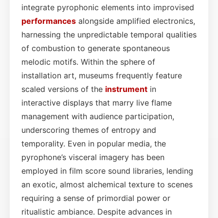
integrate pyrophonic elements into improvised
performances
alongside amplified electronics,
harnessing the unpredictable temporal qualities
of combustion to generate spontaneous
melodic motifs. Within the sphere of
installation art, museums frequently feature
scaled versions of the
instrument
in
interactive displays that marry live flame
management with audience participation,
underscoring themes of entropy and
temporality. Even in popular media, the
pyrophone’s visceral imagery has been
employed in film score sound libraries, lending
an exotic, almost alchemical texture to scenes
requiring a sense of primordial power or
ritualistic ambiance. Despite advances in