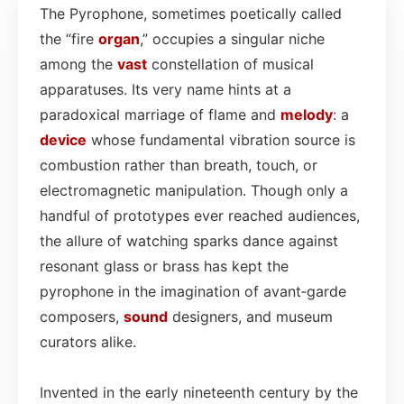
The Pyrophone, sometimes poetically called
the “fire
organ
,” occupies a singular niche
among the
vast
constellation of musical
apparatuses. Its very name hints at a
paradoxical marriage of flame and
melody
: a
device
whose fundamental vibration source is
combustion rather than breath, touch, or
electromagnetic manipulation. Though only a
handful of prototypes ever reached audiences,
the allure of watching sparks dance against
resonant glass or brass has kept the
pyrophone in the imagination of avant‑garde
composers,
sound
designers, and museum
curators alike.
Invented in the early nineteenth century by the