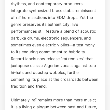
rhythms, and contemporary producers
integrate synthesized brass stabs reminiscent
of raï horn sections into EDM drops. Yet the
genre preserves its authenticity: live
performances still feature a blend of acoustic
darbuka drums, electronic sequencers, and
sometimes even electric violins—a testimony
to its enduring commitment to hybridity.
Record labels now release “raï remixes” that
juxtapose classic Algerian vocals against trap
hi-hats and dubstep wobbles, further
cementing its place at the crossroads between
tradition and trend.
Ultimately, raï remains more than mere music;
it is a living dialogue between past and future,