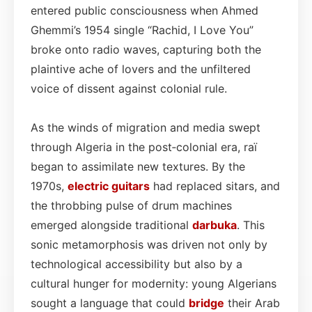
entered public consciousness when Ahmed
Ghemmi’s 1954 single “Rachid, I Love You”
broke onto radio waves, capturing both the
plaintive ache of lovers and the unfiltered
voice of dissent against colonial rule.
As the winds of migration and media swept
through Algeria in the post‑colonial era, raï
began to assimilate new textures. By the
1970s,
electric
guitars
had replaced sitars, and
the throbbing pulse of drum machines
emerged alongside traditional
darbuka
. This
sonic metamorphosis was driven not only by
technological accessibility but also by a
cultural hunger for modernity: young Algerians
sought a language that could
bridge
their Arab