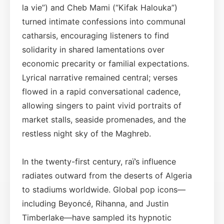
la vie”) and Cheb Mami (“Kifak Halouka”)
turned intimate confessions into communal
catharsis, encouraging listeners to find
solidarity in shared lamentations over
economic precarity or familial expectations.
Lyrical narrative remained central; verses
flowed in a rapid conversational cadence,
allowing singers to paint vivid portraits of
market stalls, seaside promenades, and the
restless night sky of the Maghreb.
In the twenty-first century, raï’s influence
radiates outward from the deserts of Algeria
to stadiums worldwide. Global pop icons—
including Beyoncé, Rihanna, and Justin
Timberlake—have sampled its hypnotic