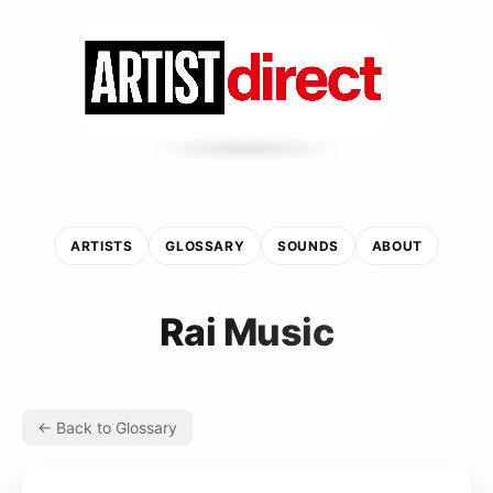
ARTISTS
GLOSSARY
SOUNDS
ABOUT
Rai Music
← Back to Glossary