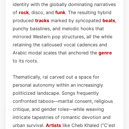
identity with the globally dominating narratives
of
rock
, disco, and
funk
. The resulting hybrid
produced
tracks
marked by syncopated
beats
,
punchy basslines, and melodic hooks that
mirrored Western pop structures, all the while
retaining the calloused vocal cadences and
Arabic modal scales that anchored the
genre
to its roots.
Thematically, raï carved out a space for
personal autonomy within an increasingly
politicized landscape. Songs frequently
confronted taboos—marital consent, religious
critique, and gender roles—while weaving
intricate tapestries of romantic devotion and
urban survival.
Artists
like Cheb Khaled (“C'est