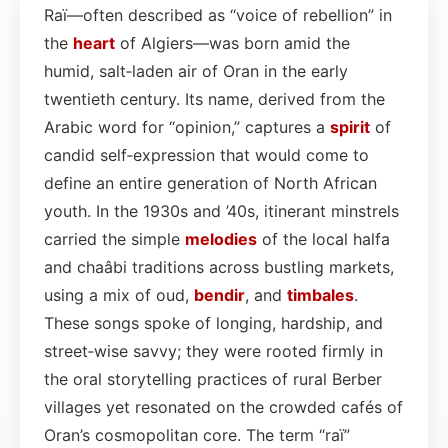
Raï—often described as “voice of rebellion” in
the
heart
of Algiers—was born amid the
humid, salt‑laden air of Oran in the early
twentieth century. Its name, derived from the
Arabic word for “opinion,” captures a
spirit
of
candid self‑expression that would come to
define an entire generation of North African
youth. In the 1930s and ’40s, itinerant minstrels
carried the simple
melodies
of the local halfa
and chaâbi traditions across bustling markets,
using a mix of oud,
bendir
, and
timbales
.
These songs spoke of longing, hardship, and
street‑wise savvy; they were rooted firmly in
the oral storytelling practices of rural Berber
villages yet resonated on the crowded cafés of
Oran’s cosmopolitan core. The term “raï”