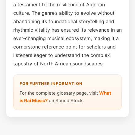
a testament to the resilience of Algerian
culture. The genre’s ability to evolve without
abandoning its foundational storytelling and
rhythmic vitality has ensured its relevance in an
ever‑changing musical ecosystem, making it a
cornerstone reference point for scholars and
listeners eager to understand the complex
tapestry of North African soundscapes.
FOR FURTHER INFORMATION
For the complete glossary page, visit
What
is Rai Music?
on Sound Stock.