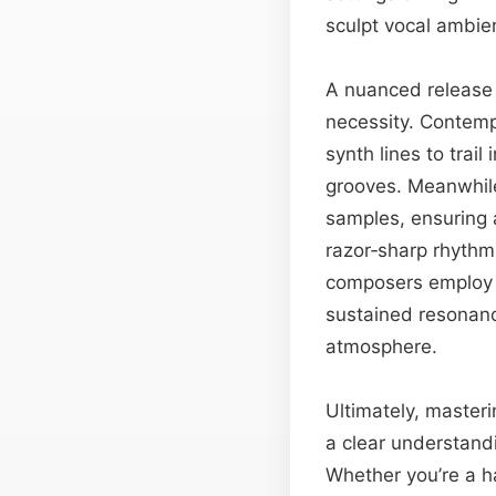
sculpt vocal ambien
A nuanced release 
necessity. Contemp
synth lines to trai
grooves. Meanwhile
samples, ensuring a
razor‑sharp rhythm
composers employ v
sustained resonanc
atmosphere.
Ultimately, masteri
a clear understand
Whether you’re a h