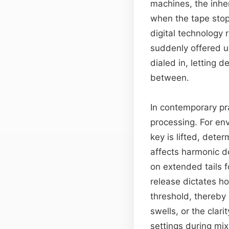
machines, the inher
when the tape stopp
digital technology 
suddenly offered u
dialed in, letting
between.
In contemporary pr
processing. For en
key is lifted, deter
affects harmonic d
on extended tails f
release dictates h
threshold, thereby
swells, or the clar
settings during mi