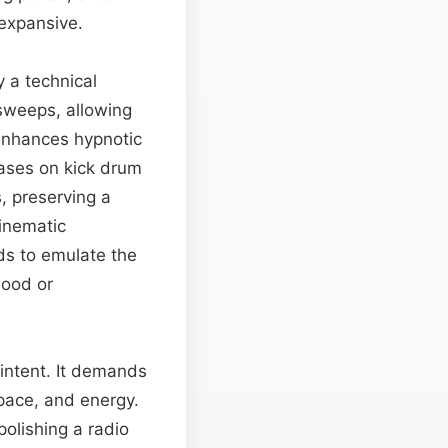
 expansive.
 a technical
 sweeps, allowing
 enhances hypnotic
eases on kick drum
, preserving a
inematic
ds to emulate the
mood or
 intent. It demands
pace, and energy.
olishing a radio