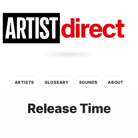
ARTISTS
GLOSSARY
SOUNDS
ABOUT
Release Time