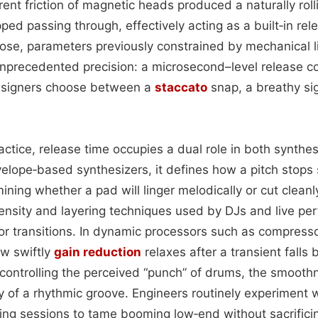
ent friction of magnetic heads produced a naturally roll
ed passing through, effectively acting as a built‑in rel
rose, parameters previously constrained by mechanical l
nprecedented precision: a microsecond–level release c
 designers choose between a
staccato
snap, a breathy sig
actice, release time occupies a dual role in both synth
velope‑based synthesizers, it defines how a pitch stops
mining whether a pad will linger melodically or cut cleanly
ensity and layering techniques used by DJs and live pe
or transitions. In dynamic processors such as compresso
ow swiftly
gain reduction
relaxes after a transient falls
 controlling the perceived “punch” of drums, the smooth
ity of a rhythmic groove. Engineers routinely experiment 
xing sessions to tame booming low‑end without sacrifici