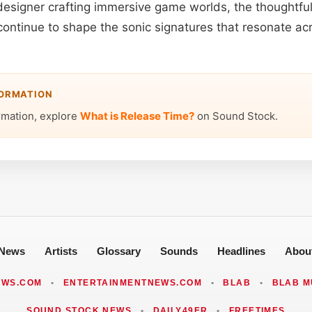
designer crafting immersive game worlds, the thoughtful
 continue to shape the sonic signatures that resonate a
FORMATION
rmation, explore
What is Release Time?
on Sound Stock.
News
Artists
Glossary
Sounds
Headlines
Abou
EWS.COM
•
ENTERTAINMENTNEWS.COM
•
BLAB
•
BLAB M
SOUND STOCK NEWS
•
DAILY49ER
•
FREETIMES