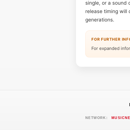
single, or a sound 
release timing will
generations.
FOR FURTHER IN
For expanded info
NETWORK:
MUSICN