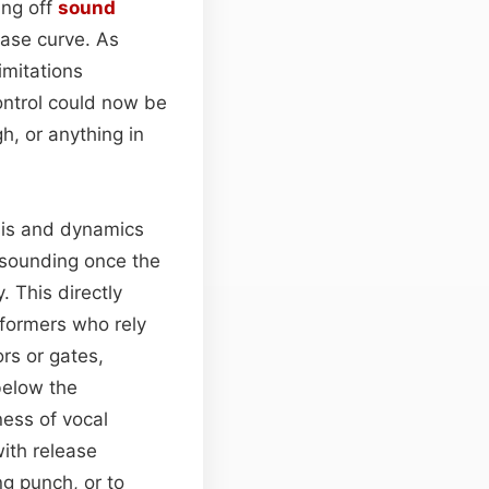
ing off
sound
ease curve. As
imitations
ontrol could now be
h, or anything in
esis and dynamics
 sounding once the
. This directly
rformers who rely
rs or gates,
 below the
ness of vocal
with release
ng punch, or to