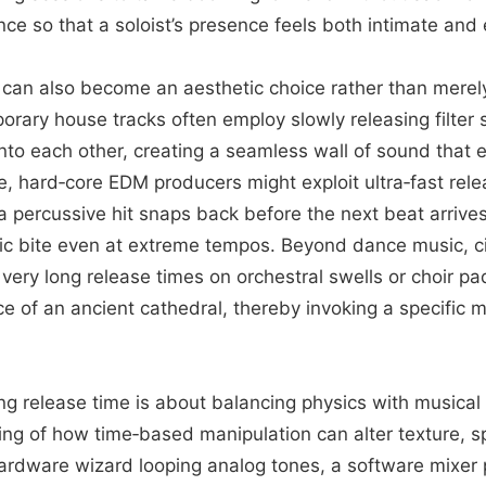
ce so that a soloist’s presence feels both intimate and
can also become an aesthetic choice rather than merely
orary house tracks often employ slowly releasing filter
l into each other, creating a seamless wall of sound that
, hard‑core EDM producers might exploit ultra‑fast rel
 percussive hit snaps back before the next beat arrives
ic bite even at extreme tempos. Beyond dance music, c
ery long release times on orchestral swells or choir pa
e of an ancient cathedral, thereby invoking a specific 
ng release time is about balancing physics with musical
ing of how time‑based manipulation can alter texture, s
ardware wizard looping analog tones, a software mixer p