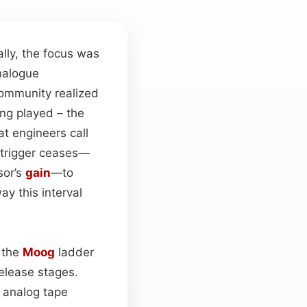
lly, the focus was
nalogue
ommunity realized
ng played – the
t engineers call
a trigger ceases—
sor’s
gain
—to
ay this interval
 the
Moog
ladder
elease stages.
 analog tape