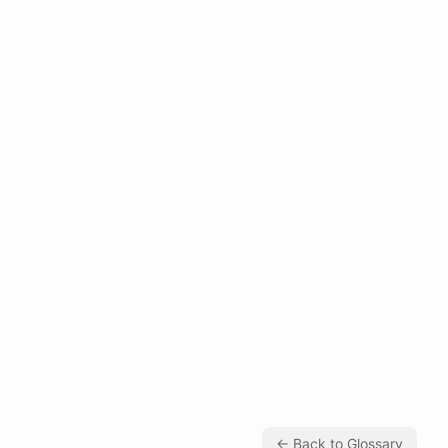
← Back to Glossary