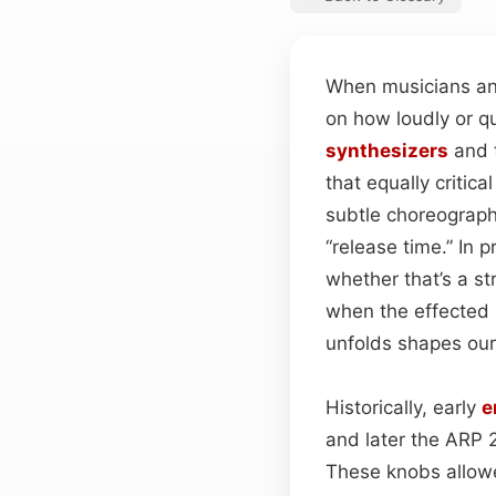
When musicians and
on how loudly or q
synthesizers
and 
that equally critic
subtle choreograph
“release time.” In 
whether that’s a st
when the effected s
unfolds shapes our
Historically, early
e
and later the ARP 
These knobs allowe