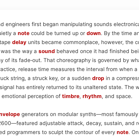
 engineers first began manipulating sounds electronica
uietly a
note
could be turned up or
down
. By the time a
tape
delay
units became commonplace, however, the c
al was the way a
sound
behaved once it had finished bei
y of its fade‑out. That choreography is governed by wha
practice, release time measures the interval from when 
ruck string, a struck key, or a sudden
drop
in a compres
ignal has entirely returned to its unaltered state. The w
 emotional perception of
timbre
,
rhythm
, and space.
nvelope
generators on modular synths—most famously
2600—featured adjustable attack, decay, sustain, and r
d programmers to sculpt the contour of every
note
. On