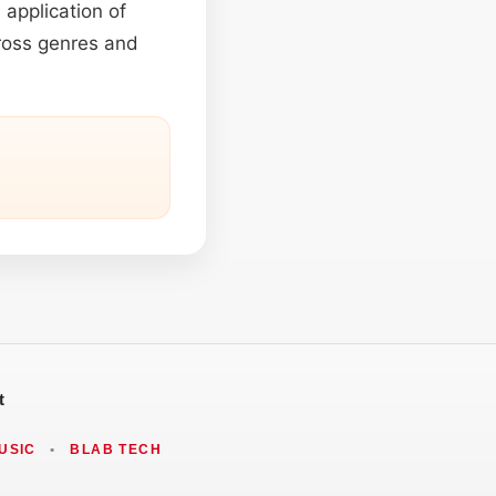
 application of
cross genres and
t
USIC
•
BLAB TECH