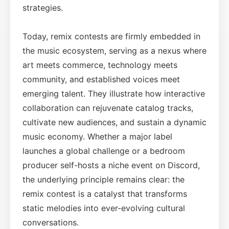
strategies.
Today, remix contests are firmly embedded in
the music ecosystem, serving as a nexus where
art meets commerce, technology meets
community, and established voices meet
emerging talent. They illustrate how interactive
collaboration can rejuvenate catalog tracks,
cultivate new audiences, and sustain a dynamic
music economy. Whether a major label
launches a global challenge or a bedroom
producer self-hosts a niche event on Discord,
the underlying principle remains clear: the
remix contest is a catalyst that transforms
static melodies into ever-evolving cultural
conversations.