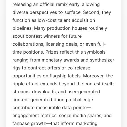
releasing an official remix early, allowing
diverse perspectives to surface. Second, they
function as low-cost talent acquisition
pipelines. Many production houses routinely
scout contest winners for future
collaborations, licensing deals, or even full-
time positions. Prizes reflect this symbiosis,
ranging from monetary awards and synthesizer
rigs to contract offers or co-release
opportunities on flagship labels. Moreover, the
ripple effect extends beyond the contest itself;
streams, downloads, and user-generated
content generated during a challenge
contribute measurable data points—
engagement metrics, social media shares, and
fanbase growth—that inform marketing