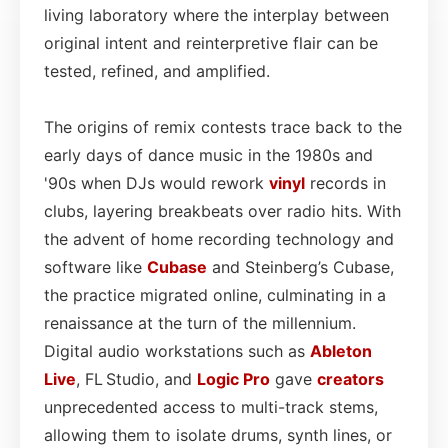
living laboratory where the interplay between
original intent and reinterpretive flair can be
tested, refined, and amplified.
The origins of remix contests trace back to the
early days of dance music in the 1980s and
'90s when DJs would rework
vinyl
records in
clubs, layering breakbeats over radio hits. With
the advent of home recording technology and
software like
Cubase
and Steinberg’s Cubase,
the practice migrated online, culminating in a
renaissance at the turn of the millennium.
Digital audio workstations such as
Ableton
Live
, FL Studio, and
Logic Pro
gave
creators
unprecedented access to multi-track stems,
allowing them to isolate drums, synth lines, or