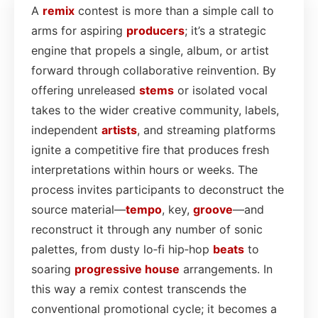
A
remix
contest is more than a simple call to
arms for aspiring
producers
; it’s a strategic
engine that propels a single, album, or artist
forward through collaborative reinvention. By
offering unreleased
stems
or isolated vocal
takes to the wider creative community, labels,
independent
artists
, and streaming platforms
ignite a competitive fire that produces fresh
interpretations within hours or weeks. The
process invites participants to deconstruct the
source material—
tempo
, key,
groove
—and
reconstruct it through any number of sonic
palettes, from dusty lo‑fi hip‑hop
beats
to
soaring
progressive house
arrangements. In
this way a remix contest transcends the
conventional promotional cycle; it becomes a