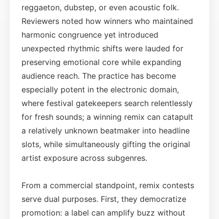
reggaeton, dubstep, or even acoustic folk.
Reviewers noted how winners who maintained
harmonic congruence yet introduced
unexpected rhythmic shifts were lauded for
preserving emotional core while expanding
audience reach. The practice has become
especially potent in the electronic domain,
where festival gatekeepers search relentlessly
for fresh sounds; a winning remix can catapult
a relatively unknown beatmaker into headline
slots, while simultaneously gifting the original
artist exposure across subgenres.
From a commercial standpoint, remix contests
serve dual purposes. First, they democratize
promotion: a label can amplify buzz without