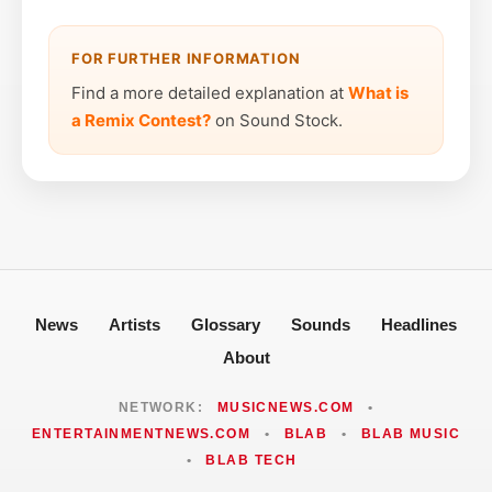
FOR FURTHER INFORMATION
Find a more detailed explanation at
What is
a Remix Contest?
on Sound Stock.
News
Artists
Glossary
Sounds
Headlines
About
NETWORK:
MUSICNEWS.COM
•
ENTERTAINMENTNEWS.COM
•
BLAB
•
BLAB MUSIC
•
BLAB TECH