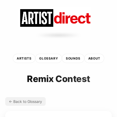
ARTISTS
GLOSSARY
SOUNDS
ABOUT
Remix Contest
← Back to Glossary