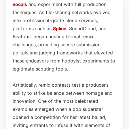
vocals
and experiment with full production
techniques. As file-sharing networks evolved
into professional-grade cloud services,
platforms such as
Splice
, SoundCloud, and
Beatport began hosting formal remix
challenges, providing secure submission
portals and judging frameworks that elevated
these endeavors from hobbyist experiments to
legitimate scouting tools.
Artistically, remix contests test a producer’s
ability to strike balance between homage and
innovation. One of the most celebrated
examples emerged when a pop superstar
opened a competition for her latest ballad,
inviting entrants to infuse it with elements of