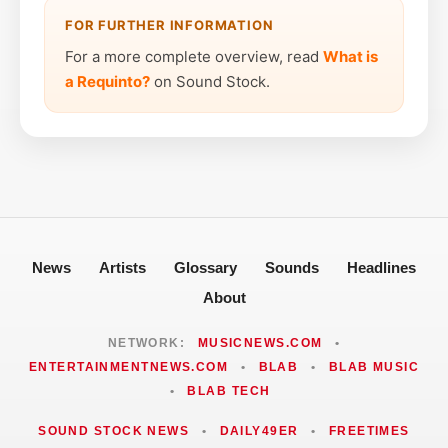
FOR FURTHER INFORMATION
For a more complete overview, read
What is
a Requinto?
on Sound Stock.
News
Artists
Glossary
Sounds
Headlines
About
NETWORK:
MUSICNEWS.COM
•
ENTERTAINMENTNEWS.COM
•
BLAB
•
BLAB MUSIC
•
BLAB TECH
SOUND STOCK NEWS
•
DAILY49ER
•
FREETIMES