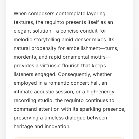
When composers contemplate layering
textures, the requinto presents itself as an
elegant solution—a concise conduit for
melodic storytelling amid denser mixes. Its
natural propensity for embellishment—turns,
mordents, and rapid ornamental motifs—
provides a virtuosic flourish that keeps
listeners engaged. Consequently, whether
employed in a romantic concert hall, an
intimate acoustic session, or a high‑energy
recording studio, the requinto continues to
command attention with its sparkling presence,
preserving a timeless dialogue between
heritage and innovation.