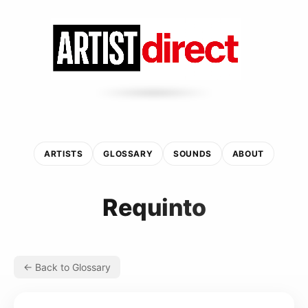
ARTISTS
GLOSSARY
SOUNDS
ABOUT
Requinto
← Back to Glossary