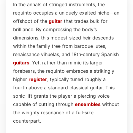
In the annals of stringed instruments, the
requinto occupies a uniquely exalted niche—an
offshoot of the
guitar
that trades bulk for
brilliance. By compressing the body’s
dimensions, this modest‑sized heir descends
within the family tree from baroque lutes,
renaissance vihuelas, and 18th‑century Spanish
guitars
. Yet, rather than mimic its larger
forebears, the requinto embraces a strikingly
higher
register
, typically tuned roughly a
fourth above a standard classical guitar. This
sonic lift grants the player a piercing voice
capable of cutting through
ensembles
without
the weighty resonance of a full‑size
counterpart.