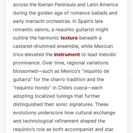
across the Iberian Peninsula and Latin America
during the golden age of romance ballads and
early mariachi orchestras. In Spain’s late
romantic salons, a requinto guitarist might
outline the harmonic
texture
beneath a
castanet‑drummed ensemble, while Mexican
trios elevated the
instrument
to lead melodic
prominence. Over time, regional variations
blossomed—such as Mexico’s “requinto de
guitarra” for the charro tradition and the
“requinto hondo” in Chile’s cueca—each
adopting localized tunings that further
distinguished their sonic signatures. These
evolutions underscore how cultural exchange
and technological refinement shaped the
requinto’s role as both accompanist and star.