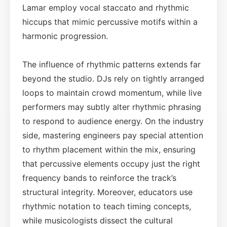
Lamar employ vocal staccato and rhythmic
hiccups that mimic percussive motifs within a
harmonic progression.
The influence of rhythmic patterns extends far
beyond the studio. DJs rely on tightly arranged
loops to maintain crowd momentum, while live
performers may subtly alter rhythmic phrasing
to respond to audience energy. On the industry
side, mastering engineers pay special attention
to rhythm placement within the mix, ensuring
that percussive elements occupy just the right
frequency bands to reinforce the track’s
structural integrity. Moreover, educators use
rhythmic notation to teach timing concepts,
while musicologists dissect the cultural