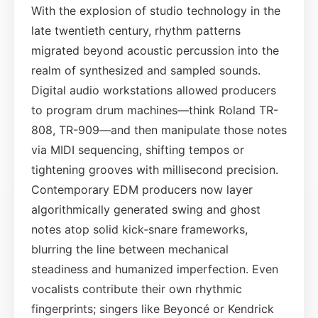
With the explosion of studio technology in the
late twentieth century, rhythm patterns
migrated beyond acoustic percussion into the
realm of synthesized and sampled sounds.
Digital audio workstations allowed producers
to program drum machines—think Roland TR-
808, TR-909—and then manipulate those notes
via MIDI sequencing, shifting tempos or
tightening grooves with millisecond precision.
Contemporary EDM producers now layer
algorithmically generated swing and ghost
notes atop solid kick‑snare frameworks,
blurring the line between mechanical
steadiness and humanized imperfection. Even
vocalists contribute their own rhythmic
fingerprints; singers like Beyoncé or Kendrick