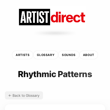
ARTISTS
GLOSSARY
SOUNDS
ABOUT
Rhythmic Patterns
← Back to Glossary