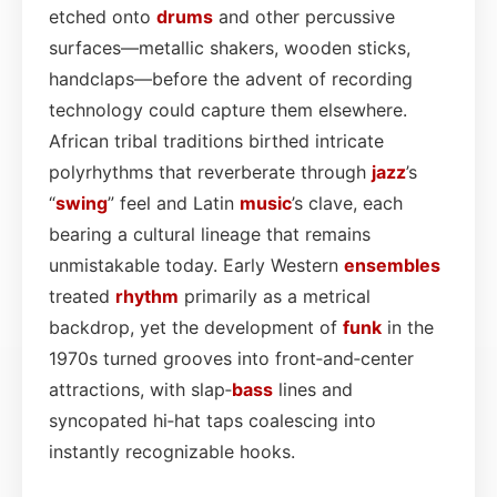
etched onto
drums
and other percussive
surfaces—metallic shakers, wooden sticks,
handclaps—before the advent of recording
technology could capture them elsewhere.
African tribal traditions birthed intricate
polyrhythms that reverberate through
jazz
’s
“
swing
” feel and Latin
music
’s clave, each
bearing a cultural lineage that remains
unmistakable today. Early Western
ensembles
treated
rhythm
primarily as a metrical
backdrop, yet the development of
funk
in the
1970s turned grooves into front‑and‑center
attractions, with slap‑
bass
lines and
syncopated hi‑hat taps coalescing into
instantly recognizable hooks.