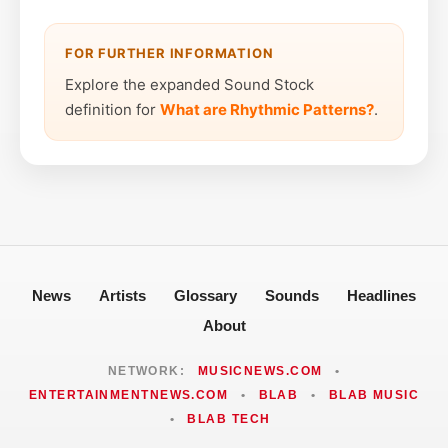
FOR FURTHER INFORMATION
Explore the expanded Sound Stock
definition for
What are Rhythmic Patterns?
.
News
Artists
Glossary
Sounds
Headlines
About
NETWORK:
MUSICNEWS.COM
•
ENTERTAINMENTNEWS.COM
•
BLAB
•
BLAB MUSIC
•
BLAB TECH