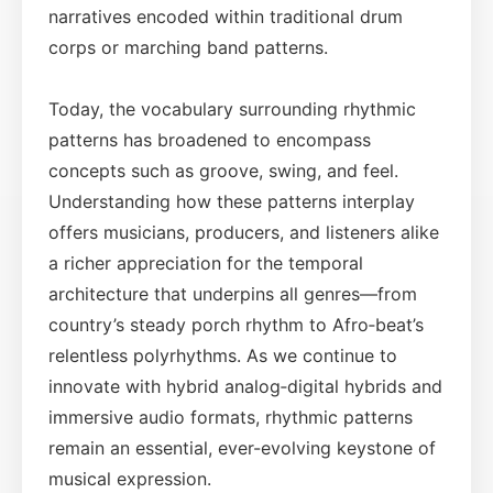
narratives encoded within traditional drum
corps or marching band patterns.
Today, the vocabulary surrounding rhythmic
patterns has broadened to encompass
concepts such as groove, swing, and feel.
Understanding how these patterns interplay
offers musicians, producers, and listeners alike
a richer appreciation for the temporal
architecture that underpins all genres—from
country’s steady porch rhythm to Afro‑beat’s
relentless polyrhythms. As we continue to
innovate with hybrid analog‑digital hybrids and
immersive audio formats, rhythmic patterns
remain an essential, ever-evolving keystone of
musical expression.