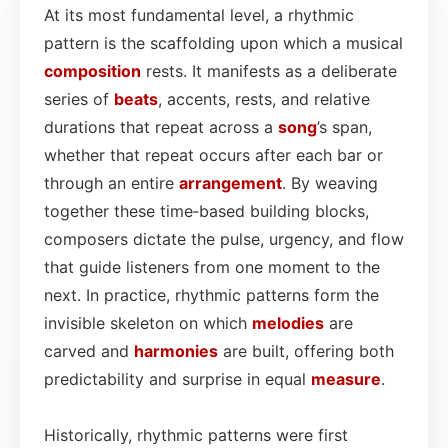
At its most fundamental level, a rhythmic
pattern is the scaffolding upon which a musical
composition
rests. It manifests as a deliberate
series of
beats
, accents, rests, and relative
durations that repeat across a
song
’s span,
whether that repeat occurs after each bar or
through an entire
arrangement
. By weaving
together these time‑based building blocks,
composers dictate the pulse, urgency, and flow
that guide listeners from one moment to the
next. In practice, rhythmic patterns form the
invisible skeleton on which
melodies
are
carved and
harmonies
are built, offering both
predictability and surprise in equal
measure
.
Historically, rhythmic patterns were first