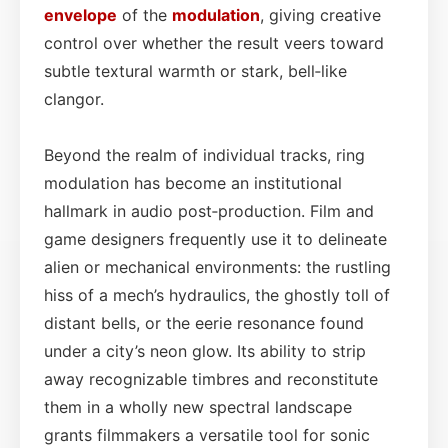
envelope
of the
modulation
, giving creative
control over whether the result veers toward
subtle textural warmth or stark, bell‑like
clangor.
Beyond the realm of individual tracks, ring
modulation has become an institutional
hallmark in audio post‑production. Film and
game designers frequently use it to delineate
alien or mechanical environments: the rustling
hiss of a mech’s hydraulics, the ghostly toll of
distant bells, or the eerie resonance found
under a city’s neon glow. Its ability to strip
away recognizable timbres and reconstitute
them in a wholly new spectral landscape
grants filmmakers a versatile tool for sonic