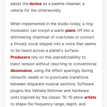
adopt the
device
as a palette cleanser, a
vehicle for the otherworldly.
When implemented in the studio today, a ring
modulator can morph a warm
piano
riff into a
shimmering chainmail of overtones or convert
a throaty vocal snippet into a voice that seems
to be heard across a planet's surface.
Producers
rely on this unpredictability to
inject tension without resorting to conventional
dissonance
, using the effect sparingly during
climactic swells or to punctuate transitions
between disparate musical sections. Software
plugins like Valhalla Shimmer and hardware
units inspired by the classic TE-10 allow
artists
to shape the frequency range, depth, and