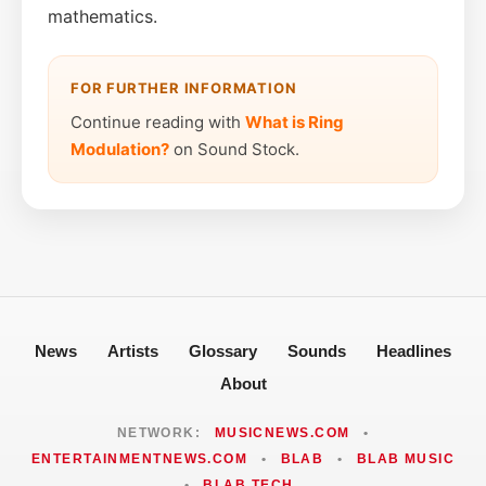
mathematics.
FOR FURTHER INFORMATION
Continue reading with
What is Ring
Modulation?
on Sound Stock.
News
Artists
Glossary
Sounds
Headlines
About
NETWORK:
MUSICNEWS.COM
•
ENTERTAINMENTNEWS.COM
•
BLAB
•
BLAB MUSIC
•
BLAB TECH