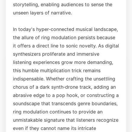
storytelling, enabling audiences to sense the
unseen layers of narrative.
In today's hyper‑connected musical landscape,
the allure of ring modulation persists because
it offers a direct line to sonic novelty. As digital
synthesizers proliferate and immersive
listening experiences grow more demanding,
this humble multiplication trick remains
indispensable. Whether crafting the unsettling
chorus of a dark synth‑drone track, adding an
abrasive edge to a pop hook, or constructing a
soundscape that transcends genre boundaries,
ring modulation continues to provide an
unmistakable signature that listeners recognize
even if they cannot name its intricate