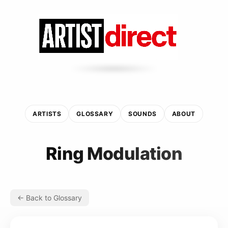
ARTISTS
GLOSSARY
SOUNDS
ABOUT
Ring Modulation
← Back to Glossary