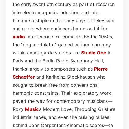
the early twentieth century as part of research
into electromagnetic induction and later
became a staple in the early days of television
and radio, where engineers harnessed it for
audio
interference experiments. By the 1950s,
the “ring modulator” gained cultural currency
within avant‑garde studios like
Studio One
in
Paris and the Berlin Radio Symphony Hall,
thanks largely to composers such as
Pierre
Schaeffer
and Karlheinz Stockhausen who
sought to break free from conventional
harmonic constraints. Their exploratory work
paved the way for contemporary musicians—
Roxy
Music
’s Modern Love, Throbbing Gristle’s
industrial tapes, and even the pulsing pulses
behind John Carpenter’s cinematic scores—to