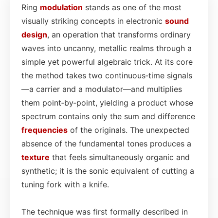
Ring
modulation
stands as one of the most
visually striking concepts in electronic
sound
design
, an operation that transforms ordinary
waves into uncanny, metallic realms through a
simple yet powerful algebraic trick. At its core
the method takes two continuous‑time signals
—a carrier and a modulator—and multiplies
them point‑by‑point, yielding a product whose
spectrum contains only the sum and difference
frequencies
of the originals. The unexpected
absence of the fundamental tones produces a
texture
that feels simultaneously organic and
synthetic; it is the sonic equivalent of cutting a
tuning fork with a knife.
The technique was first formally described in