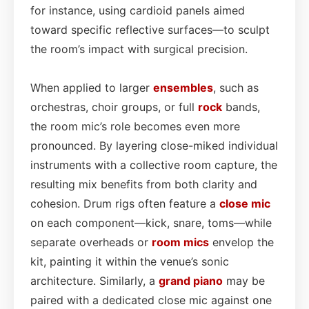
for instance, using cardioid panels aimed
toward specific reflective surfaces—to sculpt
the room’s impact with surgical precision.
When applied to larger
ensembles
, such as
orchestras, choir groups, or full
rock
bands,
the room mic’s role becomes even more
pronounced. By layering close-miked individual
instruments with a collective room capture, the
resulting mix benefits from both clarity and
cohesion. Drum rigs often feature a
close mic
on each component—kick, snare, toms—while
separate overheads or
room mics
envelop the
kit, painting it within the venue’s sonic
architecture. Similarly, a
grand
piano
may be
paired with a dedicated close mic against one