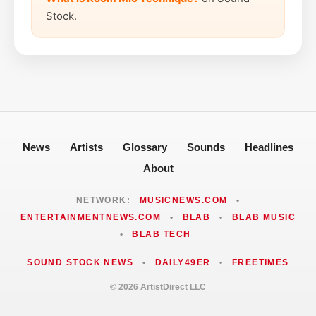
Stock.
News
Artists
Glossary
Sounds
Headlines
About
NETWORK:
MUSICNEWS.COM
•
ENTERTAINMENTNEWS.COM
•
BLAB
•
BLAB MUSIC
•
BLAB TECH
SOUND STOCK NEWS
•
DAILY49ER
•
FREETIMES
© 2026 ArtistDirect LLC