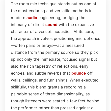
The room mic technique stands out as one of
the most enduring and versatile methods in
modern
audio
engineering, bridging the
intimacy of direct
sound
with the expansive
character of a venue’s acoustics. At its core,
the approach involves positioning microphones
—often pairs or arrays—at a measured
distance from the primary source so they pick
up not only the immediate, focused signal but
also the rich tapestry of reflections, early
echoes, and subtle reverbs that
bounce
off
walls, ceilings, and furnishings. When executed
skillfully, this blend grants a recording a
palpable sense of three‑dimensionality, as
though listeners were seated a few feet behind
the performer rather than pressed against a