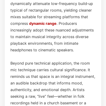
dynamically attenuate low-frequency build‑up
typical of rectangular rooms, yielding cleaner
mixes suitable for streaming platforms that
compress
dynamic range
. Producers
increasingly adopt these nuanced adjustments
to maintain musical integrity across diverse
playback environments, from intimate
headphones to cinematic speakers.
Beyond pure technical application, the room
mic technique carries cultural significance. It
reminds us that space is an integral instrument,
an audible backdrop that informs mood,
authenticity, and emotional depth. Artists
seeking a raw, “live” feel—whether in folk
recordings held in a church basement or a