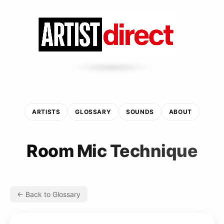
ARTISTS
GLOSSARY
SOUNDS
ABOUT
Room Mic Technique
← Back to Glossary