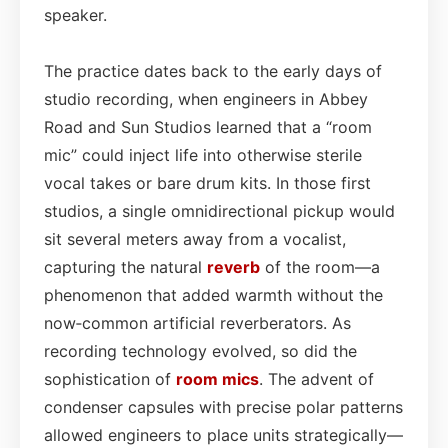
speaker.
The practice dates back to the early days of
studio recording, when engineers in Abbey
Road and Sun Studios learned that a “room
mic” could inject life into otherwise sterile
vocal takes or bare drum kits. In those first
studios, a single omnidirectional pickup would
sit several meters away from a vocalist,
capturing the natural
reverb
of the room—a
phenomenon that added warmth without the
now‑common artificial reverberators. As
recording technology evolved, so did the
sophistication of
room mics
. The advent of
condenser capsules with precise polar patterns
allowed engineers to place units strategically—