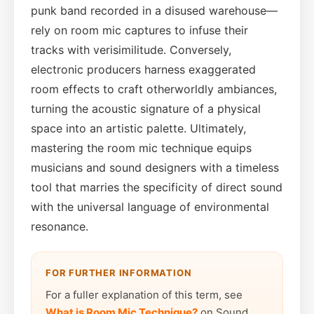
punk band recorded in a disused warehouse—
rely on room mic captures to infuse their
tracks with verisimilitude. Conversely,
electronic producers harness exaggerated
room effects to craft otherworldly ambiances,
turning the acoustic signature of a physical
space into an artistic palette. Ultimately,
mastering the room mic technique equips
musicians and sound designers with a timeless
tool that marries the specificity of direct sound
with the universal language of environmental
resonance.
FOR FURTHER INFORMATION
For a fuller explanation of this term, see
What is Room Mic Technique?
on Sound