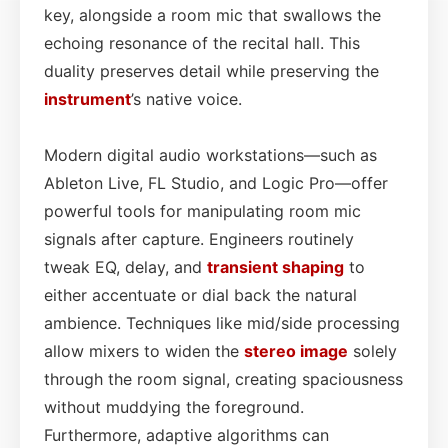
key, alongside a room mic that swallows the
echoing resonance of the recital hall. This
duality preserves detail while preserving the
instrument
’s native voice.
Modern digital audio workstations—such as
Ableton Live, FL Studio, and Logic Pro—offer
powerful tools for manipulating room mic
signals after capture. Engineers routinely
tweak EQ, delay, and
transient shaping
to
either accentuate or dial back the natural
ambience. Techniques like mid/side processing
allow mixers to widen the
stereo image
solely
through the room signal, creating spaciousness
without muddying the foreground.
Furthermore, adaptive algorithms can