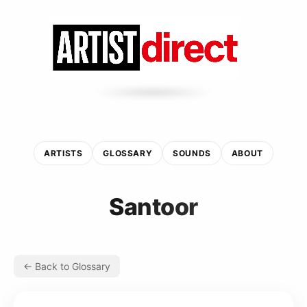
ARTISTS
GLOSSARY
SOUNDS
ABOUT
Santoor
← Back to Glossary