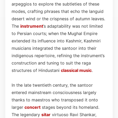
arpeggios to explore the subtleties of these
modes, crafting phrases that echo the languid
desert wind or the crispness of autumn leaves.
The
instrument
’s adaptability was not limited
to Persian courts; when the Mughal Empire
extended its influence into Kashmir, Kashmiri
musicians integrated the santoor into their
indigenous repertoire, refining the instrument’s
construction and tuning to suit the raga
structures of Hindustani
classical
music
.
In the late twentieth century, the santoor
entered mainstream consciousness largely
thanks to maestros who transposed it onto
larger
concert
stages beyond its homeland.
The legendary
sitar
virtuoso Ravi Shankar,