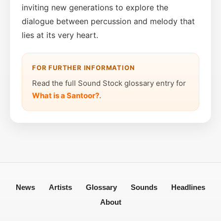
inviting new generations to explore the
dialogue between percussion and melody that
lies at its very heart.
FOR FURTHER INFORMATION
Read the full Sound Stock glossary entry for
What is a Santoor?
.
News
Artists
Glossary
Sounds
Headlines
About