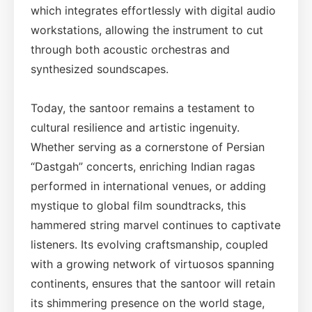
which integrates effortlessly with digital audio
workstations, allowing the instrument to cut
through both acoustic orchestras and
synthesized soundscapes.
Today, the santoor remains a testament to
cultural resilience and artistic ingenuity.
Whether serving as a cornerstone of Persian
“Dastgah” concerts, enriching Indian ragas
performed in international venues, or adding
mystique to global film soundtracks, this
hammered string marvel continues to captivate
listeners. Its evolving craftsmanship, coupled
with a growing network of virtuosos spanning
continents, ensures that the santoor will retain
its shimmering presence on the world stage,