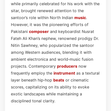
while primarily celebrated for his work with the
sitar, brought renewed attention to the
santoor’s role within North Indian
music
.
However, it was the pioneering efforts of
Pakistani
composer
and keyboardist Nusrat
Fateh Ali Khan’s nephew, renowned prodigy Dr.
Nitin Sawhney, who popularized the santoor
among Western audiences, blending it with
ambient electronica and world‑music fusion
projects. Contemporary
producers
now
frequently employ the
instrument
as a textural
layer beneath hip‑hop
beats
or cinematic
scores, capitalizing on its ability to evoke
exotic landscapes while maintaining a
disciplined tonal clarity.