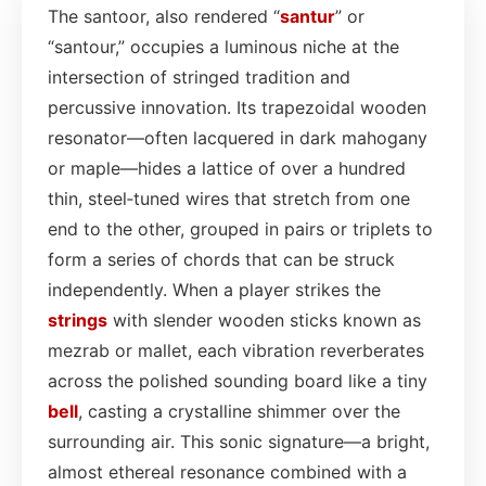
The santoor, also rendered “
santur
” or
“santour,” occupies a luminous niche at the
intersection of stringed tradition and
percussive innovation. Its trapezoidal wooden
resonator—often lacquered in dark mahogany
or maple—hides a lattice of over a hundred
thin, steel‑tuned wires that stretch from one
end to the other, grouped in pairs or triplets to
form a series of chords that can be struck
independently. When a player strikes the
strings
with slender wooden sticks known as
mezrab or mallet, each vibration reverberates
across the polished sounding board like a tiny
bell
, casting a crystalline shimmer over the
surrounding air. This sonic signature—a bright,
almost ethereal resonance combined with a