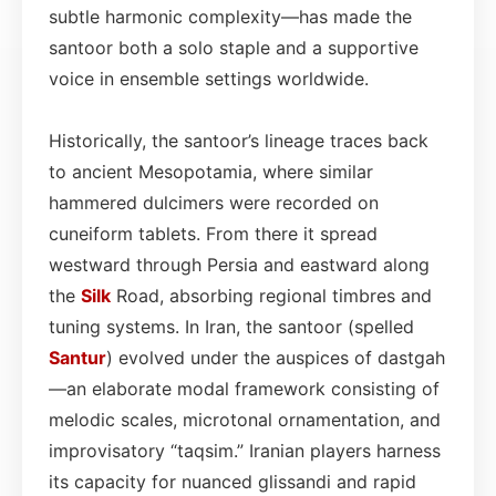
subtle harmonic complexity—has made the
santoor both a solo staple and a supportive
voice in ensemble settings worldwide.
Historically, the santoor’s lineage traces back
to ancient Mesopotamia, where similar
hammered dulcimers were recorded on
cuneiform tablets. From there it spread
westward through Persia and eastward along
the
Silk
Road, absorbing regional timbres and
tuning systems. In Iran, the santoor (spelled
Santur
) evolved under the auspices of dastgah
—an elaborate modal framework consisting of
melodic scales, microtonal ornamentation, and
improvisatory “taqsim.” Iranian players harness
its capacity for nuanced glissandi and rapid