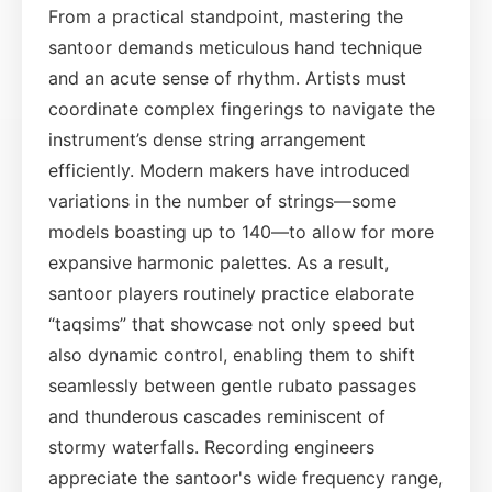
From a practical standpoint, mastering the
santoor demands meticulous hand technique
and an acute sense of rhythm. Artists must
coordinate complex fingerings to navigate the
instrument’s dense string arrangement
efficiently. Modern makers have introduced
variations in the number of strings—some
models boasting up to 140—to allow for more
expansive harmonic palettes. As a result,
santoor players routinely practice elaborate
“taqsims” that showcase not only speed but
also dynamic control, enabling them to shift
seamlessly between gentle rubato passages
and thunderous cascades reminiscent of
stormy waterfalls. Recording engineers
appreciate the santoor's wide frequency range,