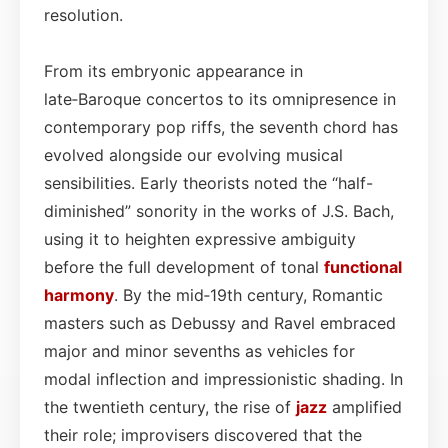
resolution.
From its embryonic appearance in
late‑Baroque concertos to its omnipresence in
contemporary pop riffs, the seventh chord has
evolved alongside our evolving musical
sensibilities. Early theorists noted the “half-
diminished” sonority in the works of J.S. Bach,
using it to heighten expressive ambiguity
before the full development of tonal
functional
harmony
. By the mid‑19th century, Romantic
masters such as Debussy and Ravel embraced
major and minor sevenths as vehicles for
modal inflection and impressionistic shading. In
the twentieth century, the rise of
jazz
amplified
their role; improvisers discovered that the