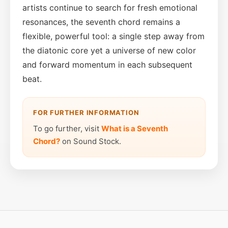
artists continue to search for fresh emotional
resonances, the seventh chord remains a
flexible, powerful tool: a single step away from
the diatonic core yet a universe of new color
and forward momentum in each subsequent
beat.
FOR FURTHER INFORMATION
To go further, visit
What is a Seventh
Chord?
on Sound Stock.