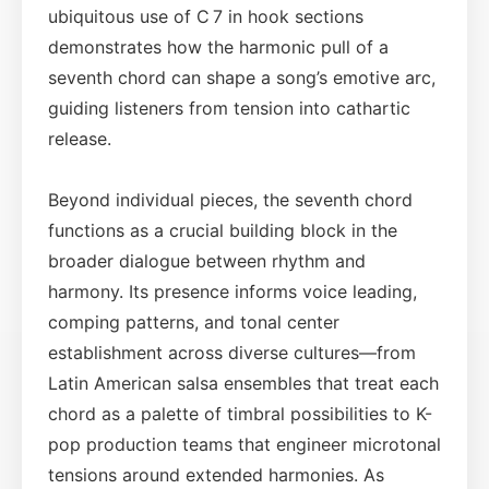
ubiquitous use of C 7 in hook sections
demonstrates how the harmonic pull of a
seventh chord can shape a song’s emotive arc,
guiding listeners from tension into cathartic
release.
Beyond individual pieces, the seventh chord
functions as a crucial building block in the
broader dialogue between rhythm and
harmony. Its presence informs voice leading,
comping patterns, and tonal center
establishment across diverse cultures—from
Latin American salsa ensembles that treat each
chord as a palette of timbral possibilities to K-
pop production teams that engineer microtonal
tensions around extended harmonies. As