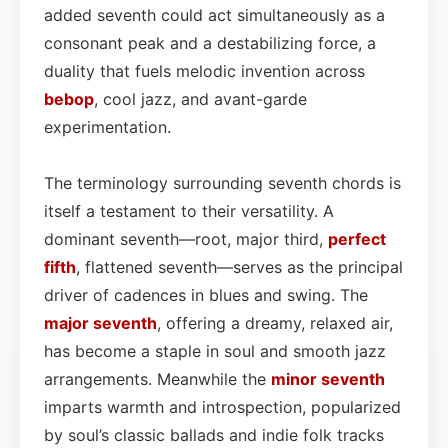
added seventh could act simultaneously as a
consonant peak and a destabilizing force, a
duality that fuels melodic invention across
bebop
, cool jazz, and avant-garde
experimentation.
The terminology surrounding seventh chords is
itself a testament to their versatility. A
dominant seventh—root, major third,
perfect
fifth
, flattened seventh—serves as the principal
driver of cadences in blues and swing. The
major seventh
, offering a dreamy, relaxed air,
has become a staple in soul and smooth jazz
arrangements. Meanwhile the
minor seventh
imparts warmth and introspection, popularized
by soul’s classic ballads and indie folk tracks