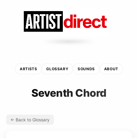
ARTISTS
GLOSSARY
SOUNDS
ABOUT
Seventh Chord
← Back to Glossary