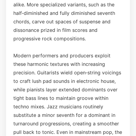
alike. More specialized variants, such as the
half‑diminished and fully diminished seventh
chords, carve out spaces of suspense and
dissonance prized in film scores and
progressive rock compositions.
Modern performers and producers exploit
these harmonic textures with increasing
precision. Guitarists wield open‑string voicings
to craft lush pad sounds in electronic house,
while pianists layer extended dominants over
tight bass lines to maintain groove within
techno mixes. Jazz musicians routinely
substitute a minor seventh for a dominant in
turnaround progressions, creating a smoother
pull back to tonic. Even in mainstream pop, the