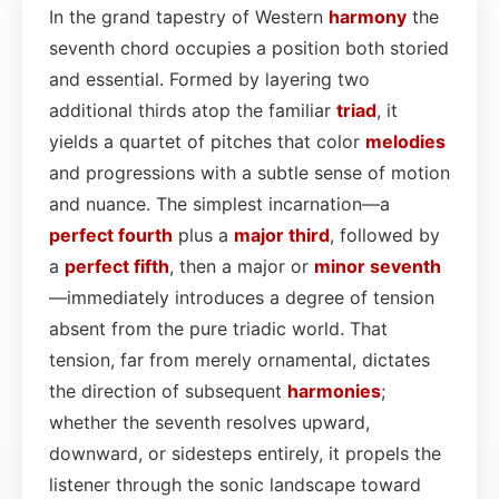
In the grand tapestry of Western
harmony
the
seventh chord occupies a position both storied
and essential. Formed by layering two
additional thirds atop the familiar
triad
, it
yields a quartet of pitches that color
melodies
and progressions with a subtle sense of motion
and nuance. The simplest incarnation—a
perfect fourth
plus a
major third
, followed by
a
perfect fifth
, then a major or
minor seventh
—immediately introduces a degree of tension
absent from the pure triadic world. That
tension, far from merely ornamental, dictates
the direction of subsequent
harmonies
;
whether the seventh resolves upward,
downward, or sidesteps entirely, it propels the
listener through the sonic landscape toward