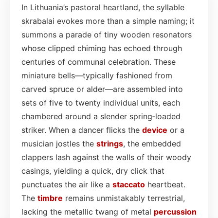
In Lithuania’s pastoral heartland, the syllable
skrabalai evokes more than a simple naming; it
summons a parade of tiny wooden resonators
whose clipped chiming has echoed through
centuries of communal celebration. These
miniature bells—typically fashioned from
carved spruce or alder—are assembled into
sets of five to twenty individual units, each
chambered around a slender spring‑loaded
striker. When a dancer flicks the
device
or a
musician jostles the
strings
, the embedded
clappers lash against the walls of their woody
casings, yielding a quick, dry click that
punctuates the air like a
staccato
heartbeat.
The
timbre
remains unmistakably terrestrial,
lacking the metallic twang of metal
percussion