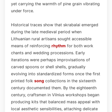
yet carrying the warmth of pine grain vibrating
under force.
Historical traces show that skrabalai emerged
during the late medieval period when
Lithuanian rural artisans sought accessible
means of reinforcing
rhythm
for both work
chants and wedding processions. Early
iterations were perhaps improvisations of
carved spoons or shell shells, gradually
evolving into standardized forms once the first
printed folk
song
collections in the sixteenth
century documented them. By the eighteenth
century, craftsmen in Vilnius workshops began
producing kits that balanced mass appeal with
local aesthetic sensibilities, attaching delicate