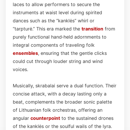
laces to allow performers to secure the
instruments at waist level during spirited
dances such as the “kanklės” whirl or
“tarpturė.” This era marked the
transition
from
purely functional hand‑held adornments to
integral components of traveling folk
ensembles
, ensuring that the gentle clicks
could cut through louder string and wind
voices.
Musically, skrabalai serve a dual function. Their
concise attack, with a decay lasting only a
beat, complements the broader sonic palette
of Lithuanian folk orchestras, offering an
angular
counterpoint
to the sustained drones
of the kanklės or the soulful wails of the lyra.