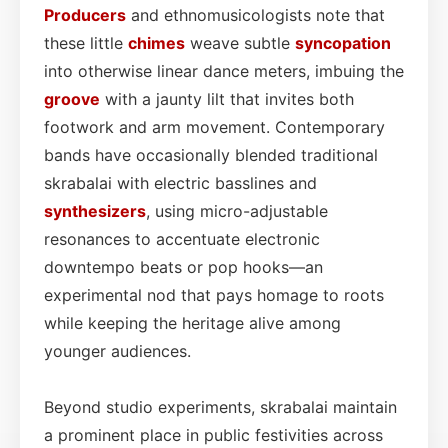
Producers
and ethnomusicologists note that
these little
chimes
weave subtle
syncopation
into otherwise linear dance meters, imbuing the
groove
with a jaunty lilt that invites both
footwork and arm movement. Contemporary
bands have occasionally blended traditional
skrabalai with electric basslines and
synthesizers
, using micro-adjustable
resonances to accentuate electronic
downtempo beats or pop hooks—an
experimental nod that pays homage to roots
while keeping the heritage alive among
younger audiences.
Beyond studio experiments, skrabalai maintain
a prominent place in public festivities across