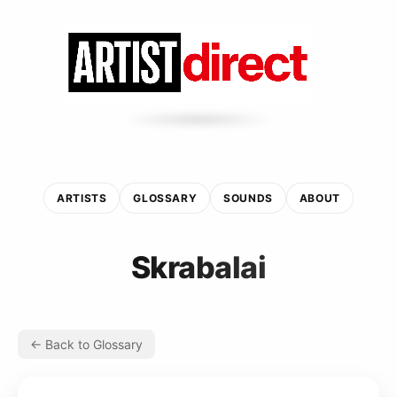
ARTISTS
GLOSSARY
SOUNDS
ABOUT
Skrabalai
← Back to Glossary