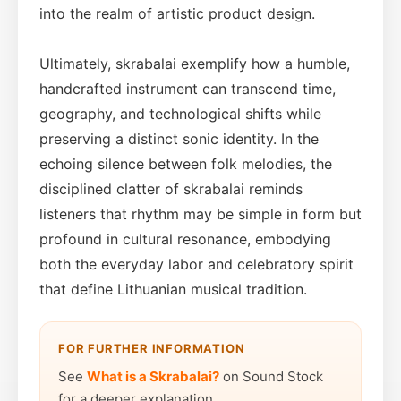
into the realm of artistic product design.
Ultimately, skrabalai exemplify how a humble,
handcrafted instrument can transcend time,
geography, and technological shifts while
preserving a distinct sonic identity. In the
echoing silence between folk melodies, the
disciplined clatter of skrabalai reminds
listeners that rhythm may be simple in form but
profound in cultural resonance, embodying
both the everyday labor and celebratory spirit
that define Lithuanian musical tradition.
FOR FURTHER INFORMATION
See
What is a Skrabalai?
on Sound Stock
for a deeper explanation.