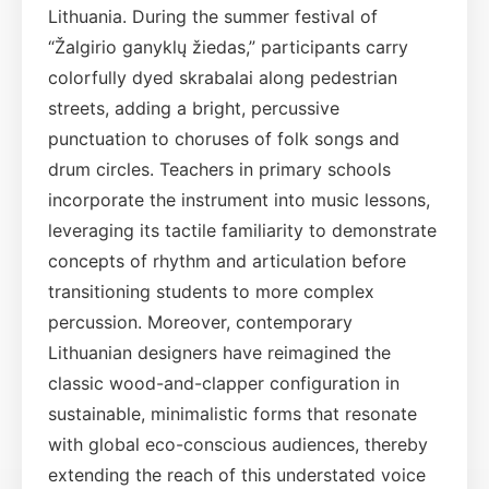
Lithuania. During the summer festival of
“Žalgirio ganyklų žiedas,” participants carry
colorfully dyed skrabalai along pedestrian
streets, adding a bright, percussive
punctuation to choruses of folk songs and
drum circles. Teachers in primary schools
incorporate the instrument into music lessons,
leveraging its tactile familiarity to demonstrate
concepts of rhythm and articulation before
transitioning students to more complex
percussion. Moreover, contemporary
Lithuanian designers have reimagined the
classic wood-and-clapper configuration in
sustainable, minimalistic forms that resonate
with global eco-conscious audiences, thereby
extending the reach of this understated voice