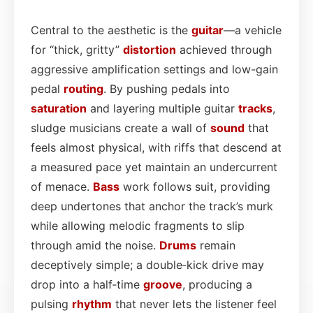
Central to the aesthetic is the
guitar
—a vehicle
for “thick, gritty”
distortion
achieved through
aggressive amplification settings and low-gain
pedal
routing
. By pushing pedals into
saturation
and layering multiple guitar
tracks
,
sludge musicians create a wall of
sound
that
feels almost physical, with riffs that descend at
a measured pace yet maintain an undercurrent
of menace.
Bass
work follows suit, providing
deep undertones that anchor the track’s murk
while allowing melodic fragments to slip
through amid the noise.
Drums
remain
deceptively simple; a double‑kick drive may
drop into a half‑time
groove
, producing a
pulsing
rhythm
that never lets the listener feel