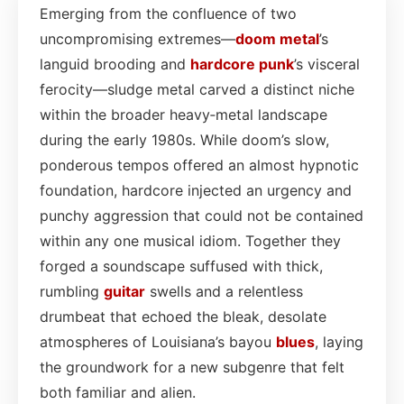
Emerging from the confluence of two
uncompromising extremes—
doom metal
’s
languid brooding and
hardcore punk
’s visceral
ferocity—sludge metal carved a distinct niche
within the broader heavy‑metal landscape
during the early 1980s. While doom’s slow,
ponderous tempos offered an almost hypnotic
foundation, hardcore injected an urgency and
punchy aggression that could not be contained
within any one musical idiom. Together they
forged a soundscape suffused with thick,
rumbling
guitar
swells and a relentless
drumbeat that echoed the bleak, desolate
atmospheres of Louisiana’s bayou
blues
, laying
the groundwork for a new subgenre that felt
both familiar and alien.