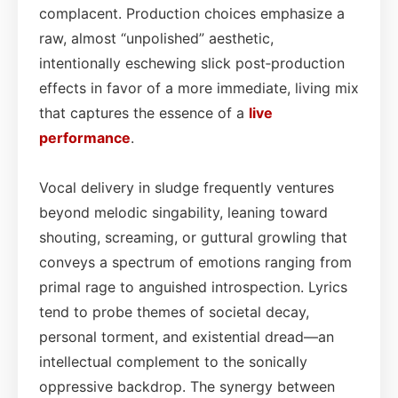
complacent. Production choices emphasize a
raw, almost “unpolished” aesthetic,
intentionally eschewing slick post‑production
effects in favor of a more immediate, living mix
that captures the essence of a
live
performance
.
Vocal delivery in sludge frequently ventures
beyond melodic singability, leaning toward
shouting, screaming, or guttural growling that
conveys a spectrum of emotions ranging from
primal rage to anguished introspection. Lyrics
tend to probe themes of societal decay,
personal torment, and existential dread—an
intellectual complement to the sonically
oppressive backdrop. The synergy between