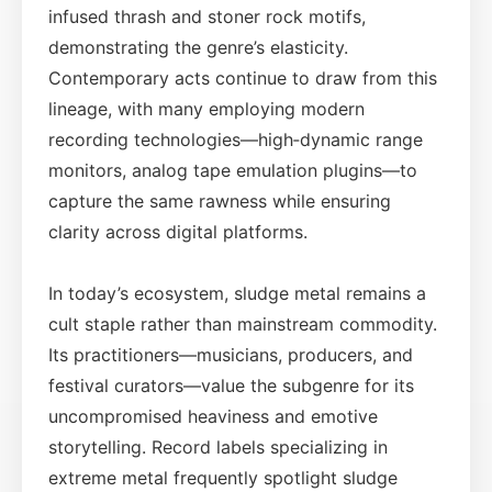
infused thrash and stoner rock motifs,
demonstrating the genre’s elasticity.
Contemporary acts continue to draw from this
lineage, with many employing modern
recording technologies—high‑dynamic range
monitors, analog tape emulation plugins—to
capture the same rawness while ensuring
clarity across digital platforms.
In today’s ecosystem, sludge metal remains a
cult staple rather than mainstream commodity.
Its practitioners—musicians, producers, and
festival curators—value the subgenre for its
uncompromised heaviness and emotive
storytelling. Record labels specializing in
extreme metal frequently spotlight sludge