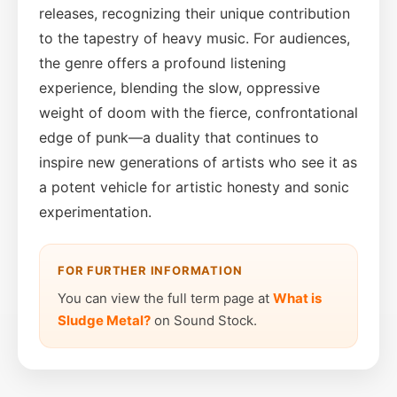
releases, recognizing their unique contribution
to the tapestry of heavy music. For audiences,
the genre offers a profound listening
experience, blending the slow, oppressive
weight of doom with the fierce, confrontational
edge of punk—a duality that continues to
inspire new generations of artists who see it as
a potent vehicle for artistic honesty and sonic
experimentation.
FOR FURTHER INFORMATION
You can view the full term page at
What is
Sludge Metal?
on Sound Stock.