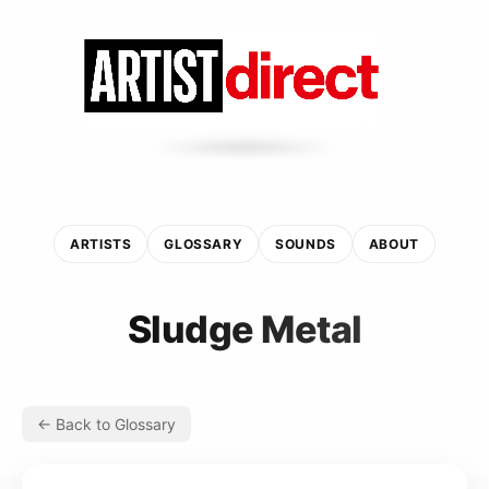
ARTISTS
GLOSSARY
SOUNDS
ABOUT
Sludge Metal
← Back to Glossary