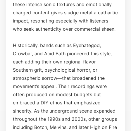
these intense sonic textures and emotionally
charged content gives sludge metal a cathartic
impact, resonating especially with listeners
who seek authenticity over commercial sheen.
Historically, bands such as Eyehategod,
Crowbar, and Acid Bath pioneered this style,
each adding their own regional flavor—
Southern grit, psychological horror, or
atmospheric sorrow—that broadened the
movement’s appeal. Their recordings were
often produced on modest budgets but
embraced a DIY ethos that emphasized
sincerity. As the underground scene expanded
throughout the 1990s and 2000s, other groups
including Botch, Melvins, and later High on Fire