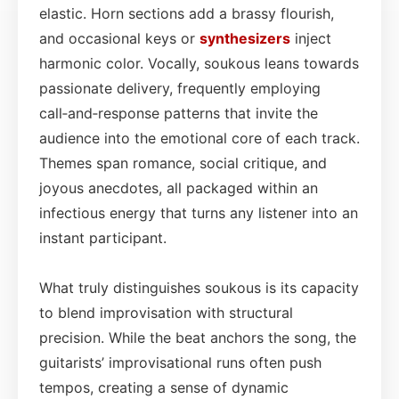
elastic. Horn sections add a brassy flourish,
and occasional keys or
synthesizers
inject
harmonic color. Vocally, soukous leans towards
passionate delivery, frequently employing
call‑and‑response patterns that invite the
audience into the emotional core of each track.
Themes span romance, social critique, and
joyous anecdotes, all packaged within an
infectious energy that turns any listener into an
instant participant.
What truly distinguishes soukous is its capacity
to blend improvisation with structural
precision. While the beat anchors the song, the
guitarists’ improvisational runs often push
tempos, creating a sense of dynamic