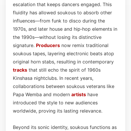
escalation that keeps dancers engaged. This
fluidity has allowed soukous to absorb other
influences—from funk to disco during the
1970s, and later house and hip‑hop elements in
the 1990s—without losing its distinctive
signature.
Producers
now remix traditional
soukous tapes, layering electronic beats atop
original horn stabs, resulting in contemporary
tracks
that still echo the spirit of 1960s
Kinshasa nightclubs. In recent years,
collaborations between soukous veterans like
Papa Wemba and modern
artists
have
introduced the style to new audiences
worldwide, proving its lasting relevance.
Beyond its sonic identity, soukous functions as