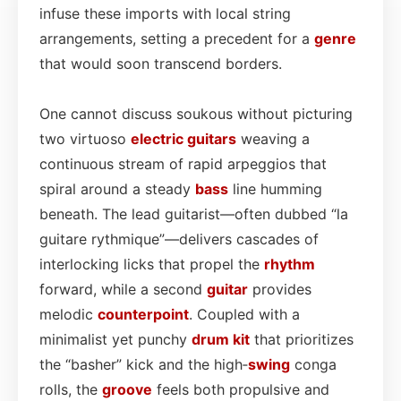
infuse these imports with local string
arrangements, setting a precedent for a
genre
that would soon transcend borders.
One cannot discuss soukous without picturing
two virtuoso
electric
guitars
weaving a
continuous stream of rapid arpeggios that
spiral around a steady
bass
line humming
beneath. The lead guitarist—often dubbed “la
guitare rythmique”—delivers cascades of
interlocking licks that propel the
rhythm
forward, while a second
guitar
provides
melodic
counterpoint
. Coupled with a
minimalist yet punchy
drum kit
that prioritizes
the “basher” kick and the high‑
swing
conga
rolls, the
groove
feels both propulsive and