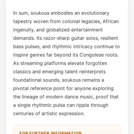
In sum, soukous embodies an evolutionary
tapestry woven from colonial legacies, African
ingenuity, and globalized entertainment
demands. Its razor‑sharp guitar solos, resilient
bass pulses, and rhythmic intricacy continue to
inspire genres far beyond its Congolese roots.
As streaming platforms elevate forgotten
classics and emerging talent reinterprets
foundational sounds, soukous remains a
pivotal reference point for anyone exploring
the lineage of modern dance music, proof that
a single rhythmic pulse can ripple through
centuries of artistic expression.
FOR FURTHER INFORMATION