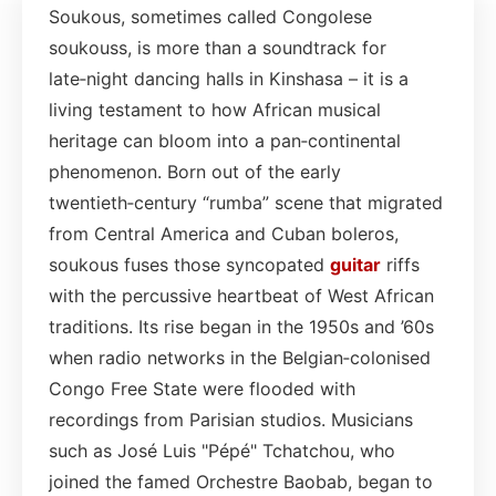
Soukous, sometimes called Congolese
soukouss, is more than a soundtrack for
late‑night dancing halls in Kinshasa – it is a
living testament to how African musical
heritage can bloom into a pan‑continental
phenomenon. Born out of the early
twentieth‑century “rumba” scene that migrated
from Central America and Cuban boleros,
soukous fuses those syncopated
guitar
riffs
with the percussive heartbeat of West African
traditions. Its rise began in the 1950s and ’60s
when radio networks in the Belgian‑colonised
Congo Free State were flooded with
recordings from Parisian studios. Musicians
such as José Luis "Pépé" Tchatchou, who
joined the famed Orchestre Baobab, began to