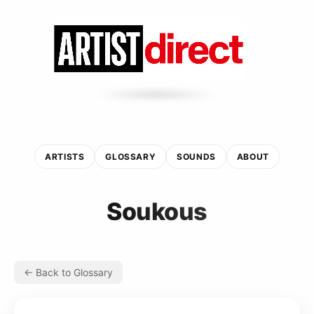
ARTISTS
GLOSSARY
SOUNDS
ABOUT
Soukous
← Back to Glossary