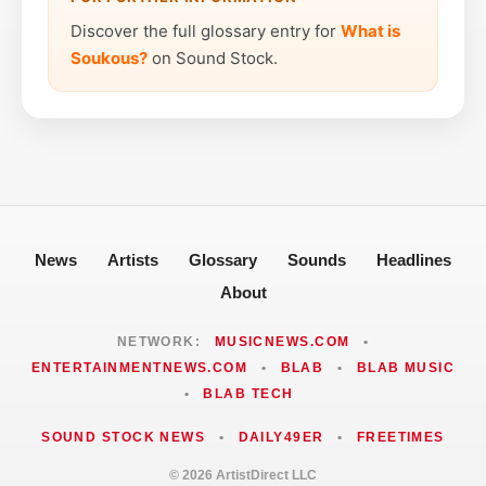
Discover the full glossary entry for
What is
Soukous?
on Sound Stock.
News
Artists
Glossary
Sounds
Headlines
About
NETWORK:
MUSICNEWS.COM
•
ENTERTAINMENTNEWS.COM
•
BLAB
•
BLAB MUSIC
•
BLAB TECH
SOUND STOCK NEWS
•
DAILY49ER
•
FREETIMES
© 2026 ArtistDirect LLC