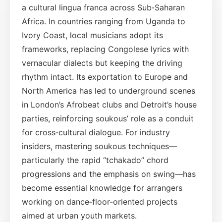
a cultural lingua franca across Sub‑Saharan
Africa. In countries ranging from Uganda to
Ivory Coast, local musicians adopt its
frameworks, replacing Congolese lyrics with
vernacular dialects but keeping the driving
rhythm intact. Its exportation to Europe and
North America has led to underground scenes
in London’s Afrobeat clubs and Detroit’s house
parties, reinforcing soukous’ role as a conduit
for cross‑cultural dialogue. For industry
insiders, mastering soukous techniques—
particularly the rapid “tchakado” chord
progressions and the emphasis on swing—has
become essential knowledge for arrangers
working on dance‑floor-oriented projects
aimed at urban youth markets.