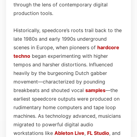
through the lens of contemporary digital
production tools.
Historically, speedcore’s roots trail back to the
late 1980s and early 1990s underground
scenes in Europe, when pioneers of
hardcore
techno
began experimenting with higher
tempos and harsher distortions. Influenced
heavily by the burgeoning Dutch gabber
movement—characterized by pounding
breakbeats and shouted vocal
samples
—the
earliest speedcore outputs were produced on
rudimentary home computers and tape loop
machines. As technology advanced, musicians
migrated to powerful digital audio
workstations like
Ableton Live
,
FL Studio
, and