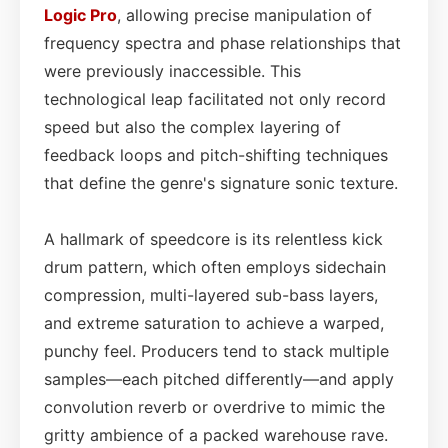
Logic Pro
, allowing precise manipulation of
frequency spectra and phase relationships that
were previously inaccessible. This
technological leap facilitated not only record
speed but also the complex layering of
feedback loops and pitch-shifting techniques
that define the genre's signature sonic texture.
A hallmark of speedcore is its relentless kick
drum pattern, which often employs sidechain
compression, multi-layered sub-bass layers,
and extreme saturation to achieve a warped,
punchy feel. Producers tend to stack multiple
samples—each pitched differently—and apply
convolution reverb or overdrive to mimic the
gritty ambience of a packed warehouse rave.