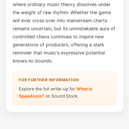
where ordinary music theory dissolves under
the weight of raw rhythm. Whether the genre
will ever cross over into mainstream charts
remains uncertain, but its unmistakable aura of
controlled chaos continues to inspire new
generations of producers, offering a stark
reminder that music's expressive potential
knows no bounds.
FOR FURTHER INFORMATION
Explore the full write-up for
What is
Speedcore?
on Sound Stock.