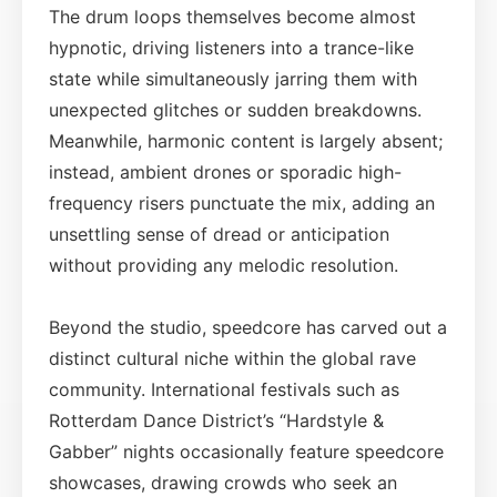
The drum loops themselves become almost
hypnotic, driving listeners into a trance-like
state while simultaneously jarring them with
unexpected glitches or sudden breakdowns.
Meanwhile, harmonic content is largely absent;
instead, ambient drones or sporadic high-
frequency risers punctuate the mix, adding an
unsettling sense of dread or anticipation
without providing any melodic resolution.
Beyond the studio, speedcore has carved out a
distinct cultural niche within the global rave
community. International festivals such as
Rotterdam Dance District’s “Hardstyle &
Gabber” nights occasionally feature speedcore
showcases, drawing crowds who seek an