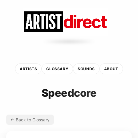
ARTISTS
GLOSSARY
SOUNDS
ABOUT
Speedcore
← Back to Glossary