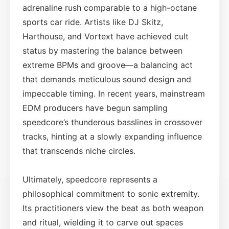
adrenaline rush comparable to a high-octane
sports car ride. Artists like DJ Skitz,
Harthouse, and Vortext have achieved cult
status by mastering the balance between
extreme BPMs and groove—a balancing act
that demands meticulous sound design and
impeccable timing. In recent years, mainstream
EDM producers have begun sampling
speedcore’s thunderous basslines in crossover
tracks, hinting at a slowly expanding influence
that transcends niche circles.
Ultimately, speedcore represents a
philosophical commitment to sonic extremity.
Its practitioners view the beat as both weapon
and ritual, wielding it to carve out spaces