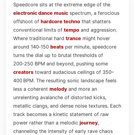
Speedcore sits at the extreme edge of the
electronic dance
music
spectrum, a ferocious
offshoot of
hardcore
techno
that shatters
conventional limits of
tempo
and aggression.
Where traditional hard
trance
might hover
around 140‑150
beats
per minute, speedcore
turns the dial up to brutal thresholds of
200‑250 BPM and beyond, pushing some
creators
toward audacious ceilings of 350–
400 BPM. The resulting sonic landscape feels
less a coherent
melody
and more an
unrelenting avalanche of distorted kicks,
metallic clangs, and dense noise textures. Each
track becomes a kinetic statement of raw
power rather than a melodic
journey
,
channeling the intensity of early rave chaos