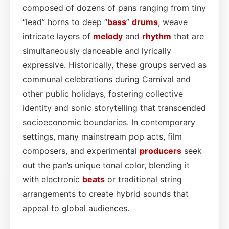
composed of dozens of pans ranging from tiny
“lead” horns to deep “
bass
”
drums
, weave
intricate layers of
melody
and
rhythm
that are
simultaneously danceable and lyrically
expressive. Historically, these groups served as
communal celebrations during Carnival and
other public holidays, fostering collective
identity and sonic storytelling that transcended
socioeconomic boundaries. In contemporary
settings, many mainstream pop acts, film
composers, and experimental
producers
seek
out the pan’s unique tonal color, blending it
with electronic
beats
or traditional string
arrangements to create hybrid sounds that
appeal to global audiences.