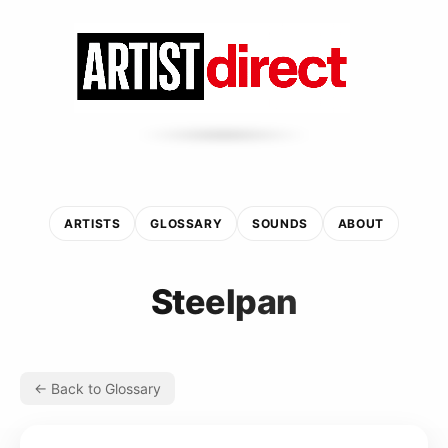
ARTISTS
GLOSSARY
SOUNDS
ABOUT
Steelpan
← Back to Glossary