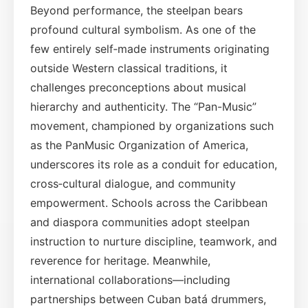
Beyond performance, the steelpan bears
profound cultural symbolism. As one of the
few entirely self‑made instruments originating
outside Western classical traditions, it
challenges preconceptions about musical
hierarchy and authenticity. The “Pan-Music”
movement, championed by organizations such
as the PanMusic Organization of America,
underscores its role as a conduit for education,
cross‑cultural dialogue, and community
empowerment. Schools across the Caribbean
and diaspora communities adopt steelpan
instruction to nurture discipline, teamwork, and
reverence for heritage. Meanwhile,
international collaborations—including
partnerships between Cuban batá drummers,