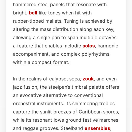
hammered steel panels that resonate with
bright,
bell
‑like tones when hit with
rubber‑tipped mallets. Tuning is achieved by
altering the mass distribution along each key,
allowing a single pan to span multiple octaves,
a feature that enables melodic
solos
, harmonic
accompaniment, and complex polyrhythms
within a compact format.
In the realms of calypso, soca,
zouk
, and even
jazz fusion, the steelpan’s timbral palette offers
an evocative alternative to conventional
orchestral instruments. Its shimmering trebles
capture the sunlit breezes of Caribbean shores,
while its resonant lows ground festive marches
and reggae grooves. Steelband
ensembles
,