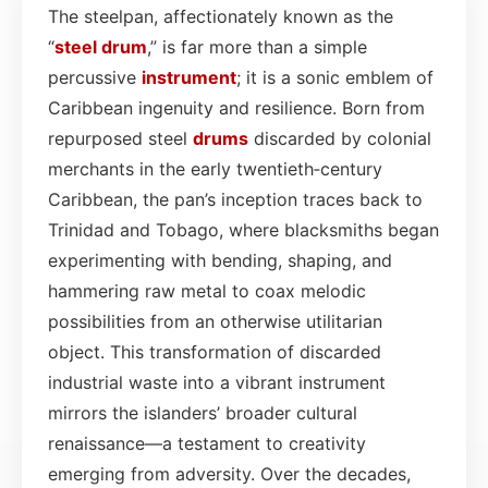
The steelpan, affectionately known as the
“
steel drum
,” is far more than a simple
percussive
instrument
; it is a sonic emblem of
Caribbean ingenuity and resilience. Born from
repurposed steel
drums
discarded by colonial
merchants in the early twentieth‑century
Caribbean, the pan’s inception traces back to
Trinidad and Tobago, where blacksmiths began
experimenting with bending, shaping, and
hammering raw metal to coax melodic
possibilities from an otherwise utilitarian
object. This transformation of discarded
industrial waste into a vibrant instrument
mirrors the islanders’ broader cultural
renaissance—a testament to creativity
emerging from adversity. Over the decades,