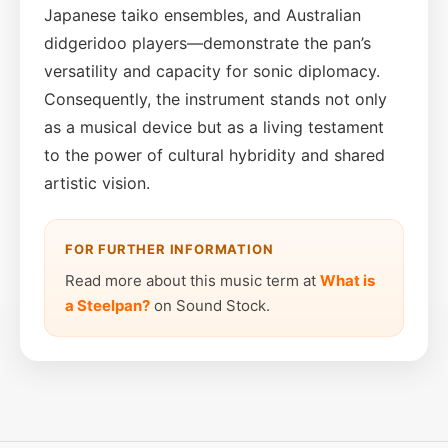
Japanese taiko ensembles, and Australian
didgeridoo players—demonstrate the pan’s
versatility and capacity for sonic diplomacy.
Consequently, the instrument stands not only
as a musical device but as a living testament
to the power of cultural hybridity and shared
artistic vision.
FOR FURTHER INFORMATION
Read more about this music term at
What is
a Steelpan?
on Sound Stock.