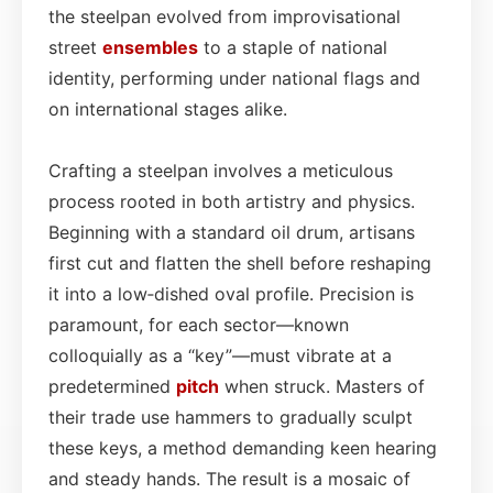
the steelpan evolved from improvisational
street
ensembles
to a staple of national
identity, performing under national flags and
on international stages alike.
Crafting a steelpan involves a meticulous
process rooted in both artistry and physics.
Beginning with a standard oil drum, artisans
first cut and flatten the shell before reshaping
it into a low‑dished oval profile. Precision is
paramount, for each sector—known
colloquially as a “key”—must vibrate at a
predetermined
pitch
when struck. Masters of
their trade use hammers to gradually sculpt
these keys, a method demanding keen hearing
and steady hands. The result is a mosaic of