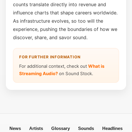
counts translate directly into revenue and
influence charts that shape careers worldwide.
As infrastructure evolves, so too will the
experience, pushing the boundaries of how we
discover, share, and savor sound.
FOR FURTHER INFORMATION
For additional context, check out
What is
Streaming Audio?
on Sound Stock.
News
Artists
Glossary
Sounds
Headlines