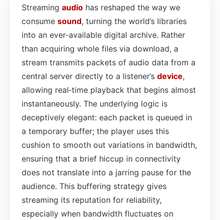
Streaming
audio
has reshaped the way we
consume
sound
, turning the world’s libraries
into an ever‑available digital archive. Rather
than acquiring whole files via download, a
stream transmits packets of audio data from a
central server directly to a listener’s
device
,
allowing real‑time playback that begins almost
instantaneously. The underlying logic is
deceptively elegant: each packet is queued in
a temporary buffer; the player uses this
cushion to smooth out variations in bandwidth,
ensuring that a brief hiccup in connectivity
does not translate into a jarring pause for the
audience. This buffering strategy gives
streaming its reputation for reliability,
especially when bandwidth fluctuates on