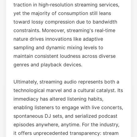
traction in high‑resolution streaming services,
yet the majority of consumption still leans
toward lossy compression due to bandwidth
constraints. Moreover, streaming's real‑time
nature drives innovations like adaptive
sampling and dynamic mixing levels to
maintain consistent loudness across diverse
genres and playback devices.
Ultimately, streaming audio represents both a
technological marvel and a cultural catalyst. Its
immediacy has altered listening habits,
enabling listeners to engage with live concerts,
spontaneous DJ sets, and serialized podcast
episodes anywhere, anytime. For the industry,
it offers unprecedented transparency: stream