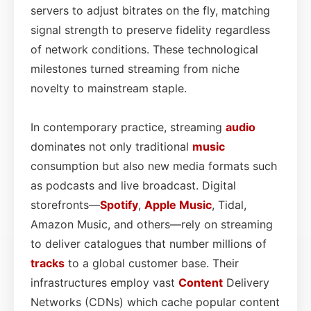
servers to adjust bitrates on the fly, matching
signal strength to preserve fidelity regardless
of network conditions. These technological
milestones turned streaming from niche
novelty to mainstream staple.
In contemporary practice, streaming
audio
dominates not only traditional
music
consumption but also new media formats such
as podcasts and live broadcast. Digital
storefronts—
Spotify
,
Apple Music
, Tidal,
Amazon Music, and others—rely on streaming
to deliver catalogues that number millions of
tracks
to a global customer base. Their
infrastructures employ vast
Content
Delivery
Networks (CDNs) which cache popular content