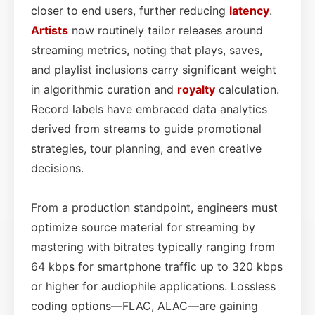
closer to end users, further reducing
latency
.
Artists
now routinely tailor releases around
streaming metrics, noting that plays, saves,
and playlist inclusions carry significant weight
in algorithmic curation and
royalty
calculation.
Record labels have embraced data analytics
derived from streams to guide promotional
strategies, tour planning, and even creative
decisions.
From a production standpoint, engineers must
optimize source material for streaming by
mastering with bitrates typically ranging from
64 kbps for smartphone traffic up to 320 kbps
or higher for audiophile applications. Lossless
coding options—FLAC, ALAC—are gaining