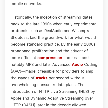
mobile networks.
Historically, the inception of streaming dates
back to the late 1990s when early experimental
protocols such as RealAudio and Winamp’s
Shoutcast laid the groundwork for what would
become standard practice. By the early 2000s,
broadband proliferation and the advent of
more efficient
compression
codecs—most
notably MP3 and later Advanced
Audio
Coding
(AAC)—made it feasible for providers to ship
thousands of
tracks
per second without
overwhelming consumer data plans. The
introduction of HTTP Live Streaming (HLS) by
Apple and Dynamic Adaptive Streaming over
HTTP (DASH) later in the decade allowed