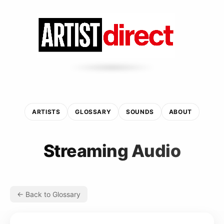
ARTISTS
GLOSSARY
SOUNDS
ABOUT
Streaming Audio
← Back to Glossary