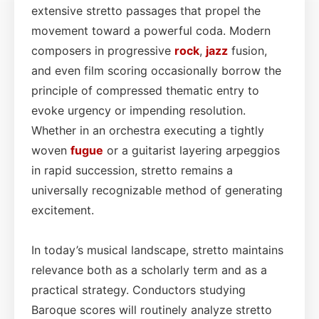
extensive stretto passages that propel the
movement toward a powerful coda. Modern
composers in progressive
rock
,
jazz
fusion,
and even film scoring occasionally borrow the
principle of compressed thematic entry to
evoke urgency or impending resolution.
Whether in an orchestra executing a tightly
woven
fugue
or a guitarist layering arpeggios
in rapid succession, stretto remains a
universally recognizable method of generating
excitement.
In today’s musical landscape, stretto maintains
relevance both as a scholarly term and as a
practical strategy. Conductors studying
Baroque scores will routinely analyze stretto