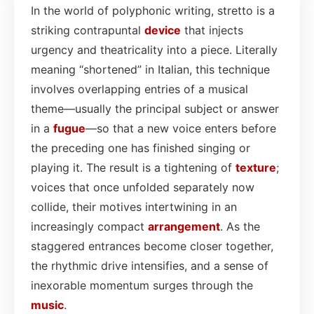
In the world of polyphonic writing, stretto is a
striking contrapuntal
device
that injects
urgency and theatricality into a piece. Literally
meaning “shortened” in Italian, this technique
involves overlapping entries of a musical
theme—usually the principal subject or answer
in a
fugue
—so that a new voice enters before
the preceding one has finished singing or
playing it. The result is a tightening of
texture
;
voices that once unfolded separately now
collide, their motives intertwining in an
increasingly compact
arrangement
. As the
staggered entrances become closer together,
the rhythmic drive intensifies, and a sense of
inexorable momentum surges through the
music
.