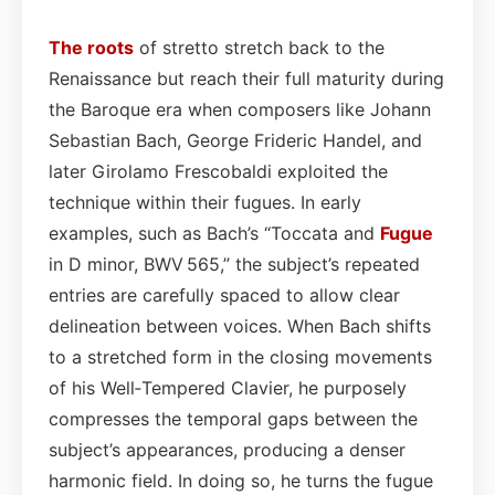
The roots
of stretto stretch back to the
Renaissance but reach their full maturity during
the Baroque era when composers like Johann
Sebastian Bach, George Frideric Handel, and
later Girolamo Frescobaldi exploited the
technique within their fugues. In early
examples, such as Bach’s “Toccata and
Fugue
in D minor, BWV 565,” the subject’s repeated
entries are carefully spaced to allow clear
delineation between voices. When Bach shifts
to a stretched form in the closing movements
of his Well‑Tempered Clavier, he purposely
compresses the temporal gaps between the
subject’s appearances, producing a denser
harmonic field. In doing so, he turns the fugue