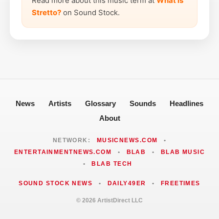
Read more about this music term at
What is
Stretto?
on Sound Stock.
News
Artists
Glossary
Sounds
Headlines
About
NETWORK:
MUSICNEWS.COM
•
ENTERTAINMENTNEWS.COM
•
BLAB
•
BLAB MUSIC
•
BLAB TECH
SOUND STOCK NEWS
•
DAILY49ER
•
FREETIMES
© 2026 ArtistDirect LLC