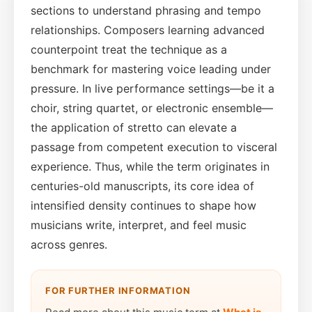
sections to understand phrasing and tempo
relationships. Composers learning advanced
counterpoint treat the technique as a
benchmark for mastering voice leading under
pressure. In live performance settings—be it a
choir, string quartet, or electronic ensemble—
the application of stretto can elevate a
passage from competent execution to visceral
experience. Thus, while the term originates in
centuries-old manuscripts, its core idea of
intensified density continues to shape how
musicians write, interpret, and feel music
across genres.
FOR FURTHER INFORMATION