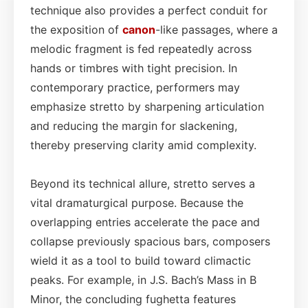
technique also provides a perfect conduit for
the exposition of
canon
-like passages, where a
melodic fragment is fed repeatedly across
hands or timbres with tight precision. In
contemporary practice, performers may
emphasize stretto by sharpening articulation
and reducing the margin for slackening,
thereby preserving clarity amid complexity.
Beyond its technical allure, stretto serves a
vital dramaturgical purpose. Because the
overlapping entries accelerate the pace and
collapse previously spacious bars, composers
wield it as a tool to build toward climactic
peaks. For example, in J.S. Bach’s Mass in B
Minor, the concluding fughetta features