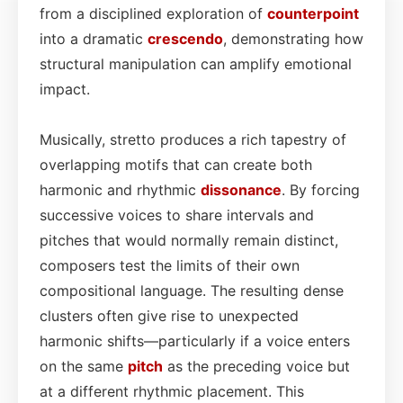
from a disciplined exploration of
counterpoint
into a dramatic
crescendo
, demonstrating how
structural manipulation can amplify emotional
impact.
Musically, stretto produces a rich tapestry of
overlapping motifs that can create both
harmonic and rhythmic
dissonance
. By forcing
successive voices to share intervals and
pitches that would normally remain distinct,
composers test the limits of their own
compositional language. The resulting dense
clusters often give rise to unexpected
harmonic shifts—particularly if a voice enters
on the same
pitch
as the preceding voice but
at a different rhythmic placement. This