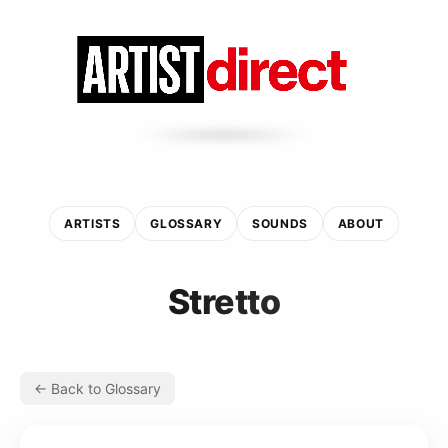
ARTISTS
GLOSSARY
SOUNDS
ABOUT
Stretto
← Back to Glossary