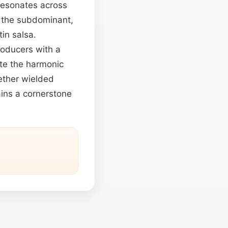
 resonates across
ng the subdominant,
in salsa.
oducers with a
ate the harmonic
hether wielded
ains a cornerstone