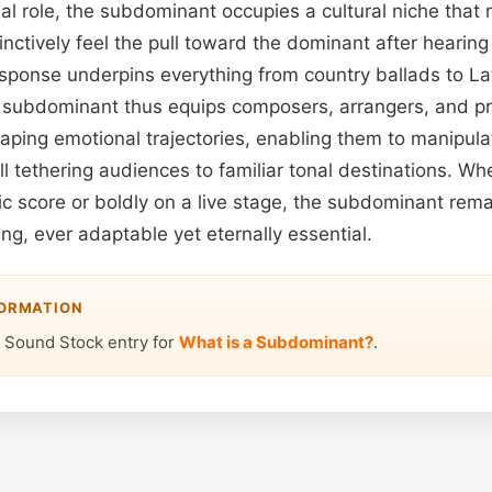
al role, the subdominant occupies a cultural niche that
tinctively feel the pull toward the dominant after heari
esponse underpins everything from country ballads to Lat
 subdominant thus equips composers, arrangers, and pr
shaping emotional trajectories, enabling them to manipul
ll tethering audiences to familiar tonal destinations. W
ic score or boldly on a live stage, the subdominant rem
ling, ever adaptable yet eternally essential.
FORMATION
 Sound Stock entry for
What is a Subdominant?
.