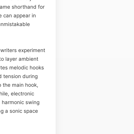
came shorthand for
e can appear in
 unmistakable
writers experiment
 to layer ambient
ites melodic hooks
d tension during
o the main hook,
ile, electronic
de harmonic swing
g a sonic space