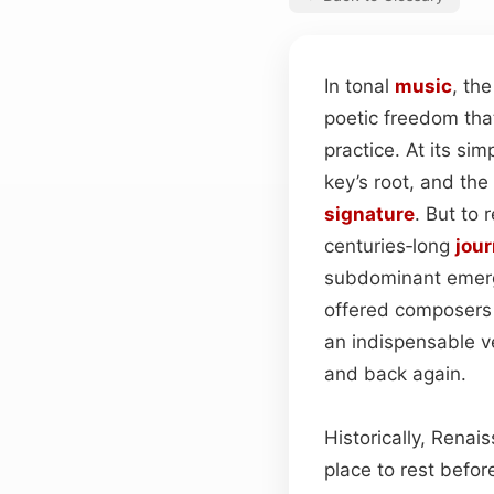
In tonal
music
, th
poetic freedom tha
practice. At its si
key’s root, and the
signature
. But to 
centuries‑long
jou
subdominant emerg
offered composers 
an indispensable ve
and back again.
Historically, Rena
place to rest befo