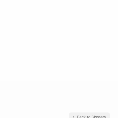
← Back to Glossary