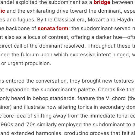
Handel exploited the subdominant as a
bridge
between t
ic
and the exhilarating drive toward the dominant, especi
s and fugues. By the Classical era, Mozart and Haydn h
the backbone of
sonata form
; the subdominant served n
 also as a locus of contrast, offering a darker hue—o
direct call of the dominant resolved. Throughout these 
ed the fulcrum upon which expressive intent hinged, 
or urgent propulsion.
s entered the conversation, they brought new textures
at expanded the subdominant's palette. Chords like the 
nly heard in bebop standards, feature the VI chord (the
or) and illustrate how altering tonics in secondary domi
e core idea of shifting away from the immediate tonal c
 1960s and ’70s similarly employed the subdominant to 
nd extended harmonies, producing grooves that felt s