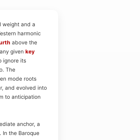
al weight and a
Western harmonic
urth
above the
 any given
key
 ignore its
io. The
een mode roots
r, and evolved into
m to anticipation
ediate anchor, a
 In the Baroque