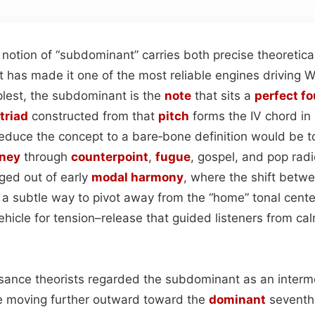
e notion of “subdominant” carries both precise theoretic
t has made it one of the most reliable engines driving 
mplest, the subdominant is the
note
that sits a
perfect fo
triad
constructed from that
pitch
forms the IV chord in
reduce the concept to a bare‑bone definition would be to
rney
through
counterpoint
,
fugue
, gospel, and pop rad
ed out of early
modal
harmony
, where the shift betw
a subtle way to pivot away from the “home” tonal cente
hicle for tension–release that guided listeners from cal
issance theorists regarded the subdominant as an interm
re moving further outward toward the
dominant
seventh.