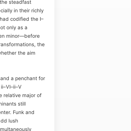
he steadfast
ally in their richly
ad codified the I–
ot only as a
ften minor—before
transformations, the
whether the aim
 and a penchant for
ii–VI–ii–V
 relative major of
nants still
enter. Funk and
add lush
imultaneously