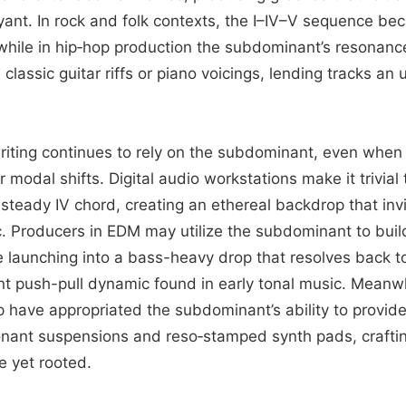
nt. In rock and folk contexts, the I–IV–V sequence be
 while in hip‑hop production the subdominant’s resonanc
 classic guitar riffs or piano voicings, lending tracks an
ting continues to rely on the subdominant, even when 
r modal shifts. Digital audio workstations make it trivial
steady IV chord, creating an ethereal backdrop that inv
c. Producers in EDM may utilize the subdominant to buil
launching into a bass-heavy drop that resolves back t
nt push-pull dynamic found in early tonal music. Meanwh
p have appropriated the subdominant’s ability to provi
nant suspensions and reso‑stamped synth pads, craftin
e yet rooted.