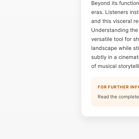
Beyond its function
eras. Listeners ins
and this visceral r
Understanding the
versatile tool for 
landscape while sti
subtly in a cinemat
of musical storytel
FOR FURTHER IN
Read the complete