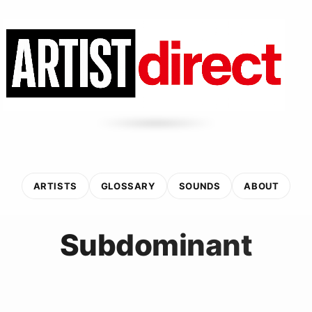
ARTISTS
GLOSSARY
SOUNDS
ABOUT
Subdominant