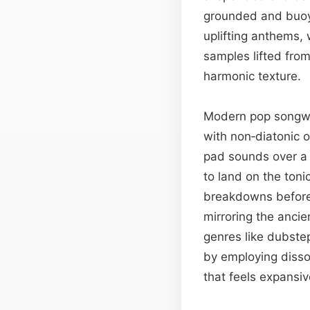
grounded and buoya
uplifting anthems,
samples lifted from
harmonic texture.
Modern pop songwri
with non‑diatonic o
pad sounds over a 
to land on the toni
breakdowns before 
mirroring the ancie
genres like dubste
by employing disso
that feels expansiv