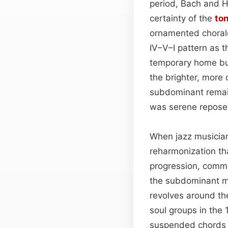
period, Bach and 
certainty of the
ton
ornamented chorale
IV–V–I pattern as 
temporary home but
the brighter, more 
subdominant remain
was serene repose 
When jazz musician
reharmonization th
progression, commo
the subdominant min
revolves around th
soul groups in the
suspended chords a