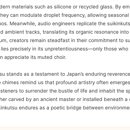
ern materials such as silicone or recycled glass. By em
, they can modulate droplet frequency, allowing seasonal 
os. Meanwhile, audio engineers replicate the suikinkuts
 ambient tracks, translating its organic resonance into 
um, creators remain steadfast in their commitment to su
 lies precisely in its unpretentiousness—only those who
an appreciate its muted choir.
tsu stands as a testament to Japan’s enduring reverenc
le chimes remind us that profound artistry often emerges
isteners to surrender the bustle of life and inhabit the
er carved by an ancient master or installed beneath a
kinkutsu endures as a poetic bridge between environme