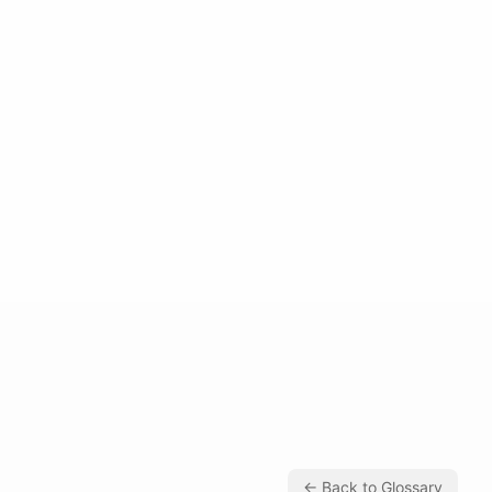
← Back to Glossary