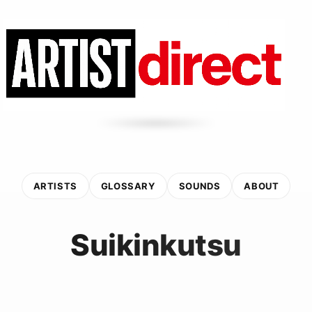
ARTISTS
GLOSSARY
SOUNDS
ABOUT
Suikinkutsu