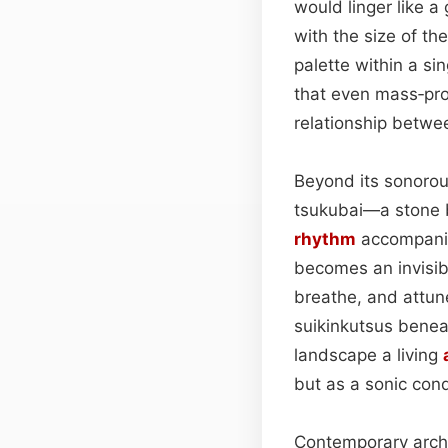
would linger like a
with the size of th
palette within a si
that even mass‑pro
relationship betwe
Beyond its sonorous
tsukubai—a stone b
rhythm
accompanie
becomes an invisibl
breathe, and attun
suikinkutsus benea
landscape a living
but as a sonic cond
Contemporary archit