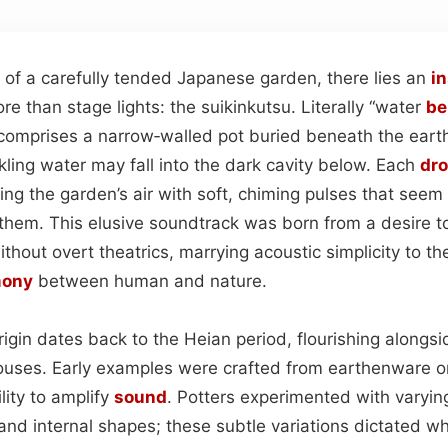
 of a carefully tended Japanese garden, there lies an
i
ore than stage lights: the suikinkutsu. Literally “water
be
omprises a narrow‑walled pot buried beneath the earth
kling water may fall into the dark cavity below. Each
dr
ling the garden’s air with soft, chiming pulses that seem
them. This elusive soundtrack was born from a desire t
hout overt theatrics, marrying acoustic simplicity to th
mony
between human and nature.
rigin dates back to the Heian period, flourishing alongs
uses. Early examples were crafted from earthenware o
lity to amplify
sound
. Potters experimented with varyin
 and internal shapes; these subtle variations dictated w