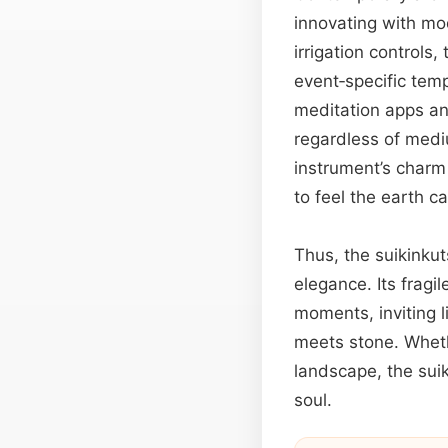
innovating with mod
irrigation controls
event‑specific temp
meditation apps and
regardless of medi
instrument’s charm
to feel the earth c
Thus, the suikinku
elegance. Its fragi
moments, inviting l
meets stone. Wheth
landscape, the sui
soul.