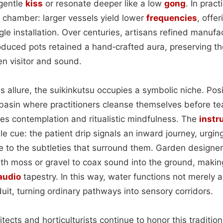
 gentle
kiss
or resonate deeper like a low
gong
. In pract
e chamber: larger vessels yield lower
frequencies
, offe
ngle installation. Over centuries, artisans refined manu
duced pots retained a hand‑crafted aura, preserving th
en visitor and sound.
 allure, the suikinkutsu occupies a symbolic niche. Pos
asin where practitioners cleanse themselves before t
s contemplation and ritualistic mindfulness. The
instr
e cue: the patient drip signals an inward journey, urging
e to the subtleties that surround them. Garden design
th moss or gravel to coax sound into the ground, making
audio
tapestry. In this way, water functions not merely a
uit, turning ordinary pathways into sensory corridors.
ects and horticulturists continue to honor this traditio