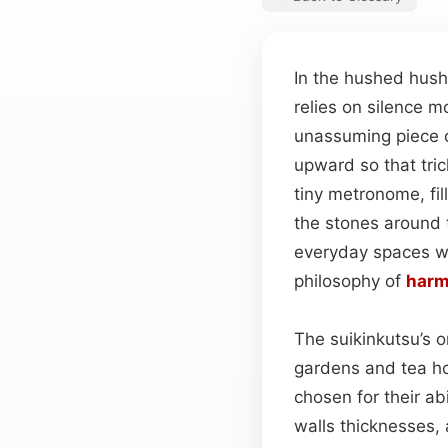
In the hushed hush
relies on silence m
unassuming piece c
upward so that tric
tiny metronome, fil
the stones around 
everyday spaces wit
philosophy of
har
The suikinkutsu’s o
gardens and tea ho
chosen for their abi
walls thicknesses,