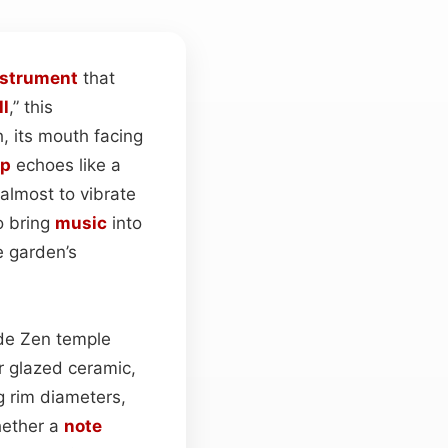
nstrument
that
ll
,” this
, its mouth facing
op
echoes like a
 almost to vibrate
o bring
music
into
e garden’s
ide Zen temple
r glazed ceramic,
g rim diameters,
hether a
note