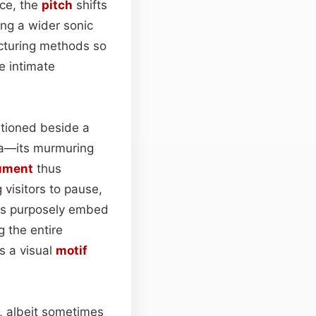
ice, the
pitch
shifts
ring a wider sonic
facturing methods so
e intimate
itioned beside a
ea—its murmuring
ument
thus
 visitors to pause,
ers purposely embed
 the entire
s a visual
motif
n, albeit sometimes