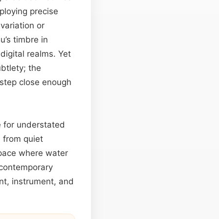
ploying precise
variation or
u’s timbre in
digital realms. Yet
btlety; the
 step close enough
e for understated
 from quiet
 space where water
 contemporary
nt, instrument, and