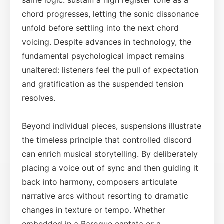
chord progresses, letting the sonic dissonance
unfold before settling into the next chord
voicing. Despite advances in technology, the
fundamental psychological impact remains
unaltered: listeners feel the pull of expectation
and gratification as the suspended tension
resolves.
Beyond individual pieces, suspensions illustrate
the timeless principle that controlled discord
can enrich musical storytelling. By deliberately
placing a voice out of sync and then guiding it
back into harmony, composers articulate
narrative arcs without resorting to dramatic
changes in texture or tempo. Whether
embedded in a Baroque cantata or a