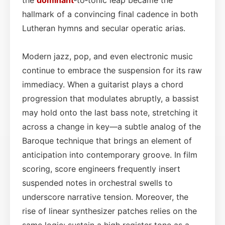
hallmark of a convincing final cadence in both
Lutheran hymns and secular operatic arias.
Modern jazz, pop, and even electronic music
continue to embrace the suspension for its raw
immediacy. When a guitarist plays a chord
progression that modulates abruptly, a bassist
may hold onto the last bass note, stretching it
across a change in key—a subtle analog of the
Baroque technique that brings an element of
anticipation into contemporary groove. In film
scoring, score engineers frequently insert
suspended notes in orchestral swells to
underscore narrative tension. Moreover, the
rise of linear synthesizer patches relies on the
same logic: sustain a high register tone as a