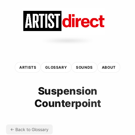
ARTISTS
GLOSSARY
SOUNDS
ABOUT
Suspension
Counterpoint
← Back to Glossary