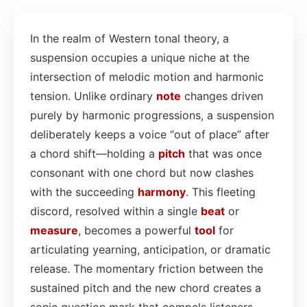
In the realm of Western tonal theory, a
suspension occupies a unique niche at the
intersection of melodic motion and harmonic
tension. Unlike ordinary
note
changes driven
purely by harmonic progressions, a suspension
deliberately keeps a voice “out of place” after
a chord shift—holding a
pitch
that was once
consonant with one chord but now clashes
with the succeeding
harmony
. This fleeting
discord, resolved within a single
beat
or
measure
, becomes a powerful
tool
for
articulating yearning, anticipation, or dramatic
release. The momentary friction between the
sustained pitch and the new chord creates a
sonic question mark that compels listeners