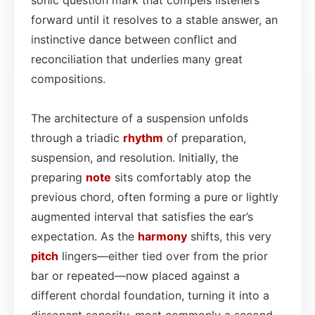
forward until it resolves to a stable answer, an
instinctive dance between conflict and
reconciliation that underlies many great
compositions.
The architecture of a suspension unfolds
through a triadic
rhythm
of preparation,
suspension, and resolution. Initially, the
preparing
note
sits comfortably atop the
previous chord, often forming a pure or lightly
augmented interval that satisfies the ear’s
expectation. As the
harmony
shifts, this very
pitch
lingers—either tied over from the prior
bar or repeated—now placed against a
different chordal foundation, turning it into a
dissonant sonority, most commonly a second,