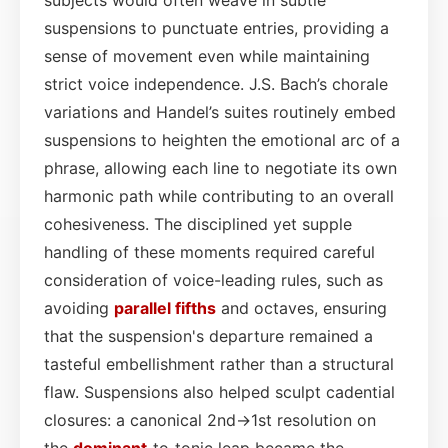
suspensions to punctuate entries, providing a
sense of movement even while maintaining
strict voice independence. J.S. Bach’s chorale
variations and Handel’s suites routinely embed
suspensions to heighten the emotional arc of a
phrase, allowing each line to negotiate its own
harmonic path while contributing to an overall
cohesiveness. The disciplined yet supple
handling of these moments required careful
consideration of voice-leading rules, such as
avoiding
parallel fifths
and octaves, ensuring
that the suspension's departure remained a
tasteful embellishment rather than a structural
flaw. Suspensions also helped sculpt cadential
closures: a canonical 2nd→1st resolution on
the
dominant
‑to‑tonic leap became the