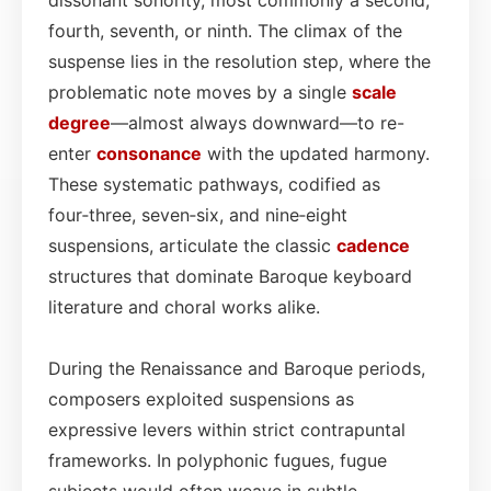
fourth, seventh, or ninth. The climax of the
suspense lies in the resolution step, where the
problematic note moves by a single
scale
degree
—almost always downward—to re-
enter
consonance
with the updated harmony.
These systematic pathways, codified as
four‑three, seven‑six, and nine‑eight
suspensions, articulate the classic
cadence
structures that dominate Baroque keyboard
literature and choral works alike.
During the Renaissance and Baroque periods,
composers exploited suspensions as
expressive levers within strict contrapuntal
frameworks. In polyphonic fugues, fugue
subjects would often weave in subtle