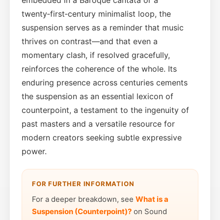
twenty‑first‑century minimalist loop, the
suspension serves as a reminder that music
thrives on contrast—and that even a
momentary clash, if resolved gracefully,
reinforces the coherence of the whole. Its
enduring presence across centuries cements
the suspension as an essential lexicon of
counterpoint, a testament to the ingenuity of
past masters and a versatile resource for
modern creators seeking subtle expressive
power.
FOR FURTHER INFORMATION
For a deeper breakdown, see
What is a
Suspension (Counterpoint)?
on Sound