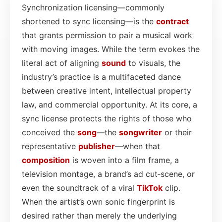
Synchronization licensing—commonly
shortened to sync licensing—is the
contract
that grants permission to pair a musical work
with moving images. While the term evokes the
literal act of aligning
sound
to visuals, the
industry’s practice is a multifaceted dance
between creative intent, intellectual property
law, and commercial opportunity. At its core, a
sync license protects the rights of those who
conceived the
song
—the
songwriter
or their
representative
publisher
—when that
composition
is woven into a film frame, a
television montage, a brand’s ad cut‑scene, or
even the soundtrack of a viral
TikTok
clip.
When the artist’s own sonic fingerprint is
desired rather than merely the underlying