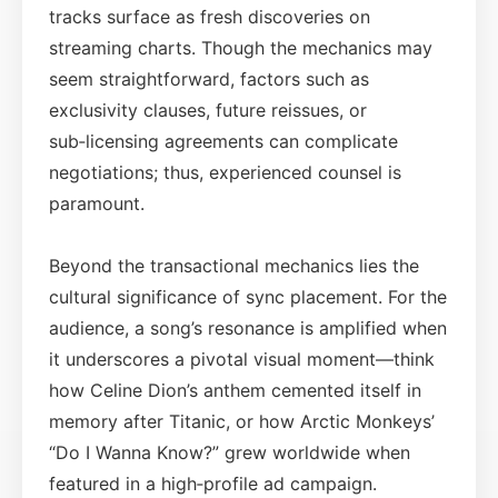
tracks surface as fresh discoveries on
streaming charts. Though the mechanics may
seem straightforward, factors such as
exclusivity clauses, future reissues, or
sub‑licensing agreements can complicate
negotiations; thus, experienced counsel is
paramount.
Beyond the transactional mechanics lies the
cultural significance of sync placement. For the
audience, a song’s resonance is amplified when
it underscores a pivotal visual moment—think
how Celine Dion’s anthem cemented itself in
memory after Titanic, or how Arctic Monkeys’
“Do I Wanna Know?” grew worldwide when
featured in a high‑profile ad campaign.