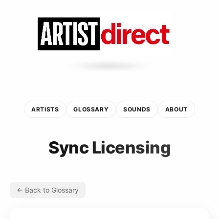
ARTISTS
GLOSSARY
SOUNDS
ABOUT
Sync Licensing
← Back to Glossary