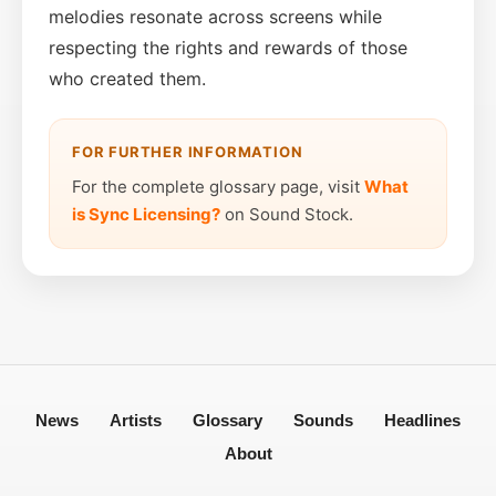
melodies resonate across screens while
respecting the rights and rewards of those
who created them.
FOR FURTHER INFORMATION
For the complete glossary page, visit
What
is Sync Licensing?
on Sound Stock.
News
Artists
Glossary
Sounds
Headlines
About