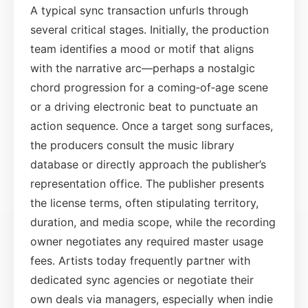
A typical sync transaction unfurls through
several critical stages. Initially, the production
team identifies a mood or motif that aligns
with the narrative arc—perhaps a nostalgic
chord progression for a coming‑of‑age scene
or a driving electronic beat to punctuate an
action sequence. Once a target song surfaces,
the producers consult the music library
database or directly approach the publisher’s
representation office. The publisher presents
the license terms, often stipulating territory,
duration, and media scope, while the recording
owner negotiates any required master usage
fees. Artists today frequently partner with
dedicated sync agencies or negotiate their
own deals via managers, especially when indie