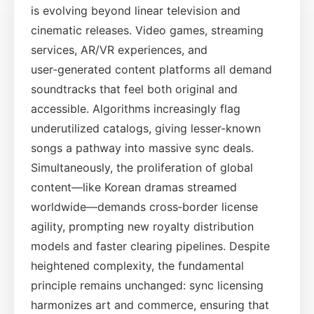
is evolving beyond linear television and
cinematic releases. Video games, streaming
services, AR/VR experiences, and
user‑generated content platforms all demand
soundtracks that feel both original and
accessible. Algorithms increasingly flag
underutilized catalogs, giving lesser-known
songs a pathway into massive sync deals.
Simultaneously, the proliferation of global
content—like Korean dramas streamed
worldwide—demands cross‑border license
agility, prompting new royalty distribution
models and faster clearing pipelines. Despite
heightened complexity, the fundamental
principle remains unchanged: sync licensing
harmonizes art and commerce, ensuring that