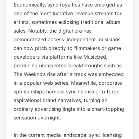
Economically, sync royalties have emerged as
one of the most lucrative revenue streams for
artists, sometimes eclipsing traditional album
sales. Notably, the digital era has
democratized access: independent musicians
can now pitch directly to filmmakers or game
developers via platforms like Musicbed,
producing unexpected breakthroughs such as
The Weeknd’s rise after a track was embedded
in a popular web series. Meanwhile, corporate
sponsorships harness sync licensing to forge
aspirational brand narratives, turning an
ordinary advertising jingle into a chart‑topping
sensation overnight.
In the current media landscape, sync licensing