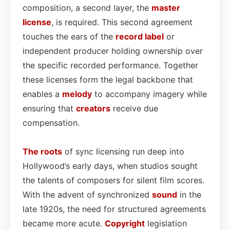
composition, a second layer, the
master
license
, is required. This second agreement
touches the ears of the
record label
or
independent producer holding ownership over
the specific recorded performance. Together
these licenses form the legal backbone that
enables a
melody
to accompany imagery while
ensuring that
creators
receive due
compensation.
The roots
of sync licensing run deep into
Hollywood’s early days, when studios sought
the talents of composers for silent film scores.
With the advent of synchronized
sound
in the
late 1920s, the need for structured agreements
became more acute.
Copyright
legislation