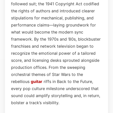
followed suit; the 1941 Copyright Act codified
the rights of authors and introduced clearer
stipulations for mechanical, publishing, and
performance claims—laying groundwork for
what would become the modern sync
framework. By the 1970s and ’80s, blockbuster
franchises and network television began to
recognize the emotional power of a tailored
score, and licensing desks sprouted alongside
production offices. From the sweeping
orchestral themes of Star Wars to the
rebellious
guitar
riffs in Back to the Future,
every pop culture milestone underscored that
sound could amplify storytelling and, in return,
bolster a track’s visibility.