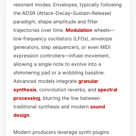
resonant modes. Envelopes, typically following
the ADSR (Attack–Decay–Sustain–Release)
paradigm, shape amplitude and filter
trajectories over time.
Modulation
wheels—
low‑frequency oscillators (LFOs), envelope
generators, step sequencers, or even MIDI
expression controllers—infuse movement,
allowing a single note to evolve into a
shimmering pad or a wobbling bassline.
Advanced models integrate
granular
synthesis
, convolution reverbs, and
spectral
processing
, blurring the line between
traditional synthesis and modern
sound
design
.
Modern producers leverage synth plugins