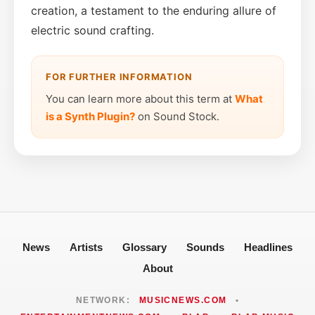
creation, a testament to the enduring allure of
electric sound crafting.
FOR FURTHER INFORMATION
You can learn more about this term at
What
is a Synth Plugin?
on Sound Stock.
News
Artists
Glossary
Sounds
Headlines
About
NETWORK:
MUSICNEWS.COM
•