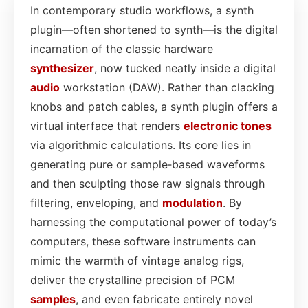
In contemporary studio workflows, a synth
plugin—often shortened to synth—is the digital
incarnation of the classic hardware
synthesizer
, now tucked neatly inside a digital
audio
workstation (DAW). Rather than clacking
knobs and patch cables, a synth plugin offers a
virtual interface that renders
electronic tones
via algorithmic calculations. Its core lies in
generating pure or sample‑based waveforms
and then sculpting those raw signals through
filtering, enveloping, and
modulation
. By
harnessing the computational power of today’s
computers, these software instruments can
mimic the warmth of vintage analog rigs,
deliver the crystalline precision of PCM
samples
, and even fabricate entirely novel