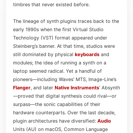
timbres that never existed before.
The lineage of synth plugins traces back to the
early 1990s when the first Virtual Studio
Technology (VST) format appeared under
Steinberg’s banner. At that time, studios were
still dominated by physical
keyboards
and
modules; the idea of running a synth on a
laptop seemed radical. Yet a handful of
pioneers—including Waves’ MTS, Image-Line’s
Flanger
, and later
Native Instruments
’ Absynth
—proved that digital synthesis could rival—or
surpass—the sonic capabilities of their
hardware counterparts. Over the last decade,
plugin architectures have diversified:
Audio
Units (AU) on macOS, Common Language