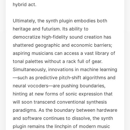
hybrid act.
Ultimately, the synth plugin embodies both
heritage and futurism. Its ability to
democratize high‑fidelity sound creation has
shattered geographic and economic barriers;
aspiring musicians can access a vast library of
tonal palettes without a rack full of gear.
Simultaneously, innovations in machine learning
—such as predictive pitch‑shift algorithms and
neural vocoders—are pushing boundaries,
hinting at new forms of sonic expression that
will soon transcend conventional synthesis
paradigms. As the boundary between hardware
and software continues to dissolve, the synth
plugin remains the linchpin of modern music