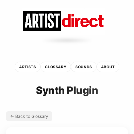
ARTISTS
GLOSSARY
SOUNDS
ABOUT
Synth Plugin
← Back to Glossary