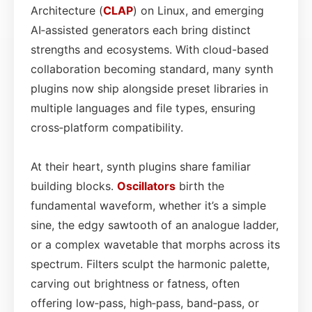
Architecture (
CLAP
) on Linux, and emerging
AI‑assisted generators each bring distinct
strengths and ecosystems. With cloud-based
collaboration becoming standard, many synth
plugins now ship alongside preset libraries in
multiple languages and file types, ensuring
cross‑platform compatibility.
At their heart, synth plugins share familiar
building blocks.
Oscillators
birth the
fundamental waveform, whether it’s a simple
sine, the edgy sawtooth of an analogue ladder,
or a complex wavetable that morphs across its
spectrum. Filters sculpt the harmonic palette,
carving out brightness or fatness, often
offering low‑pass, high‑pass, band‑pass, or