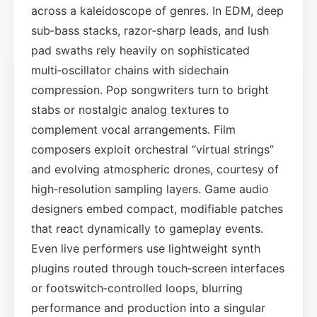
across a kaleidoscope of genres. In EDM, deep
sub‑bass stacks, razor‑sharp leads, and lush
pad swaths rely heavily on sophisticated
multi‑oscillator chains with sidechain
compression. Pop songwriters turn to bright
stabs or nostalgic analog textures to
complement vocal arrangements. Film
composers exploit orchestral “virtual strings”
and evolving atmospheric drones, courtesy of
high‑resolution sampling layers. Game audio
designers embed compact, modifiable patches
that react dynamically to gameplay events.
Even live performers use lightweight synth
plugins routed through touch‑screen interfaces
or footswitch‑controlled loops, blurring
performance and production into a singular