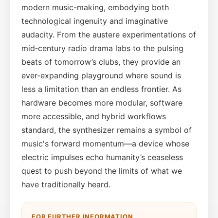
modern music-making, embodying both
technological ingenuity and imaginative
audacity. From the austere experimentations of
mid‑century radio drama labs to the pulsing
beats of tomorrow’s clubs, they provide an
ever‑expanding playground where sound is
less a limitation than an endless frontier. As
hardware becomes more modular, software
more accessible, and hybrid workflows
standard, the synthesizer remains a symbol of
music's forward momentum—a device whose
electric impulses echo humanity’s ceaseless
quest to push beyond the limits of what we
have traditionally heard.
FOR FURTHER INFORMATION