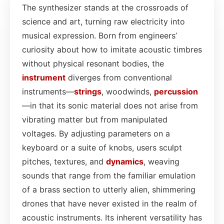
The synthesizer stands at the crossroads of
science and art, turning raw electricity into
musical expression. Born from engineers’
curiosity about how to imitate acoustic timbres
without physical resonant bodies, the
instrument
diverges from conventional
instruments—
strings
, woodwinds,
percussion
—in that its sonic material does not arise from
vibrating matter but from manipulated
voltages. By adjusting parameters on a
keyboard or a suite of knobs, users sculpt
pitches, textures, and
dynamics
, weaving
sounds that range from the familiar emulation
of a brass section to utterly alien, shimmering
drones that have never existed in the realm of
acoustic instruments. Its inherent versatility has