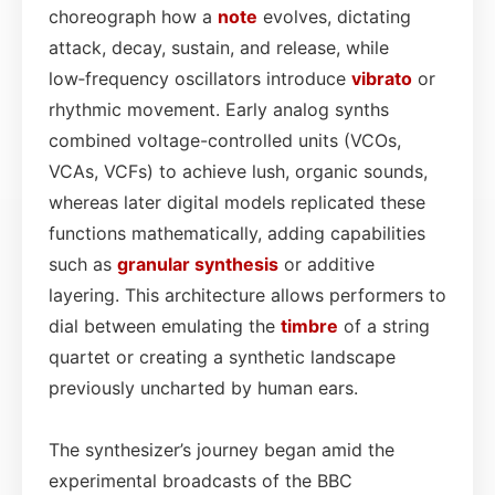
choreograph how a
note
evolves, dictating
attack, decay, sustain, and release, while
low‑frequency oscillators introduce
vibrato
or
rhythmic movement. Early analog synths
combined voltage-controlled units (VCOs,
VCAs, VCFs) to achieve lush, organic sounds,
whereas later digital models replicated these
functions mathematically, adding capabilities
such as
granular synthesis
or additive
layering. This architecture allows performers to
dial between emulating the
timbre
of a string
quartet or creating a synthetic landscape
previously uncharted by human ears.
The synthesizer’s journey began amid the
experimental broadcasts of the BBC