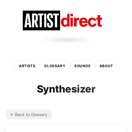
ARTISTS
GLOSSARY
SOUNDS
ABOUT
Synthesizer
← Back to Glossary