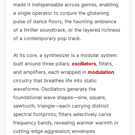
made it indispensable across genres, enabling
a single operator to conjure the glistening
pulse of dance floors, the haunting ambience
of a thriller soundtrack, or the layered richness
of a contemporary pop track.
At its core, a synthesizer is a modular system
built around three pillars:
oscillators
, filters,
and amplifiers, each wrapped in
modulation
circuitry that breathes life into static
waveforms. Oscillators generate the
foundational wave shapes—sine, square,
sawtooth, triangle—each carrying distinct
spectral footprints; filters selectively carve
frequency bands, revealing warmer warmth or
cutting-edge aggression; envelopes