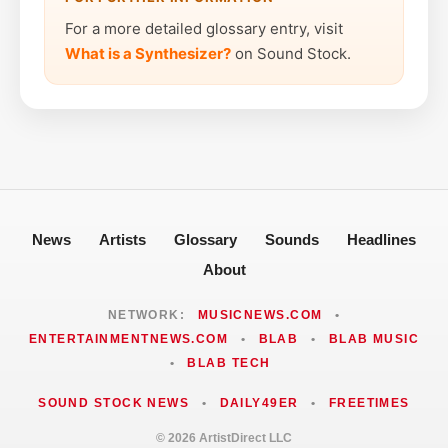
For a more detailed glossary entry, visit
What is a Synthesizer?
on Sound Stock.
News
Artists
Glossary
Sounds
Headlines
About
NETWORK:
MUSICNEWS.COM
•
ENTERTAINMENTNEWS.COM
•
BLAB
•
BLAB MUSIC
•
BLAB TECH
SOUND STOCK NEWS
•
DAILY49ER
•
FREETIMES
© 2026 ArtistDirect LLC