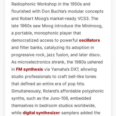
Radiophonic Workshop in the 1950s and
flourished with Don Buchla’s modular concepts
and Robert Moog’s market‑ready VCS3. The
late 1960s saw Moog introduce the Minimoog,
a portable, monophonic player that
democratized access to powerful
oscillators
and filter banks, catalyzing its adoption in
progressive rock, jazz fusion, and later disco.
As microelectronics shrank, the 1980s ushered
in
FM synthesis
via Yamaha’s DX7, allowing
studio professionals to craft bell-like tones
that defined an entire era of pop hits.
Simultaneously, Roland’s affordable polyphonic
synths, such as the Juno‑106, embedded
themselves in bedroom studios worldwide,
while
digital synthesizer
samplers added the