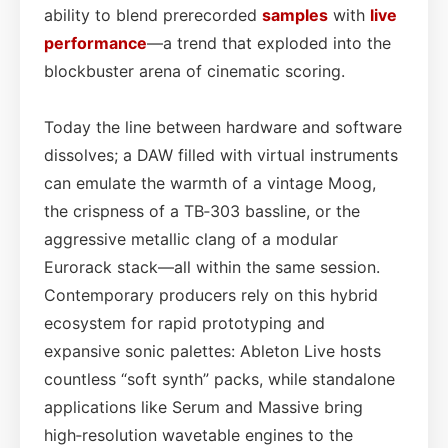
ability to blend prerecorded
samples
with
live
performance
—a trend that exploded into the
blockbuster arena of cinematic scoring.
Today the line between hardware and software
dissolves; a DAW filled with virtual instruments
can emulate the warmth of a vintage Moog,
the crispness of a TB‑303 bassline, or the
aggressive metallic clang of a modular
Eurorack stack—all within the same session.
Contemporary producers rely on this hybrid
ecosystem for rapid prototyping and
expansive sonic palettes: Ableton Live hosts
countless “soft synth” packs, while standalone
applications like Serum and Massive bring
high‑resolution wavetable engines to the