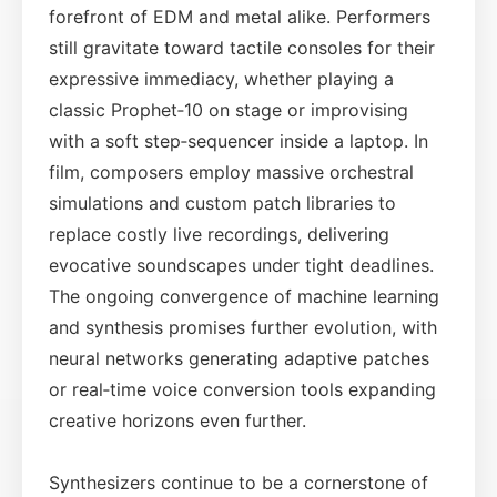
forefront of EDM and metal alike. Performers
still gravitate toward tactile consoles for their
expressive immediacy, whether playing a
classic Prophet‑10 on stage or improvising
with a soft step‑sequencer inside a laptop. In
film, composers employ massive orchestral
simulations and custom patch libraries to
replace costly live recordings, delivering
evocative soundscapes under tight deadlines.
The ongoing convergence of machine learning
and synthesis promises further evolution, with
neural networks generating adaptive patches
or real‑time voice conversion tools expanding
creative horizons even further.
Synthesizers continue to be a cornerstone of