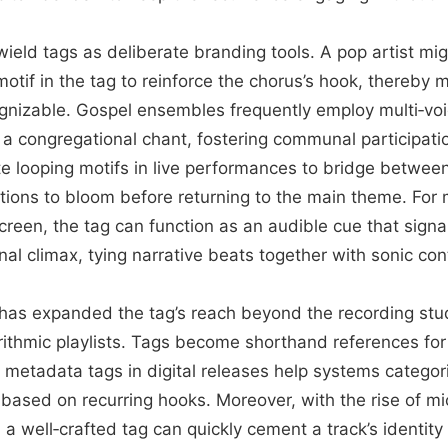
s wield tags as deliberate branding tools. A pop artist m
otif in the tag to reinforce the chorus’s hook, thereby 
ognizable. Gospel ensembles frequently employ multi‑v
 a congregational chant, fostering communal participat
e looping motifs in live performances to bridge between
ctions to bloom before returning to the main theme. For
screen, the tag can function as an audible cue that signa
al climax, tying narrative beats together with sonic cont
has expanded the tag’s reach beyond the recording stud
rithmic playlists. Tags become shorthand references for
nd metadata tags in digital releases help systems catego
ased on recurring hooks. Moreover, with the rise of m
a well‑crafted tag can quickly cement a track’s identity 