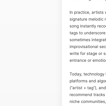
In practice, artist
signature melodic m
song instantly rec
tags to underscore
sometimes integrat
improvisational se
write for stage or 
entrance or emotion
Today, technology 
platforms and algo
(“artist + tag”), a
recommend tracks b
niche communities, 