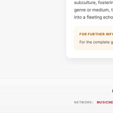
subculture, fosteri
genre or medium, th
into a fleeting ech
FOR FURTHER IN
For the complete g
NETWORK:
MUSICN