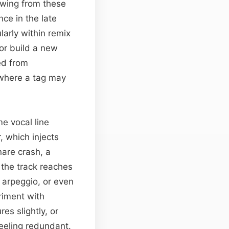
rowing from these
ce in the late
larly within remix
or build a new
ed from
 where a tag may
e vocal line
, which injects
nare crash, a
l the track reaches
h arpeggio, or even
riment with
s slightly, or
eeling redundant.