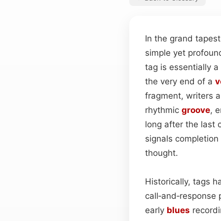
In the grand tapes
simple yet profoun
tag is essentially
the very end of a
v
fragment, writers a
rhythmic
groove
, 
long after the last 
signals completion 
thought.
Historically, tags 
call‑and‑response p
early
blues
recordin