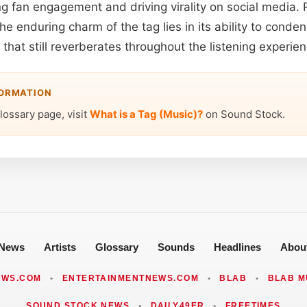
ng fan engagement and driving virality on social media.
e enduring charm of the tag lies in its ability to cond
o that still reverberates throughout the listening experien
FORMATION
lossary page, visit
What is a Tag (Music)?
on Sound Stock.
News
Artists
Glossary
Sounds
Headlines
Abou
EWS.COM
•
ENTERTAINMENTNEWS.COM
•
BLAB
•
BLAB M
SOUND STOCK NEWS
•
DAILY49ER
•
FREETIMES