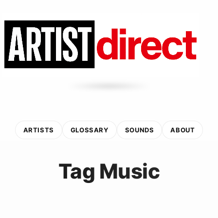
ARTISTS
GLOSSARY
SOUNDS
ABOUT
Tag Music