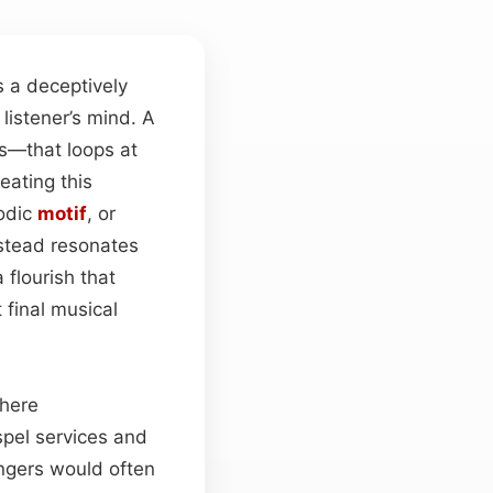
s a deceptively
listener’s mind. A
es—that loops at
peating this
odic
motif
, or
nstead resonates
 flourish that
 final musical
where
spel services and
ingers would often