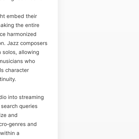
ight embed their
making the entire
oice harmonized
ion. Jazz composers
 solos, allowing
 musicians who
ls character
inuity.
io into streaming
 search queries
rize and
icro‑genres and
within a