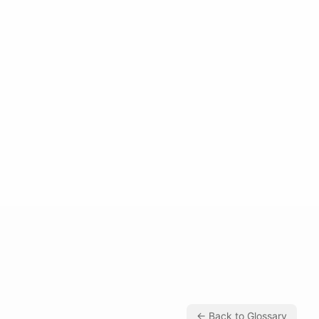
← Back to Glossary