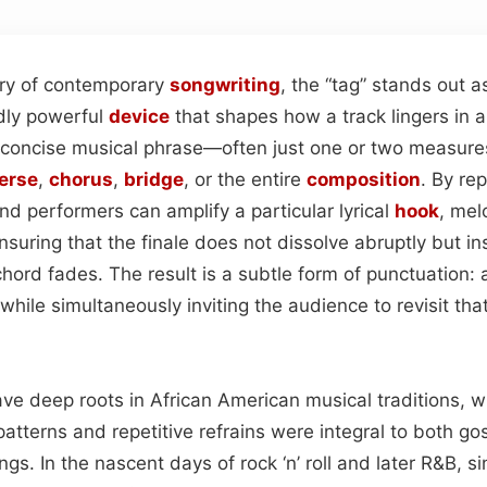
try of contemporary
songwriting
, the “tag” stands out a
dly powerful
device
that shapes how a track lingers in a 
 a concise musical phrase—often just one or two measur
erse
,
chorus
,
bridge
, or the entire
composition
. By re
nd performers can amplify a particular lyrical
hook
, mel
ensuring that the finale does not dissolve abruptly but i
chord fades. The result is a subtle form of punctuation: a
while simultaneously inviting the audience to revisit that
have deep roots in African American musical traditions, 
atterns and repetitive refrains were integral to both go
gs. In the nascent days of rock ‘n’ roll and later R&B, s