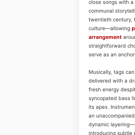
close songs with 
communal storytell
twentieth century, 
culture—allowing
p
arrangement
aroun
straightforward ch
serve as an anchor 
Musically, tags can
delivered with a dr
fresh energy despit
syncopated bass lin
its apex. Instrument
an unaccompanied v
dynamic layering—a
introducing subtle