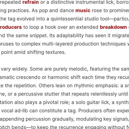
a repeated
refrain
or a distinctive instrumental lick, bor
ing practices. As pop and dance
music
rose to prominen
the tag evolved into a quintessential studio tool—particu
roducers
to loop a hook over an extended
breakdown
d the same snippet. Its adaptability has seen it migrat
oruses to complex multi-layered production techniques
point amid shifting textures.
 vary widely. Some are purely melodic, featuring the sam
amatic crescendo or harmonic shift each time they recur
e the repetition. Others lean on rhythmic emphasis: a s
e, or a percussive stutter that repeats relentlessly unti
ation also plays a pivotal role; a solo guitar lick, a synt
ocal ad‑lib can constitute a tag. Producers often expe
ppending percussion gradually, modulating key signature
 pitch bends—to keep the recurrence engaging without f