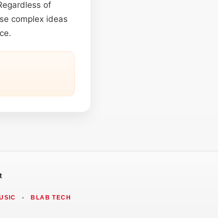
 Regardless of
ense complex ideas
ce.
t
USIC
•
BLAB TECH