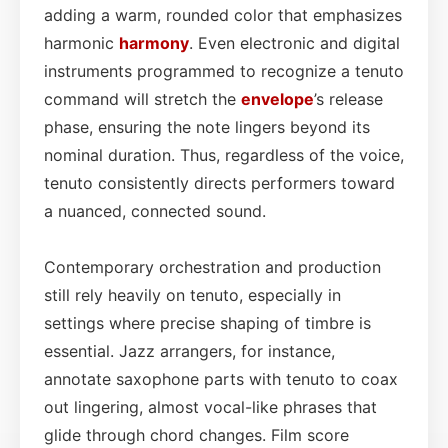
adding a warm, rounded color that emphasizes
harmonic
harmony
. Even electronic and digital
instruments programmed to recognize a tenuto
command will stretch the
envelope
’s release
phase, ensuring the note lingers beyond its
nominal duration. Thus, regardless of the voice,
tenuto consistently directs performers toward
a nuanced, connected sound.
Contemporary orchestration and production
still rely heavily on tenuto, especially in
settings where precise shaping of timbre is
essential. Jazz arrangers, for instance,
annotate saxophone parts with tenuto to coax
out lingering, almost vocal-like phrases that
glide through chord changes. Film score