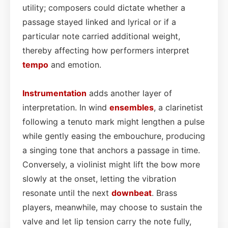
utility; composers could dictate whether a
passage stayed linked and lyrical or if a
particular note carried additional weight,
thereby affecting how performers interpret
tempo
and emotion.
Instrumentation
adds another layer of
interpretation. In wind
ensembles
, a clarinetist
following a tenuto mark might lengthen a pulse
while gently easing the embouchure, producing
a singing tone that anchors a passage in time.
Conversely, a violinist might lift the bow more
slowly at the onset, letting the vibration
resonate until the next
downbeat
. Brass
players, meanwhile, may choose to sustain the
valve and let lip tension carry the note fully,