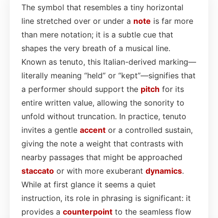
The symbol that resembles a tiny horizontal
line stretched over or under a
note
is far more
than mere notation; it is a subtle cue that
shapes the very breath of a musical line.
Known as tenuto, this Italian-derived marking—
literally meaning “held” or “kept”—signifies that
a performer should support the
pitch
for its
entire written value, allowing the sonority to
unfold without truncation. In practice, tenuto
invites a gentle
accent
or a controlled sustain,
giving the note a weight that contrasts with
nearby passages that might be approached
staccato
or with more exuberant
dynamics
.
While at first glance it seems a quiet
instruction, its role in phrasing is significant: it
provides a
counterpoint
to the seamless flow