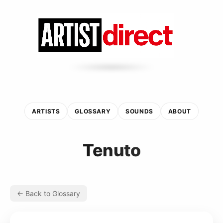
ARTISTS
GLOSSARY
SOUNDS
ABOUT
Tenuto
← Back to Glossary