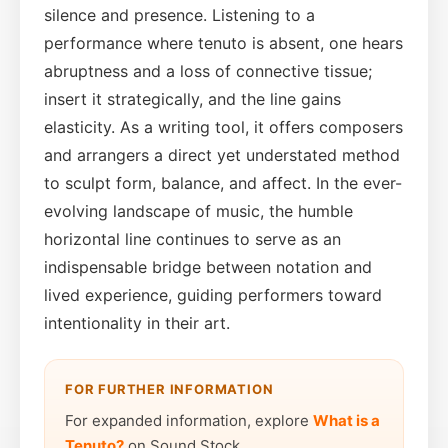
silence and presence. Listening to a
performance where tenuto is absent, one hears
abruptness and a loss of connective tissue;
insert it strategically, and the line gains
elasticity. As a writing tool, it offers composers
and arrangers a direct yet understated method
to sculpt form, balance, and affect. In the ever-
evolving landscape of music, the humble
horizontal line continues to serve as an
indispensable bridge between notation and
lived experience, guiding performers toward
intentionality in their art.
FOR FURTHER INFORMATION
For expanded information, explore
What is a
Tenuto?
on Sound Stock.