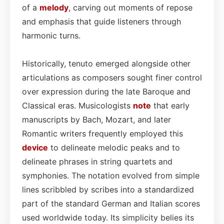
of a
melody
, carving out moments of repose
and emphasis that guide listeners through
harmonic turns.
Historically, tenuto emerged alongside other
articulations as composers sought finer control
over expression during the late Baroque and
Classical eras. Musicologists
note
that early
manuscripts by Bach, Mozart, and later
Romantic writers frequently employed this
device
to delineate melodic peaks and to
delineate phrases in string quartets and
symphonies. The notation evolved from simple
lines scribbled by scribes into a standardized
part of the standard German and Italian scores
used worldwide today. Its simplicity belies its