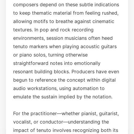
composers depend on these subtle indications
to keep thematic material from feeling rushed,
allowing motifs to breathe against cinematic
textures. In pop and rock recording
environments, session musicians often heed
tenuto markers when playing acoustic guitars
or piano solos, turning otherwise
straightforward notes into emotionally
resonant building blocks. Producers have even
begun to reference the concept within digital
audio workstations, using automation to
emulate the sustain implied by the notation.
For the practitioner—whether pianist, guitarist,
vocalist, or conductor—understanding the
impact of tenuto involves recognizing both its